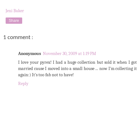
Jeni Baker
Share
1 comment :
Anonymous
November 30, 2009 at 1:19 PM
I love your pyrex! I had a huge collection but sold it when I got
married cause I moved into a small house ... now I'm collecting it
again:) It's too fab not to have!
Reply