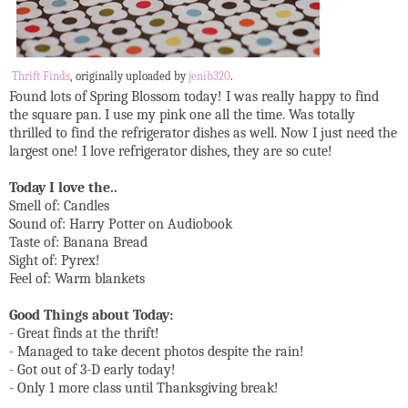
Thrift Finds
, originally uploaded by
jenib320
.
Found lots of Spring Blossom today! I was really happy to find
the square pan. I use my pink one all the time. Was totally
thrilled to find the refrigerator dishes as well. Now I just need the
largest one! I love refrigerator dishes, they are so cute!
Today I love the..
Smell of: Candles
Sound of: Harry Potter on Audiobook
Taste of: Banana Bread
Sight of: Pyrex!
Feel of: Warm blankets
Good Things about Today:
- Great finds at the thrift!
- Managed to take decent photos despite the rain!
- Got out of 3-D early today!
- Only 1 more class until Thanksgiving break!