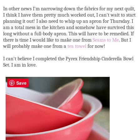
In other news I'm narrowing down the fabrics for my next quilt,
I think I have them pretty much worked out, I can't wait to start
planning it out! I also need to whip up an apron for Thursday. I
am a total mess in the kitchen and somehow have survived this
long without a full-body apron. This will have to be remedied. If
there is time I would like to make one from
Seams to Me
. But I
will probably make one from a
tea towel
for now!
I can't believe I completed the Pyrex Friendship Cinderella Bowl
Set. I am in love.
Save