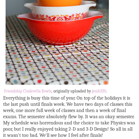
Friendship Cinderella Bowls
, originally uploaded by
jenib320
.
Everything is busy this time of year. On top of the holidays it is
the last push until finals week. We have two days of classes this
week, one more full week of classes and then a week of final
exams. The semester absolutely flew by. It was an okay semester.
My schedule was horrendous and the choice to take Physics was
poor, but I really enjoyed taking 2-D and 3-D Design! So all in all
it wasn't too bad. We'll see how I feel after finals!