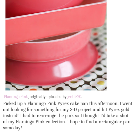
Flamingo Pink
, originally uploaded by
jenib320
.
Picked up a Flamingo Pink Pyrex cake pan this afternoon. I went
out looking for something for my 3-D project and hit Pyrex gold
instead! I had to rearrange the pink so I thought I'd take a shot
of my Flamingo Pink collection. I hope to find a rectangular pan
someday!