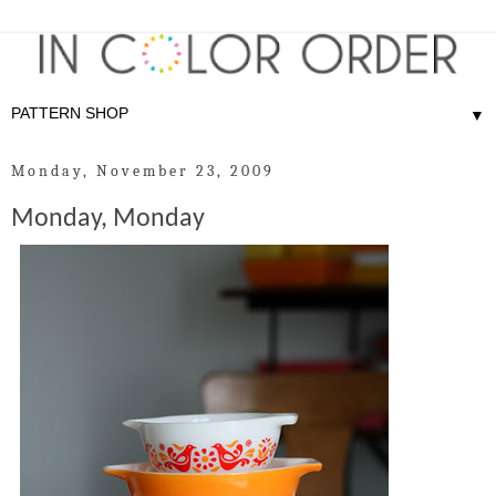
▼
Monday, November 23, 2009
Monday, Monday