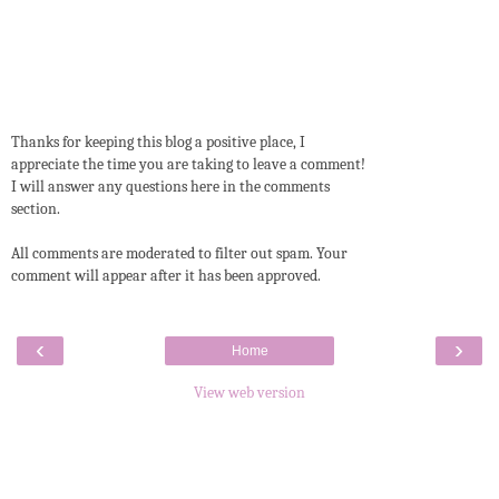
Thanks for keeping this blog a positive place, I
appreciate the time you are taking to leave a comment!
I will answer any questions here in the comments
section.
All comments are moderated to filter out spam. Your
comment will appear after it has been approved.
‹
›
Home
View web version