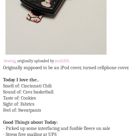
Sewing
, originally uploaded by
jenib320
.
Originally supposed to be an iPod cover, turned cellphone cover.
Today I love the..
Smell of: Cincinnati Chili
Sound of: Cavs basketball
Taste of: Cookies
Sight of: Fabrics
Feel of: Sweatpants
Good Things about Today:
- Picked up some interfacing and fusible fleece on sale
- Stress free mailing at UPS