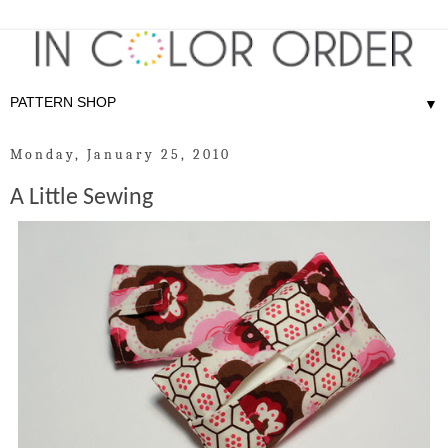
▼
Monday, January 25, 2010
A Little Sewing