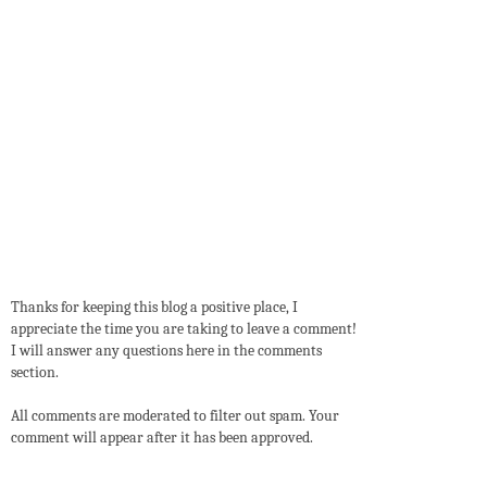
Thanks for keeping this blog a positive place, I
appreciate the time you are taking to leave a comment!
I will answer any questions here in the comments
section.
All comments are moderated to filter out spam. Your
comment will appear after it has been approved.