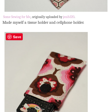
Some Sewing for Me
, originally uploaded by
jenib320
.
Made myself a tissue holder and cellphone holder.
Save