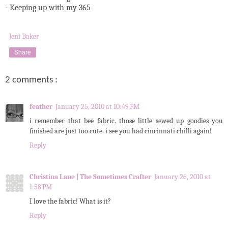
- Keeping up with my 365
Jeni Baker
Share
2 comments :
feather
January 25, 2010 at 10:49 PM
i remember that bee fabric. those little sewed up goodies you
finished are just too cute. i see you had cincinnati chilli again!
Reply
Christina Lane | The Sometimes Crafter
January 26, 2010 at
1:58 PM
I love the fabric! What is it?
Reply