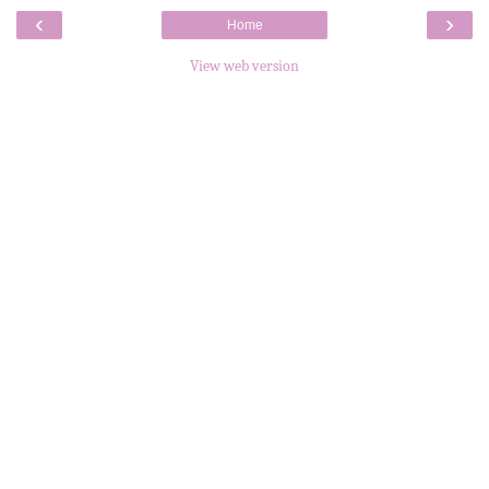
‹
›
Home
View web version