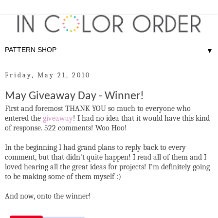
▼
Friday, May 21, 2010
May Giveaway Day - Winner!
First and foremost THANK YOU so much to everyone who
entered the
giveaway
! I had no idea that it would have this kind
of response. 522 comments! Woo Hoo!
In the beginning I had grand plans to reply back to every
comment, but that didn't quite happen! I read all of them and I
loved hearing all the great ideas for projects! I'm definitely going
to be making some of them myself :)
And now, onto the winner!