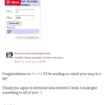
Save
Congratulations to
Nicole
! I'll be sending an email your way in a
bit!
Thank you again to everyone who entered. I wish I could give
something to all of you! :)