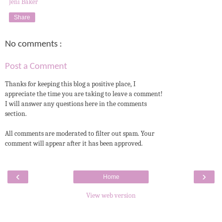
Jeni Baker
Share
No comments :
Post a Comment
Thanks for keeping this blog a positive place, I
appreciate the time you are taking to leave a comment!
I will answer any questions here in the comments
section.
All comments are moderated to filter out spam. Your
comment will appear after it has been approved.
‹
›
Home
View web version