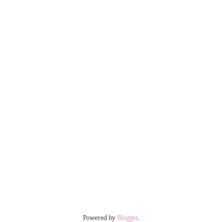
Powered by
Blogger
.