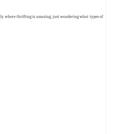
ly where thrifting is amazing. just wondering what types of