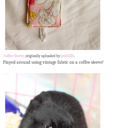
Coffee Sleeve
, originally uploaded by
jenib320
.
Played around using vintage fabric on a coffee sleeve!