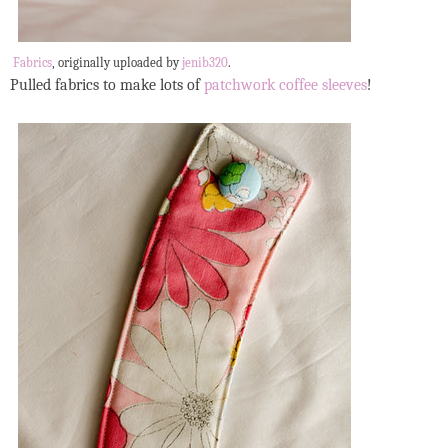
Fabrics
, originally uploaded by
jenib320
.
Pulled fabrics to make lots of
patchwork coffee sleeves
!