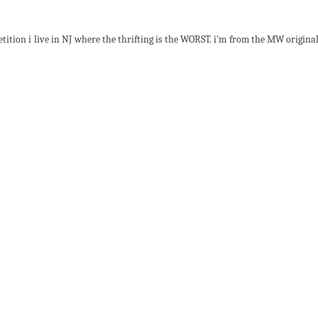
ition i live in NJ where the thrifting is the WORST. i'm from the MW original