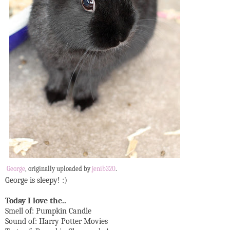
George
, originally uploaded by
jenib320
.
George is sleepy! :)
Today I love the..
Smell of: Pumpkin Candle
Sound of: Harry Potter Movies