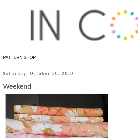
Saturday, October 30, 2010
Weekend