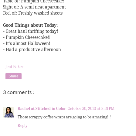
Taste of: Pumpkin Cheesecake!
Sight of: A semi neat apartment
Feel of: Freshly washed sheets
Good Things about Today:
- Great haul thrifting today!
- Pumpkin Cheesecake!!
- It's almost Halloween!
- Had a productive afternoon
Jeni Baker
Share
3 comments :
Rachel at Stitched in Color
October 30, 2010 at 8:31 PM
Those scrappy coffee wraps are going to be amazing!!!
Reply