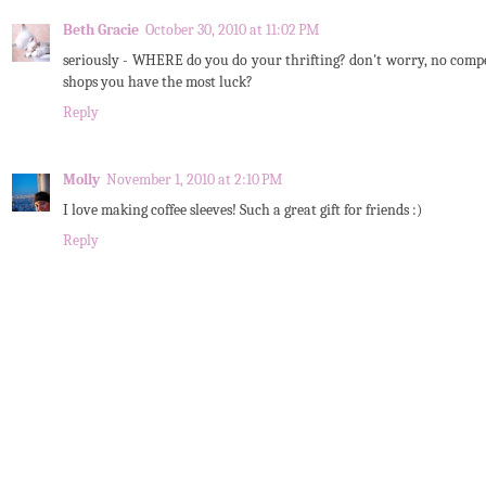
Beth Gracie
October 30, 2010 at 11:02 PM
seriously - WHERE do you do your thrifting? don't worry, no compet
shops you have the most luck?
Reply
Molly
November 1, 2010 at 2:10 PM
I love making coffee sleeves! Such a great gift for friends :)
Reply