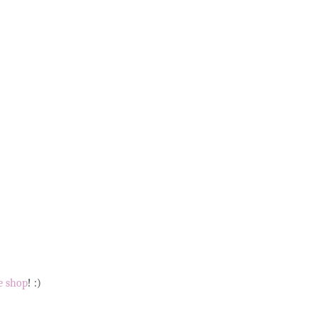
e shop
! :)