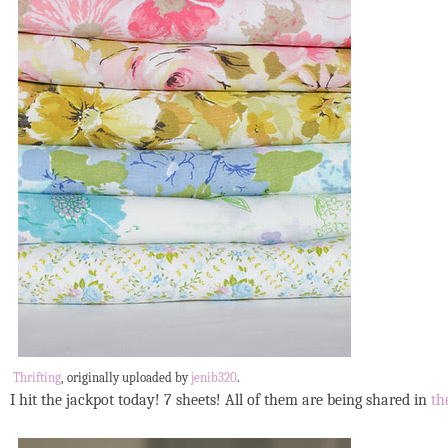
Thrifting
, originally uploaded by
jenib320
.
I hit the jackpot today! 7 sheets! All of them are being shared in
th