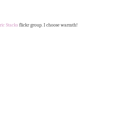
ric Stacks
flickr group. I choose warmth!