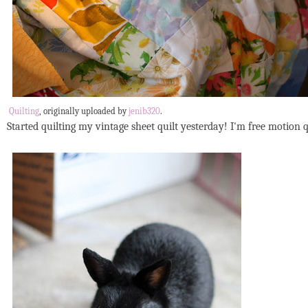
Quilting
, originally uploaded by
jenib320
.
Started quilting my vintage sheet quilt yesterday! I'm free motion qu