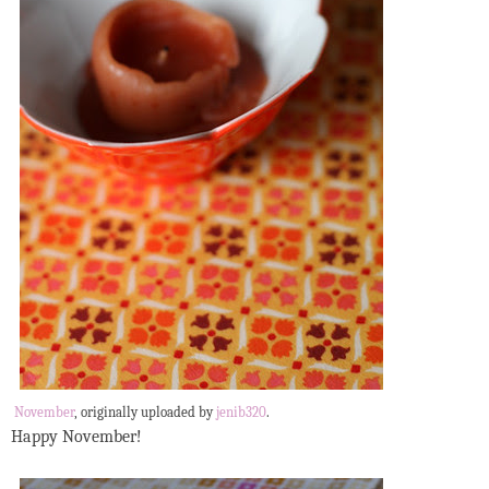
November
, originally uploaded by
jenib320
.
Happy November!