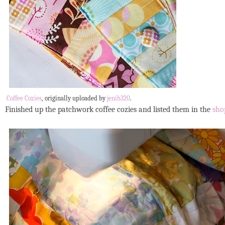
Coffee Cozies
, originally uploaded by
jenib320
.
Finished up the patchwork coffee cozies and listed them in the
sho