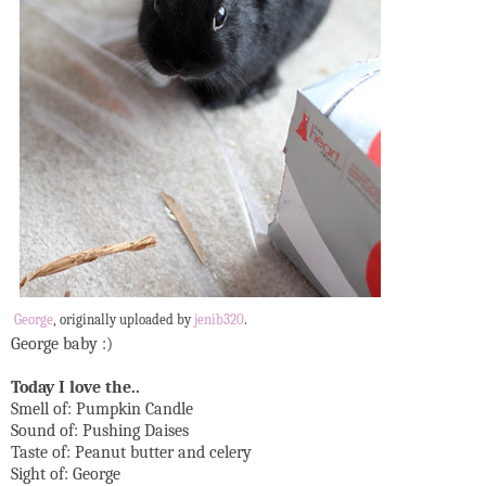
George
, originally uploaded by
jenib320
.
George baby :)
Today I love the..
Smell of: Pumpkin Candle
Sound of: Pushing Daises
Taste of: Peanut butter and celery
Sight of: George