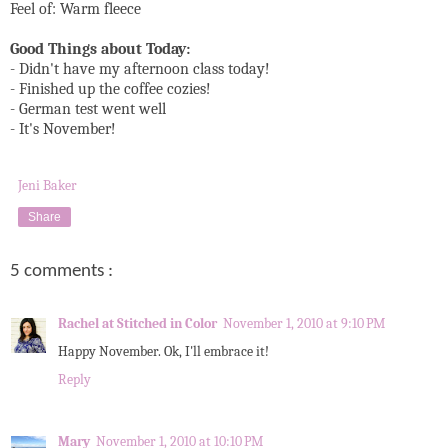
Feel of: Warm fleece
Good Things about Today:
- Didn't have my afternoon class today!
- Finished up the coffee cozies!
- German test went well
- It's November!
Jeni Baker
Share
5 comments :
Rachel at Stitched in Color
November 1, 2010 at 9:10 PM
Happy November. Ok, I'll embrace it!
Reply
Mary
November 1, 2010 at 10:10 PM