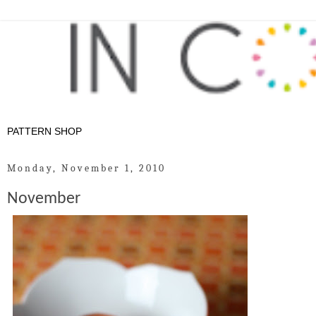
Monday, November 1, 2010
November