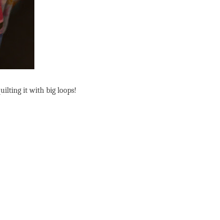
ilting it with big loops!