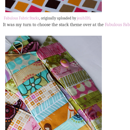
Fabulous Fabric Stacks
, originally uploaded by
jenib320
.
It was my turn to choose the stack theme over at the
Fabulous Fab