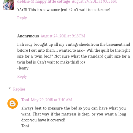
debbie @ happy little cottage
August 24, 2011 at 9:05 PM
YAY!!! This is so awesome Jeni! Can't wait to make one!
Reply
Anonymous
August 24, 2011 at 9:18 PM
I already brought up all my vintage sheets from the basement and
before I cut into them, I wanted to ask-- Will the quilt be the right
size for a twin bed?? Not sure what the standard quilt size for a
twin bed is. Can't wait to make this!! :o)
-Jenny
Reply
Replies
Toni
May 29, 2015 at 7:10 AM
always best to measure the bed so you can have what you
want. That way if the mattress is deep, or you want a long
drop you have it covered!
Toni