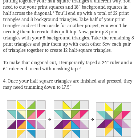
putting together your half-square triangles a different way. You
need to cut your print squares and 18" background squares in
half across the diagonal.* You'll end up with a total of 32 print
triangles and 8 background triangles. Take half of your print
triangles and set them aside for another project, you won't be
needing them to create this quilt top. Now, pair up 8 print
triangles with your 8 background triangles. Take the remaining 8
print triangles and pair them up with each other. Sew each pair
of triangles together to create 12 half-square triangles.
To make that diagonal cut, I temporarily taped a 24" ruler and a
6" ruler end to end with masking tape!
4. Once your half-square triangles are finished and pressed, they
may need trimming down to 17.5"