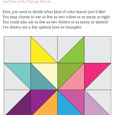
and Sew with Vintage Sheets
First, you need to decide what kind of color layout you'd like!
You may choose to use as few as two colors or as many as eight.
You could also use as few as two fabrics or as many as sixteen!
I've drawn out a few options here as examples: