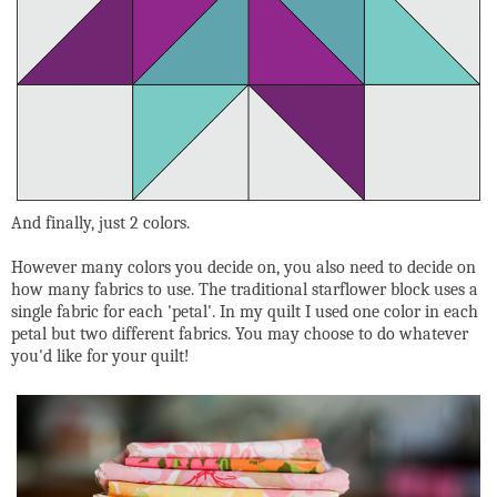
And finally, just 2 colors.
However many colors you decide on, you also need to decide on
how many fabrics to use. The traditional starflower block uses a
single fabric for each 'petal'. In my quilt I used one color in each
petal but two different fabrics. You may choose to do whatever
you'd like for your quilt!