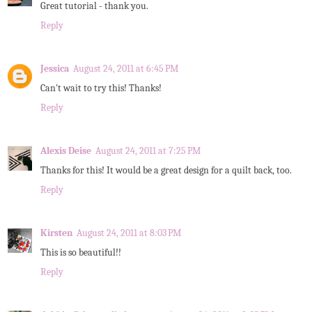
Great tutorial - thank you.
Reply
Jessica
August 24, 2011 at 6:45 PM
Can't wait to try this! Thanks!
Reply
Alexis Deise
August 24, 2011 at 7:25 PM
Thanks for this! It would be a great design for a quilt back, too.
Reply
Kirsten
August 24, 2011 at 8:03 PM
This is so beautiful!!
Reply