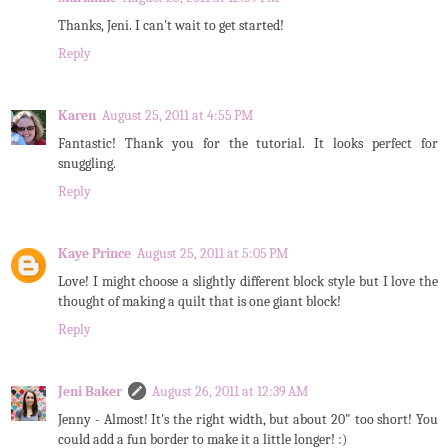
Thanks, Jeni. I can't wait to get started!
Reply
Karen
August 25, 2011 at 4:55 PM
Fantastic! Thank you for the tutorial. It looks perfect for
snuggling.
Reply
Kaye Prince
August 25, 2011 at 5:05 PM
Love! I might choose a slightly different block style but I love the
thought of making a quilt that is one giant block!
Reply
Jeni Baker
August 26, 2011 at 12:39 AM
Jenny - Almost! It's the right width, but about 20" too short! You
could add a fun border to make it a little longer! :)