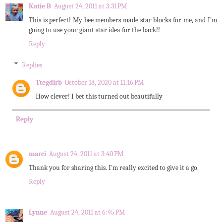
Katie B
August 24, 2011 at 3:31 PM
This is perfect! My bee members made star blocks for me, and I'm
going to use your giant star idea for the back!!
Reply
Replies
Ttegdirb
October 18, 2020 at 11:16 PM
How clever! I bet this turned out beautifully
Reply
marci
August 24, 2011 at 3:40 PM
Thank you for sharing this. I'm really excited to give it a go.
Reply
Lynne
August 24, 2011 at 6:45 PM