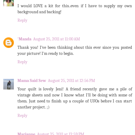
I would LOVE a kit for this..even if I have to supply my own
background and backing!
Reply
'Manda
August 25, 2011 at 11:00 AM
Thank you! I've been thinking about this ever since you posted
your picture! I'm ready to begin.
Reply
Mama Said Sew
August 25, 2011 at 12:56 PM
Your quilt is lovely Jeni! A friend recently gave me a pile of
vintage sheets and now I know what I'll be doing with some of
them. Just need to finish up a couple of UFOs before I can start
another project. ;)
Reply
Marianne
August 25, 2011 at 12:59 PM