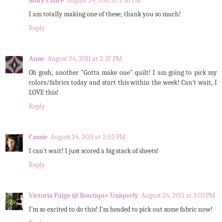
Mary Claire
August 24, 2011 at 2:16 PM
I am totally making one of these; thank you so much!
Reply
Anne
August 24, 2011 at 2:37 PM
Oh gosh, another "Gotta make one" quilt! I am going to pick my
colors/fabrics today and start this within the week! Can't wait, I
LOVE this!
Reply
Cassie
August 24, 2011 at 2:52 PM
I can't wait! I just scored a big stack of sheets!
Reply
Victoria Paige @ Boutique Uniquely
August 24, 2011 at 3:03 PM
I'm so excited to do this! I'm headed to pick out some fabric now!