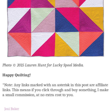
Photo © 2015 Lauren Hunt for Lucky Spool Media.
Happy Quilting!
*Note: Any links marked with an asterisk in this post are affiliate
links. This means if you click through and buy something, I make
a small commission, at no extra cost to you.
Jeni Baker