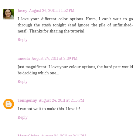
Jacey
August 24, 2011 at 1:52 PM
I love your different color options. Hmm, I can't wait to go
through the stash tonight (and ignore the pile of unfinished-
ness!). Thanks for sharing the tutorial!
Reply
aneela
August 24, 2011 at 2:09 PM
Just magnificent! I love your colour options, the hard part would
be deciding which one...
Reply
Tennjenny
August 24, 2011 at 2:15 PM
I cannot wait to make this. I love it!
Reply