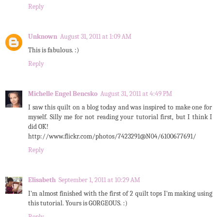
Reply
Unknown
August 31, 2011 at 1:09 AM
This is fabulous. :)
Reply
Michelle Engel Bencsko
August 31, 2011 at 4:49 PM
I saw this quilt on a blog today and was inspired to make one for
myself. Silly me for not reading your tutorial first, but I think I
did OK!
http://www.flickr.com/photos/7423291@N04/6100677691/
Reply
Elisabeth
September 1, 2011 at 10:29 AM
I'm almost finished with the first of 2 quilt tops I'm making using
this tutorial. Yours is GORGEOUS. :)
Reply