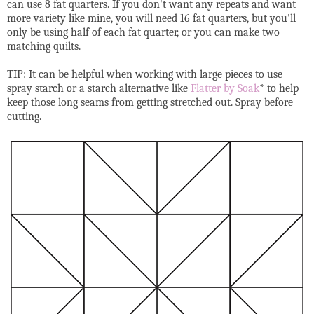
can use 8 fat quarters. If you don't want any repeats and want
more variety like mine, you will need 16 fat quarters, but you'll
only be using half of each fat quarter, or you can make two
matching quilts.
TIP: It can be helpful when working with large pieces to use
spray starch or a starch alternative like
Flatter by Soak
* to help
keep those long seams from getting stretched out. Spray before
cutting.