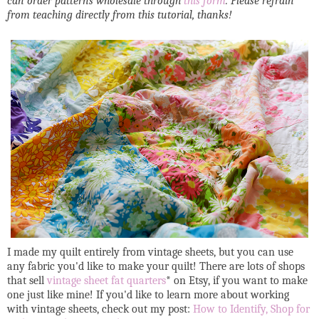
can order patterns wholesale through
this form
. Please refrain
from teaching directly from this tutorial, thanks!
I made my quilt entirely from vintage sheets, but you can use
any fabric you'd like to make your quilt! There are lots of shops
that sell
vintage sheet fat quarters
* on Etsy, if you want to make
one just like mine! If you'd like to learn more about working
with vintage sheets, check out my post:
How to Identify, Shop for