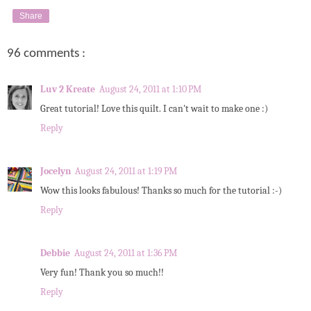
Share
96 comments :
Luv 2 Kreate
August 24, 2011 at 1:10 PM
Great tutorial! Love this quilt. I can't wait to make one :)
Reply
Jocelyn
August 24, 2011 at 1:19 PM
Wow this looks fabulous! Thanks so much for the tutorial :-)
Reply
Debbie
August 24, 2011 at 1:36 PM
Very fun! Thank you so much!!
Reply