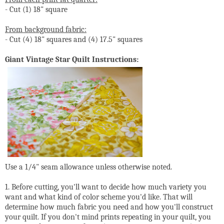
- Cut (1) 18" square
From background fabric:
- Cut (4) 18" squares and (4) 17.5" squares
Giant Vintage Star Quilt Instructions:
Use a 1/4" seam allowance unless otherwise noted.
1. Before cutting, you'll want to decide how much variety you
want and what kind of color scheme you'd like. That will
determine how much fabric you need and how you'll construct
your quilt. If you don't mind prints repeating in your quilt, you