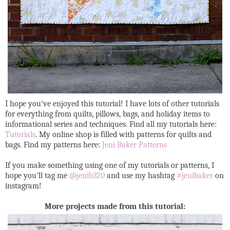
I hope you've enjoyed this tutorial! I have lots of other tutorials
for everything from quilts, pillows, bags, and holiday items to
informational series and techniques. Find all my tutorials here:
Tutorials
. My online shop is filled with patterns for quilts and
bags. Find my patterns here:
Jeni Baker Patterns
If you make something using one of my tutorials or patterns, I
hope you'll tag me
@jenib320
and use my hashtag
#jenibaker
on
instagram!
More projects made from this tutorial: