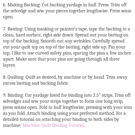
6. Making Backing: Cut backing yardage in half. Press. Trim off
the selvedge and sew your pieces together lengthwise. Press seam
open.
7. Basting: Using masking or painter’s tape, tape the backing to a
clean, hard surface, right side down. Spread out your batting on
top of the backing. Smooth out any wrinkles. Carefully spread
out your quilt top on top of the batting, right side up. Pin your
top, I like to use curved safety pins, spacing the pins a few inches
apart. Make sure that your pins are going through all three
layers.
8. Quilting: Quilt as desired, by machine or by hand. Trim away
excess batting and backing fabric.
9. Binding: Cut yardage listed for binding into 2.5” strips. Trim off
selvedges and sew your strips together to form one long strip,
press seams open. Fold in half lengthwise, pressing with your iron
as you fold. Attach binding using your preferred method. For a
detailed tutorial on attaching your binding to both sides by
machine:
Machine Quilt Binding Tutorial
.