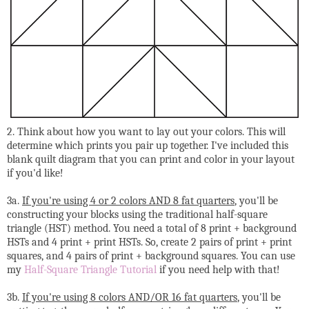
2. Think about how you want to lay out your colors. This will
determine which prints you pair up together. I've included this
blank quilt diagram that you can print and color in your layout
if you'd like!
3a.
If you're using 4 or 2 colors AND 8 fat quarters
, you'll be
constructing your blocks using the traditional half-square
triangle (HST) method. You need a total of 8 print + background
HSTs and 4 print + print HSTs. So, create 2 pairs of print + print
squares, and 4 pairs of print + background squares. You can use
my
Half-Square Triangle Tutorial
if you need help with that!
3b.
If you're using 8 colors AND/OR 16 fat quarters
, you'll be