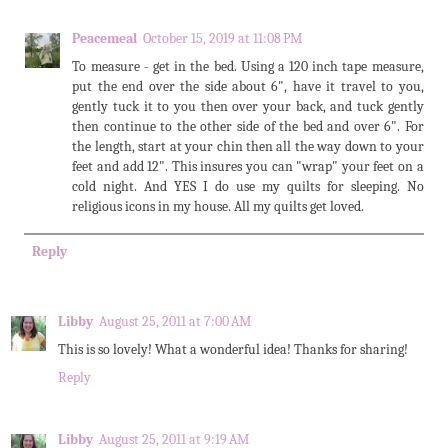
Peacemeal
October 15, 2019 at 11:08 PM
To measure - get in the bed. Using a 120 inch tape measure,
put the end over the side about 6", have it travel to you,
gently tuck it to you then over your back, and tuck gently
then continue to the other side of the bed and over 6". For
the length, start at your chin then all the way down to your
feet and add 12". This insures you can "wrap" your feet on a
cold night. And YES I do use my quilts for sleeping. No
religious icons in my house. All my quilts get loved.
Reply
Libby
August 25, 2011 at 7:00 AM
This is so lovely! What a wonderful idea! Thanks for sharing!
Reply
Libby
August 25, 2011 at 9:19 AM