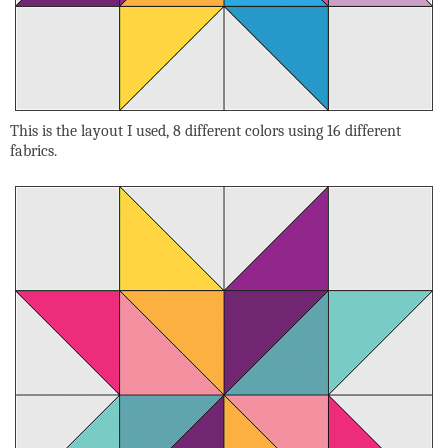
This is the layout I used, 8 different colors using 16 different
fabrics.