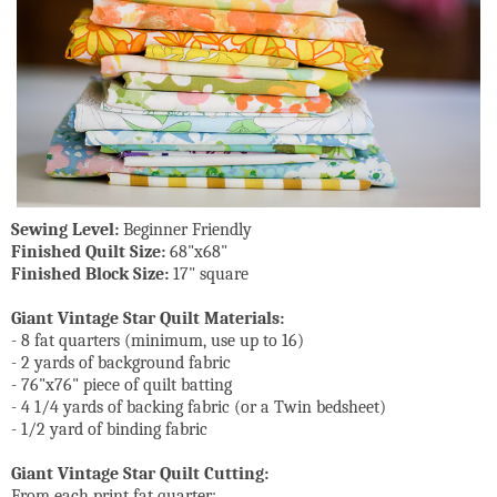
Sewing Level:
Beginner Friendly
Finished Quilt Size:
68"x68"
Finished Block Size:
17" square
Giant Vintage Star Quilt Materials:
- 8 fat quarters (minimum, use up to 16)
- 2 yards of background fabric
- 76"x76" piece of quilt batting
- 4 1/4 yards of backing fabric (or a Twin bedsheet)
- 1/2 yard of binding fabric
Giant Vintage Star Quilt Cutting:
From each print fat quarter: