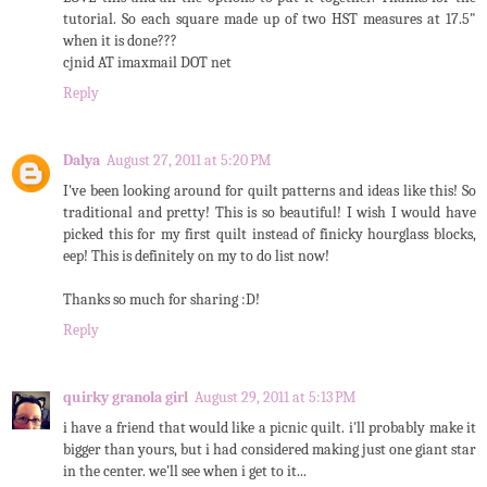
tutorial. So each square made up of two HST measures at 17.5"
when it is done???
cjnid AT imaxmail DOT net
Reply
Dalya
August 27, 2011 at 5:20 PM
I've been looking around for quilt patterns and ideas like this! So
traditional and pretty! This is so beautiful! I wish I would have
picked this for my first quilt instead of finicky hourglass blocks,
eep! This is definitely on my to do list now!
Thanks so much for sharing :D!
Reply
quirky granola girl
August 29, 2011 at 5:13 PM
i have a friend that would like a picnic quilt. i'll probably make it
bigger than yours, but i had considered making just one giant star
in the center. we'll see when i get to it...