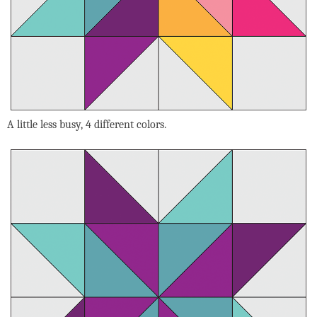
A little less busy, 4 different colors.