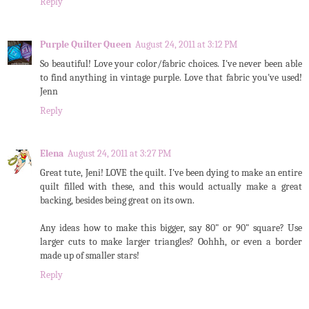
Reply
Purple Quilter Queen
August 24, 2011 at 3:12 PM
So beautiful! Love your color/fabric choices. I've never been able
to find anything in vintage purple. Love that fabric you've used!
Jenn
Reply
Elena
August 24, 2011 at 3:27 PM
Great tute, Jeni! LOVE the quilt. I've been dying to make an entire
quilt filled with these, and this would actually make a great
backing, besides being great on its own.
Any ideas how to make this bigger, say 80" or 90" square? Use
larger cuts to make larger triangles? Oohhh, or even a border
made up of smaller stars!
Reply