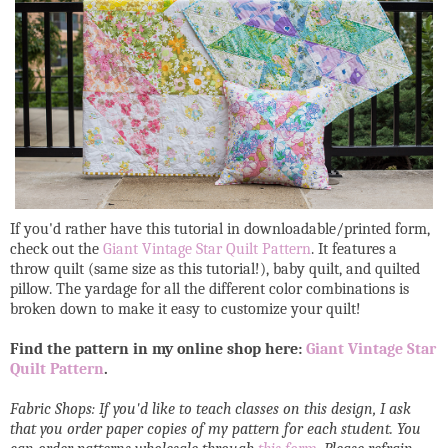
If you'd rather have this tutorial in downloadable/printed form,
check out the
Giant Vintage Star Quilt Pattern
. It features a
throw quilt (same size as this tutorial!), baby quilt, and quilted
pillow. The yardage for all the different color combinations is
broken down to make it easy to customize your quilt!
Find the pattern in my online shop here:
Giant Vintage Star
Quilt Pattern
.
Fabric Shops: If you'd like to teach classes on this design, I ask
that you order paper copies of my pattern for each student. You