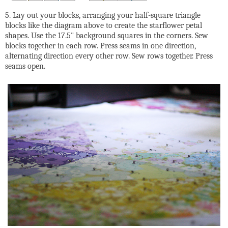
5. Lay out your blocks, arranging your half-square triangle
blocks like the diagram above to create the starflower petal
shapes. Use the 17.5" background squares in the corners. Sew
blocks together in each row. Press seams in one direction,
alternating direction every other row. Sew rows together. Press
seams open.