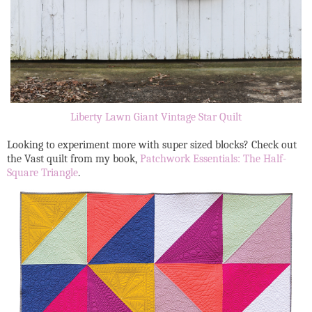
Liberty Lawn Giant Vintage Star Quilt
Looking to experiment more with super sized blocks? Check out
the Vast quilt from my book,
Patchwork Essentials: The Half-
Square Triangle
.