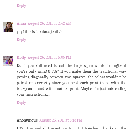
Reply
Anna
August 26, 2011 at 2:42 AM
yay! this is fabulous jeni! :)
Reply
Kelly
August 26, 2011 at 6:05 PM
Don't you still need to cut the large squares into triangles if
you're only using 8 FQs? If you make them the traditional way
(sewing diagonally between two squares) the colors wouldn't be
paired up correctly since you need each print to be with the
background and with another print. Maybe I'm just misreading
your instructions.....
Reply
Anonymous
August 26, 2011 at 6:18 PM
LOVE this and all the options to put it together. Thanks for the