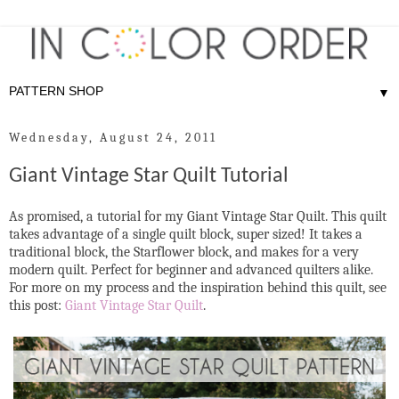
▼
Wednesday, August 24, 2011
Giant Vintage Star Quilt Tutorial
As promised, a tutorial for my Giant Vintage Star Quilt. This quilt
takes advantage of a single quilt block, super sized! It takes a
traditional block, the Starflower block, and makes for a very
modern quilt. Perfect for beginner and advanced quilters alike.
For more on my process and the inspiration behind this quilt, see
this post:
Giant Vintage Star Quilt
.