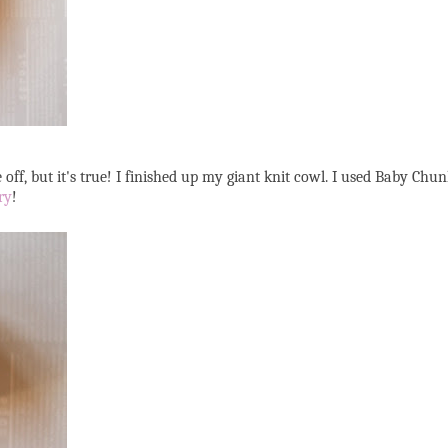
e off, but it's true! I finished up my giant knit cowl. I used Baby Ch
ry
!