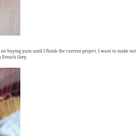
, no buying yarn until I finish the current project. I want to make sur
n French Grey.