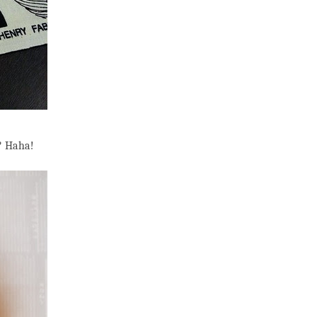
e? Haha!