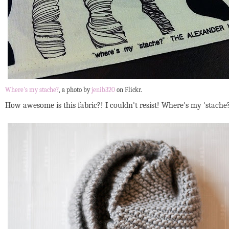
Where's my stache?
, a photo by
jenib320
on Flickr.
How awesome is this fabric?! I couldn't resist! Where's my 'stach