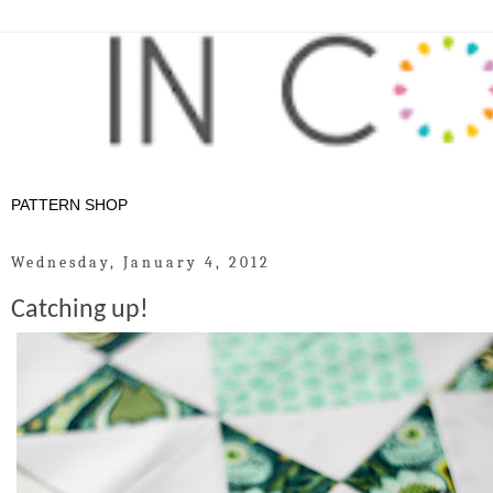
Wednesday, January 4, 2012
Catching up!