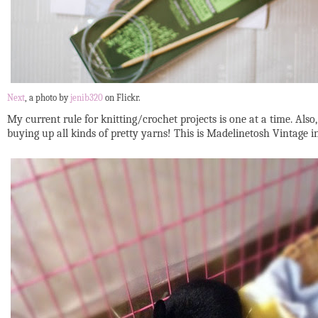
Next
, a photo by
jenib320
on Flickr.
My current rule for knitting/crochet projects is one at a time. Also
buying up all kinds of pretty yarns! This is Madelinetosh Vintage i