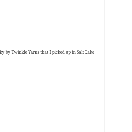
unky by Twinkle Yarns that I picked up in Salt Lake