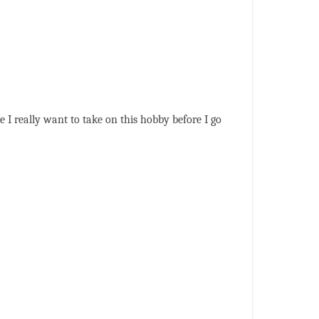
e I really want to take on this hobby before I go