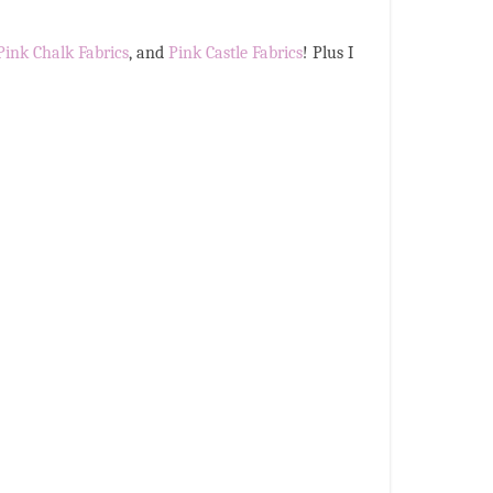
Pink Chalk Fabrics
, and
Pink Castle Fabrics
! Plus I