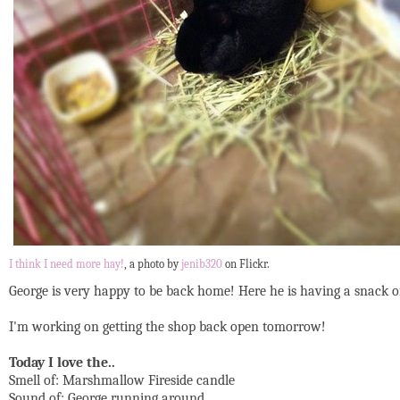
I think I need more hay!
, a photo by
jenib320
on Flickr.
George is very happy to be back home! Here he is having a snack of ha
I'm working on getting the shop back open tomorrow!
Today I love the..
Smell of: Marshmallow Fireside candle
Sound of: George running around