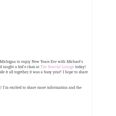
o Michigan to enjoy New Years Eve with Michael's
 taught a kid's class at
The Sewcial Lounge
today!
it all together, it was a busy year! I hope to share
! I'm excited to share more information and the