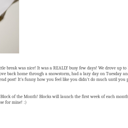
little break was nice! It was a REALLY busy few days! We drove up t
), drove back home through a snowstorm, had a lazy day on Tuesday and
ost! It's funny how you feel like you didn't do much until you pile 
Block of the Month! Blocks will launch the first week of each month
se for mine! :)