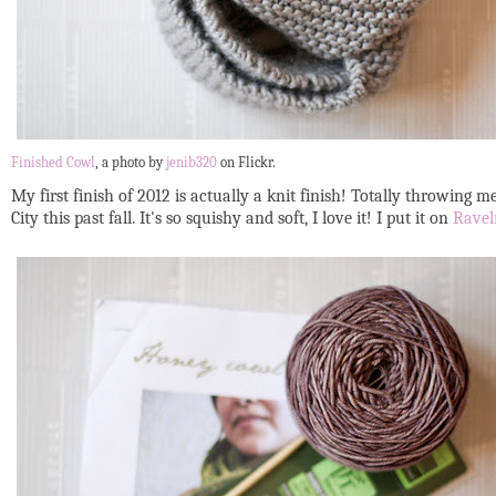
Finished Cowl
, a photo by
jenib320
on Flickr.
My first finish of 2012 is actually a knit finish! Totally throwing m
City this past fall. It's so squishy and soft, I love it! I put it on
Ravel