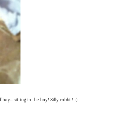
y... sitting in the hay! Silly rabbit! :)