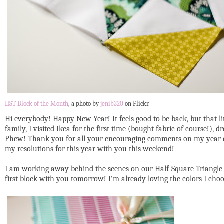
HST Block of the Month
, a photo by
jenib320
on Flickr.
Hi everybody! Happy New Year! It feels good to be back, but that 
family, I visited Ikea for the first time (bought fabric of course!
Phew! Thank you for all your encouraging comments on my year end p
my resolutions for this year with you this weekend!
I am working away behind the scenes on our Half-Square Triangle 
first block with you tomorrow! I'm already loving the colors I choo