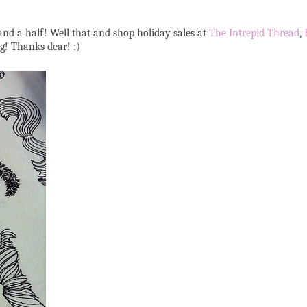
nd a half! Well that and shop holiday sales at
The Intrepid Thread
,
og! Thanks dear! :)