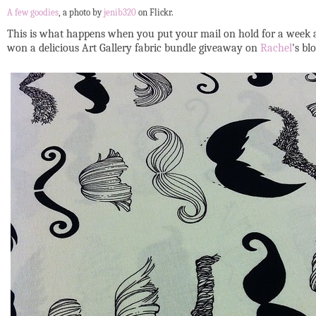
A few goodies
, a photo by
jenib320
on Flickr.
This is what happens when you put your mail on hold for a week a
won a delicious Art Gallery fabric bundle giveaway on
Rachel
's bl