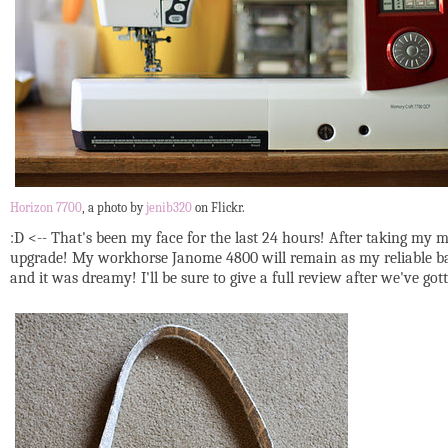
Horizon 7700
, a photo by
jenib320
on Flickr.
:D <-- That's been my face for the last 24 hours! After taking my m
upgrade! My workhorse Janome 4800 will remain as my reliable back-
and it was dreamy! I'll be sure to give a full review after we've go