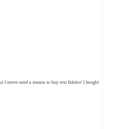
ut I never need a reason to buy text fabrics! I bought