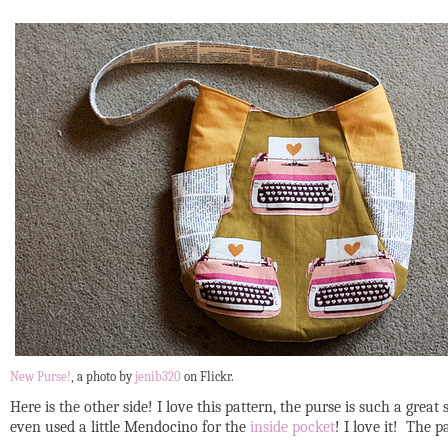
New Purse!
, a photo by
jenib320
on Flickr.
Here is the other side! I love this pattern, the purse is such a grea
even used a little Mendocino for the
inside pocket
! I love it! The 