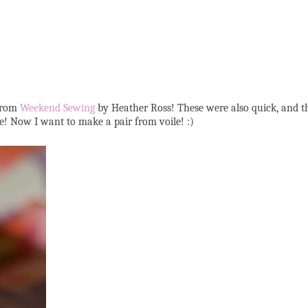
 from
Weekend Sewing
by Heather Ross! These were also quick, and th
ne! Now I want to make a pair from voile! :)