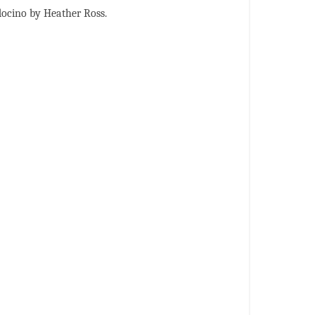
docino by Heather Ross.