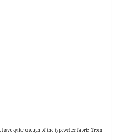
't have quite enough of the typewriter fabric (from