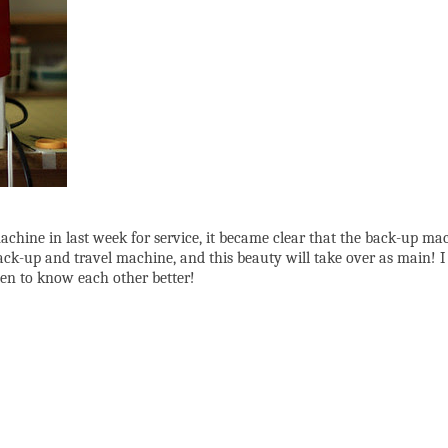
achine in last week for service, it became clear that the back-up ma
up and travel machine, and this beauty will take over as main! I ju
tten to know each other better!