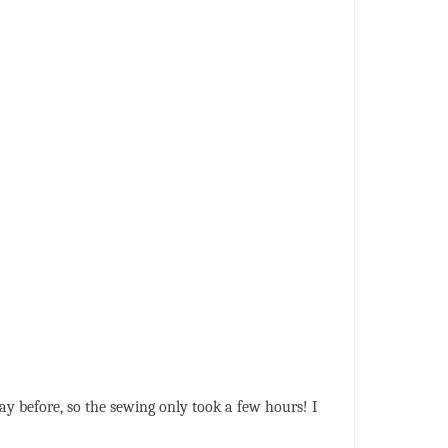
 day before, so the sewing only took a few hours! I