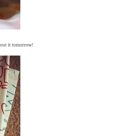
about it tomorrow!