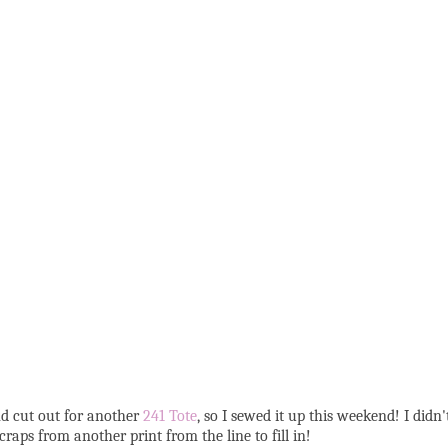
nd cut out for another
241 Tote
, so I sewed it up this weekend! I didn
raps from another print from the line to fill in!