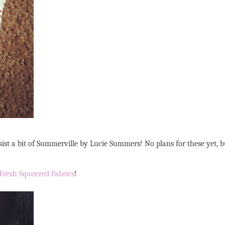
resist a bit of Summerville by Lucie Summers! No plans for these yet, b
Fresh Squeezed Fabrics
!