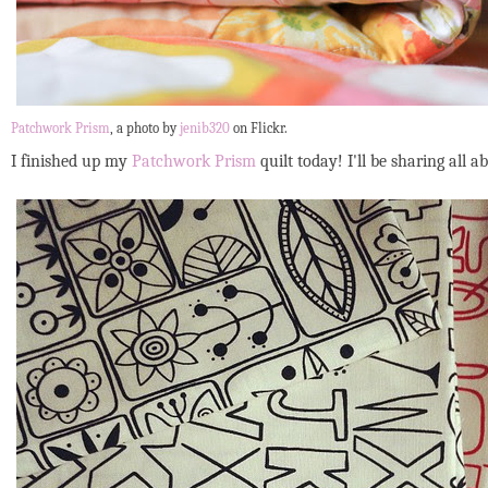
Patchwork Prism
, a photo by
jenib320
on Flickr.
I finished up my
Patchwork Prism
quilt today! I'll be sharing all 