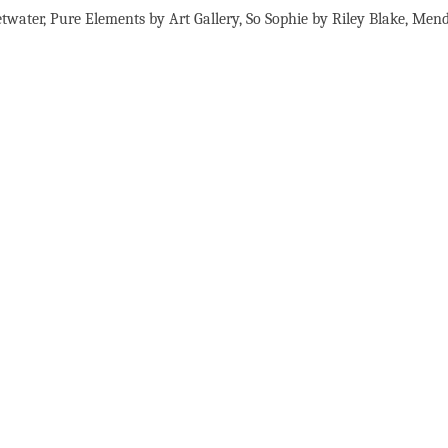
etwater, Pure Elements by Art Gallery, So Sophie by Riley Blake, Men