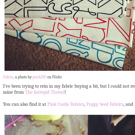
Fabric
, a photo by
jenib320
on Flickr.
I've been trying to rein in my fabric buying a bit, but I could not 
mine from
The Intrepid Thread
!
You can also find it at
Pink Castle Fabrics
,
Poppy Seed Fabrics
, and