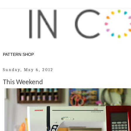
Sunday, May 6, 2012
This Weekend