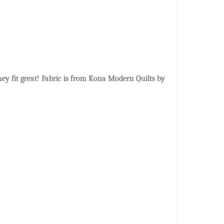
ey fit great! Fabric is from Kona Modern Quilts by