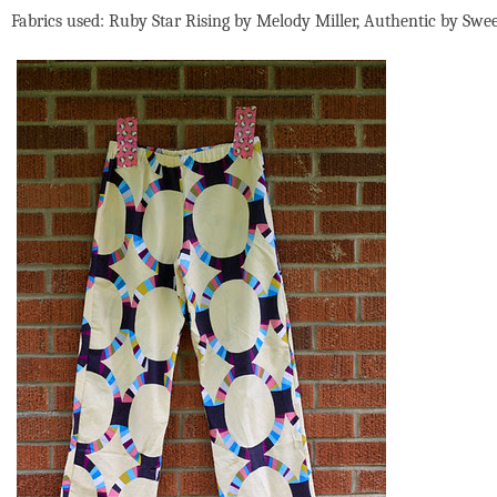
Fabrics used: Ruby Star Rising by Melody Miller, Authentic by Swe