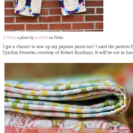
Pj Pants
, a photo by
jenib320
on Flickr.
I got a chance to sew up my pajama pants too! I used the pattern
Cynthia Frenette, courtesy of Robert Kaufman. It will be out in Ju