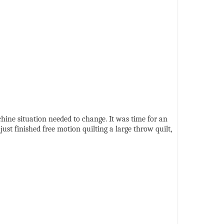
chine situation needed to change. It was time for an
st finished free motion quilting a large throw quilt,