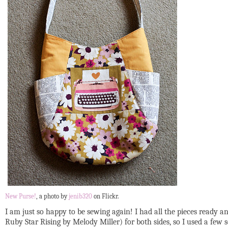
New Purse!
, a photo by
jenib320
on Flickr.
I am just so happy to be sewing again! I had all the pieces ready a
Ruby Star Rising by Melody Miller) for both sides, so I used a few sc