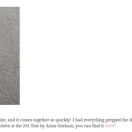
t size, and it comes together so quickly! I had everything prepped the
pattern is the 241 Tote by Anna Graham, you can find it
here
!