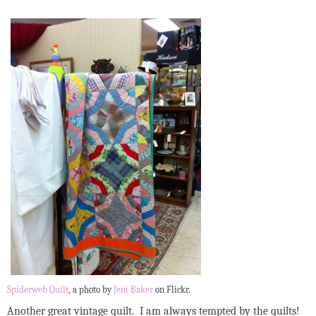
Spiderweb Quilt
, a photo by
Jeni Baker
on Flickr.
Another great vintage quilt. I am always tempted by the quilts!