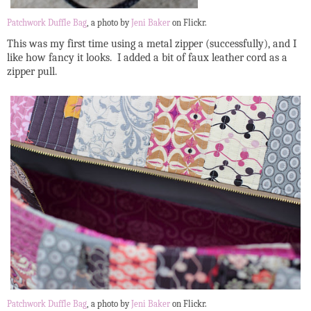
Patchwork Duffle Bag
, a photo by
Jeni Baker
on Flickr.
This was my first time using a metal zipper (successfully), and I
like how fancy it looks. I added a bit of faux leather cord as a
zipper pull.
Patchwork Duffle Bag
, a photo by
Jeni Baker
on Flickr.