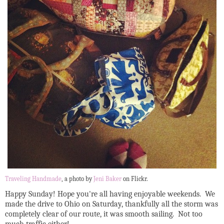
Traveling Handmade
, a photo by
Jeni Baker
on Flickr.
Happy Sunday! Hope you're all having enjoyable weekends. We
made the drive to Ohio on Saturday, thankfully all the storm was
completely clear of our route, it was smooth sailing. Not too
much traffic either!