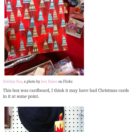
Holiday Box
, a photo by
Jeni Baker
on Flickr.
This box was cardboard, I think it may have had Christmas cards
in it at some point.