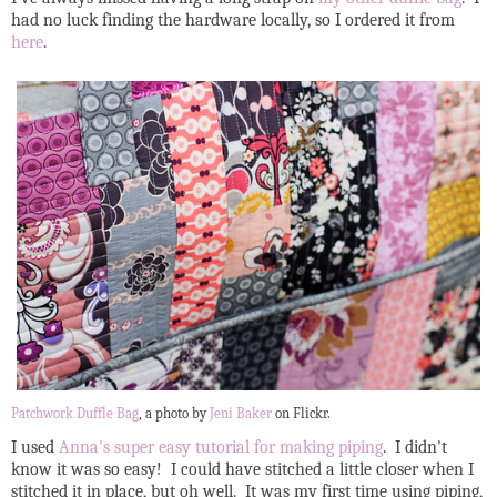
had no luck finding the hardware locally, so I ordered it from
here
.
Patchwork Duffle Bag
, a photo by
Jeni Baker
on Flickr.
I used
Anna's super easy tutorial for making piping
. I didn't
know it was so easy! I could have stitched a little closer when I
stitched it in place, but oh well. It was my first time using piping,