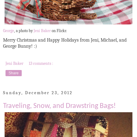
George
, a photo by
Jeni Baker
on Flickr.
Merry Christmas and Happy Holidays from Jeni, Michael, and
George Bunny! :)
Jeni Baker
13 comments :
Share
Sunday, December 23, 2012
Traveling, Snow, and Drawstring Bags!