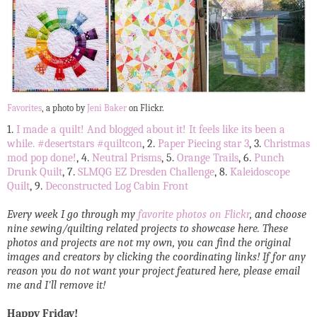
Favorites
, a photo by
Jeni Baker
on Flickr.
1.
I made a quilt! And blogged about it! It feels like its been a
while. #desertstars #quiltcon
, 2.
Paper Piecing star 3
, 3.
Christmas
mod pop done!
, 4.
Neutral Prisms
, 5.
Orange Trails
, 6.
Punch
Drunk Quilt
, 7.
SLMQG EZ Dresden Challenge
, 8.
Kaleidoscope
Quilt
, 9.
Deconstructed Log Cabin Front
Every week I go through my
favorite photos on Flickr
, and choose
nine sewing/quilting related projects to showcase here. These
photos and projects are not my own, you can find the original
images and creators by clicking the coordinating links! If for any
reason you do not want your project featured here, please email
me and I'll remove it!
Happy Friday!