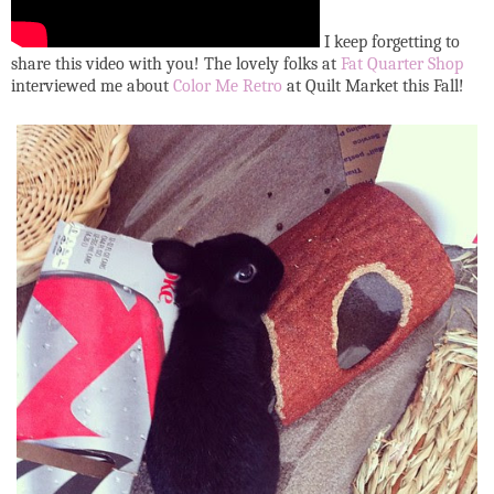
I keep forgetting to
share this video with you! The lovely folks at
Fat Quarter Shop
interviewed me about
Color Me Retro
at Quilt Market this Fall!