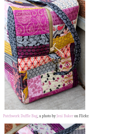
Patchwork Duffle Bag
, a photo by
Jeni Baker
on Flickr.