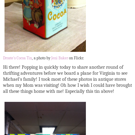
Droste's Cocoa Tin
, a photo by
Jeni Baker
on Flickr.
Hi there! Popping in quickly today to share another round of
thrifting adventures before we board a plane for Virginia to see
Michael's family! I took most of these photos in antique stores
when my Mom was visiting! Oh how I wish I could have brought
all these things home with me! Especially this tin above!