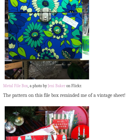
Metal File Box
, a photo by
Jeni Baker
on Flickr.
The pattern on this file box reminded me of a vintage sheet!