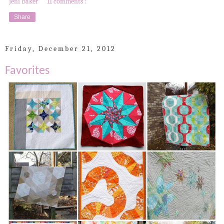
Jeni Baker
11 comments :
Share
Friday, December 21, 2012
Favorites