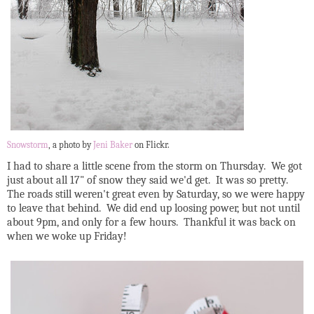
Snowstorm
, a photo by
Jeni Baker
on Flickr.
I had to share a little scene from the storm on Thursday. We got
just about all 17" of snow they said we'd get. It was so pretty.
The roads still weren't great even by Saturday, so we were happy
to leave that behind. We did end up loosing power, but not until
about 9pm, and only for a few hours. Thankful it was back on
when we woke up Friday!