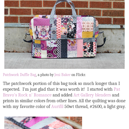
Patchwork Duffle Bag
, a photo by
Jeni Baker
on Flickr.
The patchwork portion of this bag took so much longer than I
expected. I'm just glad that it was worth it! I started with
Pat
Bravo's Rock n' Romance
and added
Art Gallery blenders
and
prints in similar colors from other lines. All the quilting was done
with my favorite color of
Aurifil
50wt thread, #2600, a light gray.