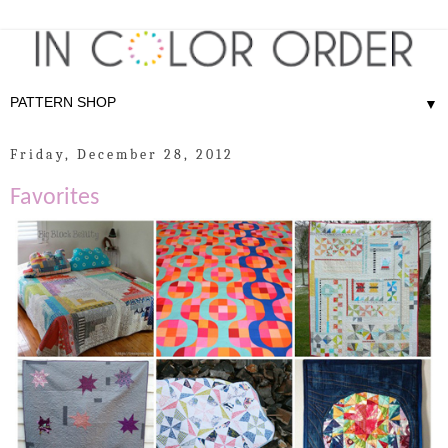
▼
Friday, December 28, 2012
Favorites