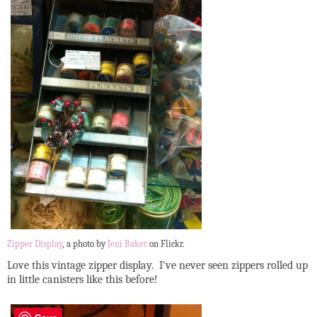
Zipper Display
, a photo by
Jeni Baker
on Flickr.
Love this vintage zipper display. I've never seen zippers rolled up
in little canisters like this before!