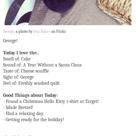
George
, a photo by
Jeni Baker
on Flickr.
George!
Today I love the..
Smell of: Cake
Sound of: A Year Without a Santa Claus
Taste of: Cheese souffle
Sight of: George
Feel of: Freshly washed quilt
Good Things about Today:
- Found a Christmas Hello Kitty t-shirt at Target!
- Made Bretzel!
- Had a relaxing day.
- Getting ready for the holiday!