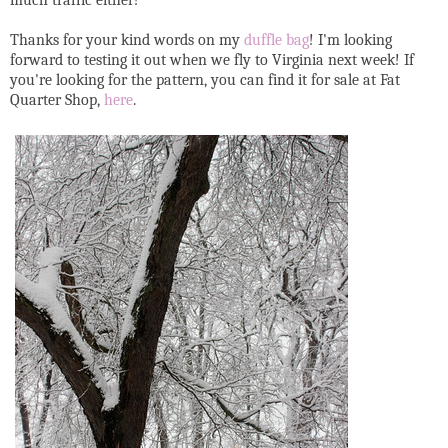
Thanks for your kind words on my
duffle bag
! I'm looking
forward to testing it out when we fly to Virginia next week! If
you're looking for the pattern, you can find it for sale at Fat
Quarter Shop,
here
.