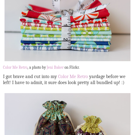
Color Me Retro
, a photo by
Jeni Baker
on Flickr.
I got brave and cut into my
Color Me Retro
yardage before we
left! I have to admit, it sure does look pretty all bundled up! :)