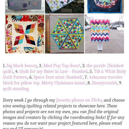
1.
big block beauty
, 2.
Mod Pop Top done!
, 3.
the puzzle {finished
quilt}
, 4.
Quilt for my Sister in Law - Finished
, 5.
Tilt a Whirl Baby
Quilt Pattern
, 6.
Space Dust mini: finished!
, 7.
Arkansas traveler
block for pillow top. Merry Christmas mom!
, 8.
Honeycomb4
, 9.
quilt standing
Every week I go through my
favorite photos on Flickr
, and choose
nine sewing/quilting related projects to showcase here. These
photos and projects are not my own, you can find the original
images and creators by clicking the coordinating links! If for any
reason you do not want your project featured here, please email