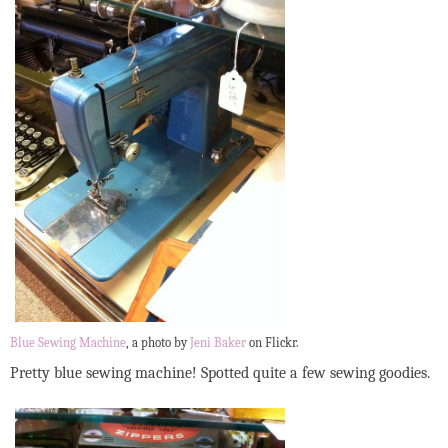
Blue Sewing Machine
, a photo by
Jeni Baker
on Flickr.
Pretty blue sewing machine! Spotted quite a few sewing goodies.