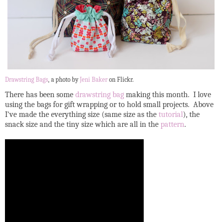
Drawstring Bags
, a photo by
Jeni Baker
on Flickr.
There has been some
drawstring bag
making this month. I love
using the bags for gift wrapping or to hold small projects. Above
I've made the everything size (same size as the
tutorial
), the
snack size and the tiny size which are all in the
pattern
.