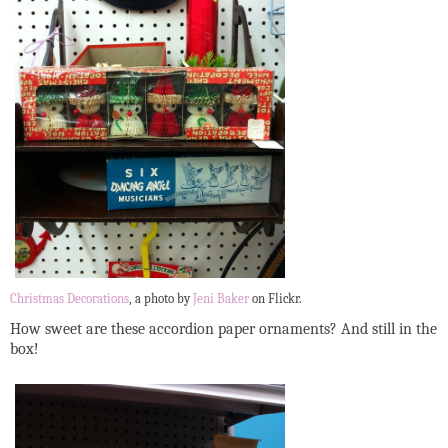
Christmas Decorations
, a photo by
Jeni Baker
on Flickr.
How sweet are these accordion paper ornaments? And still in the
box!