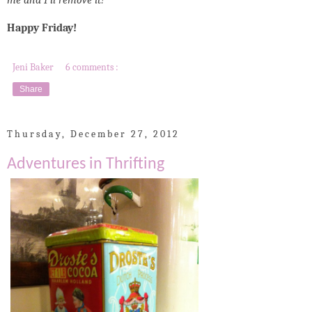
me and I'll remove it!
Happy Friday!
Jeni Baker
6 comments :
Share
Thursday, December 27, 2012
Adventures in Thrifting