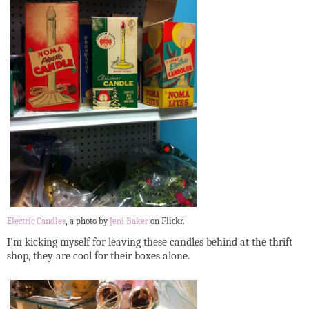
Electric Candles
, a photo by
Jeni Baker
on Flickr.
I'm kicking myself for leaving these candles behind at the thrift
shop, they are cool for their boxes alone.