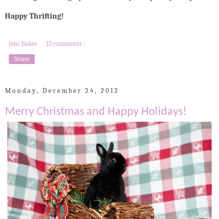
Happy Thrifting!
Jeni Baker
13 comments :
Share
Monday, December 24, 2012
Merry Christmas and Happy Holidays!