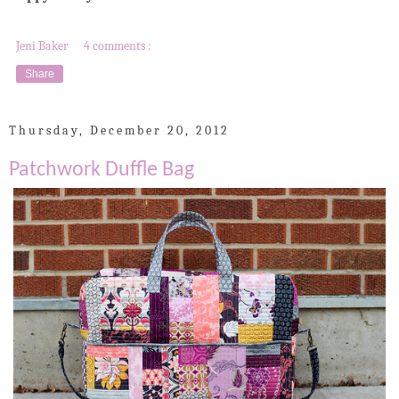
Jeni Baker
4 comments :
Share
Thursday, December 20, 2012
Patchwork Duffle Bag