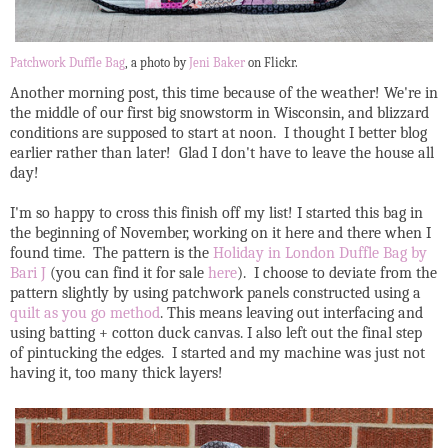
Patchwork Duffle Bag
, a photo by
Jeni Baker
on Flickr.
Another morning post, this time because of the weather! We're in
the middle of our first big snowstorm in Wisconsin, and blizzard
conditions are supposed to start at noon. I thought I better blog
earlier rather than later! Glad I don't have to leave the house all
day!
I'm so happy to cross this finish off my list! I started this bag in
the beginning of November, working on it here and there when I
found time. The pattern is the
Holiday in London Duffle Bag by
Bari J
(you can find it for sale
here
). I choose to deviate from the
pattern slightly by using patchwork panels constructed using a
quilt as you go method
. This means leaving out interfacing and
using batting + cotton duck canvas. I also left out the final step
of pintucking the edges. I started and my machine was just not
having it, too many thick layers!