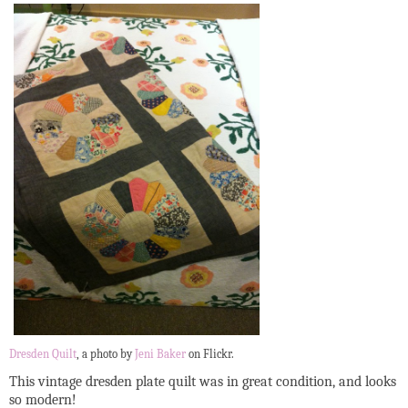
Dresden Quilt
, a photo by
Jeni Baker
on Flickr.
This vintage dresden plate quilt was in great condition, and looks
so modern!