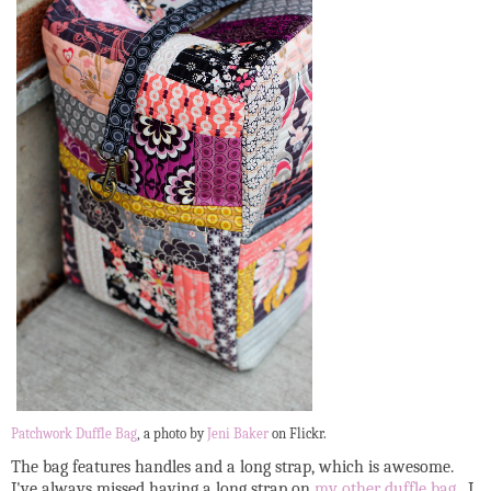
Patchwork Duffle Bag
, a photo by
Jeni Baker
on Flickr.
The bag features handles and a long strap, which is awesome.
I've always missed having a long strap on
my other duffle bag
. I