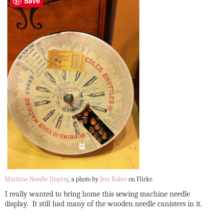
Save
Machine Needle Display
, a photo by
Jeni Baker
on Flickr.
I really wanted to bring home this sewing machine needle
display. It still had many of the wooden needle canisters in it.