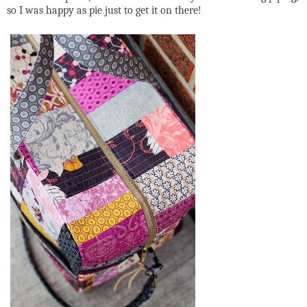
so I was happy as pie just to get it on there!