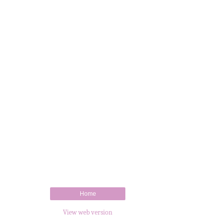
Home
View web version