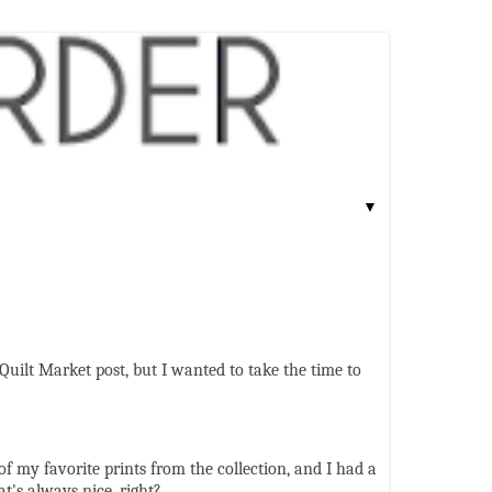
▼
 Quilt Market post, but I wanted to take the time to
 of my favorite prints from the collection, and I had a
t's always nice, right?