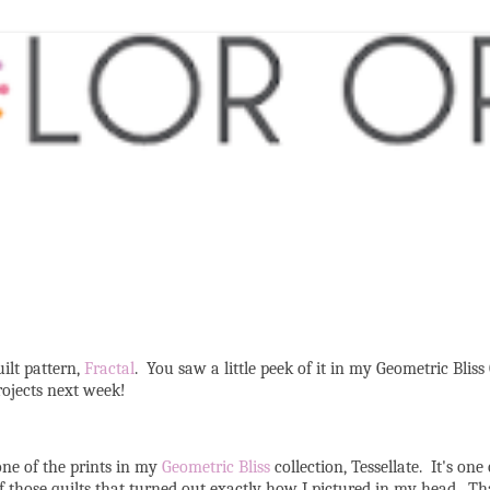
ilt pattern,
Fractal
. You saw a little peek of it in my Geometric Bliss
projects next week!
one of the prints in my
Geometric Bliss
collection, Tessellate. It's one
of those quilts that turned out exactly how I pictured in my head. Tha