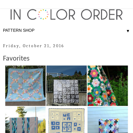
▼
Friday, October 21, 2016
Favorites