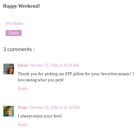
Happy Weekend!
Jeni Baker
Share
3 comments :
Jayne
October 21, 2016 at 10:19 AM
Thank you for picking my EPP pillow for your favorites mosaic! I
love seeing what you pick!
Reply
Paige
October 22, 2016 at 12:40 PM
I always enjoy your favs!
Reply