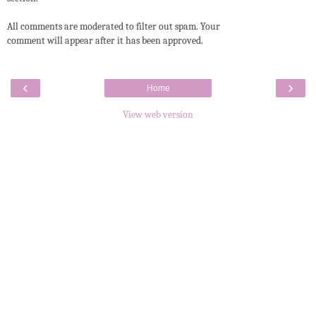
All comments are moderated to filter out spam. Your
comment will appear after it has been approved.
‹
›
Home
View web version