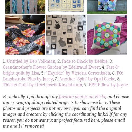
1.
Untitled by Deb Volkman
, 2.
Fade to Black by Debbie
, 3.
Grandmother's Flower Garden by Edeltraud Ewert
, 4.
Fast &
bright quilt by Lisa
, 5.
"Hayride" by Victoria Gertenbach
, 6.
FO:
Brushstroke Plus by Jacey
, 7.
Another 'Spin' by Opal Cocke
, 8.
Thicket Quilt by Ursel Josefs-Kirschbaum
, 9.
EPP Pillow by Jayne
Periodically, I go through my
favorite photos on Flickr
, and choose
nine sewing/quilting related projects to showcase here. These
photos and projects are not my own, you can find the original
images and creators by clicking the coordinating links! If for any
reason you do not want your project featured here, please email
me and I'll remove it!