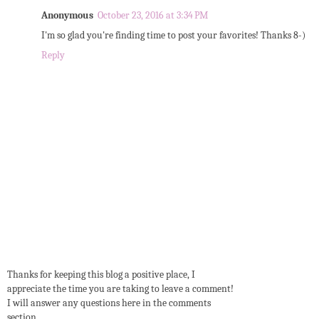
Anonymous
October 23, 2016 at 3:34 PM
I'm so glad you're finding time to post your favorites! Thanks 8-)
Reply
Thanks for keeping this blog a positive place, I
appreciate the time you are taking to leave a comment!
I will answer any questions here in the comments
section.