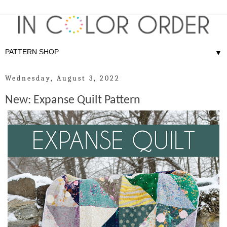
▼
Wednesday, August 3, 2022
New: Expanse Quilt Pattern