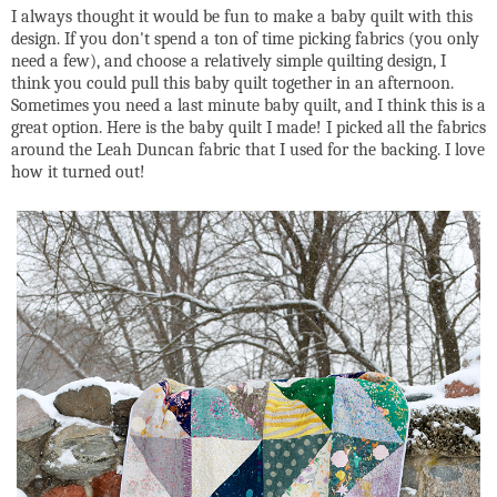
I always thought it would be fun to make a baby quilt with this
design. If you don't spend a ton of time picking fabrics (you only
need a few), and choose a relatively simple quilting design, I
think you could pull this baby quilt together in an afternoon.
Sometimes you need a last minute baby quilt, and I think this is a
great option. Here is the baby quilt I made! I picked all the fabrics
around the Leah Duncan fabric that I used for the backing. I love
how it turned out!