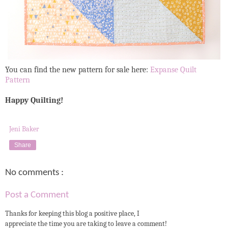
You can find the new pattern for sale here:
Expanse Quilt
Pattern
Happy Quilting!
Jeni Baker
Share
No comments :
Post a Comment
Thanks for keeping this blog a positive place, I
appreciate the time you are taking to leave a comment!