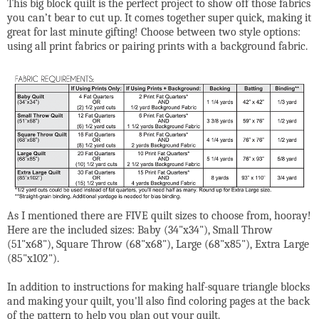
This big block quilt is the perfect project to show off those fabrics
you can’t bear to cut up. It comes together super quick, making it
great for last minute gifting! Choose between two style options:
using all print fabrics or pairing prints with a background fabric.
As I mentioned there are FIVE quilt sizes to choose from, hooray!
Here are the included sizes: Baby (34"x34"), Small Throw
(51"x68"), Square Throw (68"x68"), Large (68"x85"), Extra Large
(85"x102").
In addition to instructions for making half-square triangle blocks
and making your quilt, you'll also find coloring pages at the back
of the pattern to help you plan out your quilt.