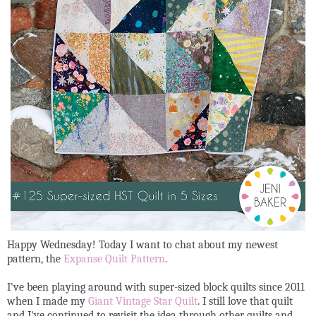
Happy Wednesday! Today I want to chat about my newest
pattern, the
Expanse Quilt Pattern
.
I've been playing around with super-sized block quilts since 2011
when I made my
Giant Vintage Star Quilt
. I still love that quilt
and I've continued to revisit the idea through other quilts and