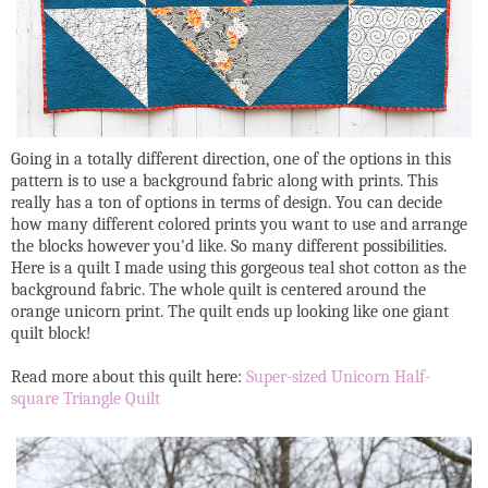
Going in a totally different direction, one of the options in this
pattern is to use a background fabric along with prints. This
really has a ton of options in terms of design. You can decide
how many different colored prints you want to use and arrange
the blocks however you'd like. So many different possibilities.
Here is a quilt I made using this gorgeous teal shot cotton as the
background fabric. The whole quilt is centered around the
orange unicorn print. The quilt ends up looking like one giant
quilt block!
Read more about this quilt here:
Super-sized Unicorn Half-
square Triangle Quilt