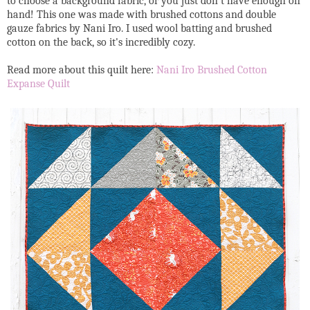
to choose a background fabric, or you just don't have enough on
hand! This one was made with brushed cottons and double
gauze fabrics by Nani Iro. I used wool batting and brushed
cotton on the back, so it's incredibly cozy.
Read more about this quilt here:
Nani Iro Brushed Cotton
Expanse Quilt