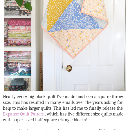
Nearly every big-block quilt I've made has been a square throw
size. This has resulted in many emails over the years asking for
help to make larger quilts. This has led me to finally release the
Expanse Quilt Pattern
, which has five different size quilts made
with super-sized half-square triangle blocks!