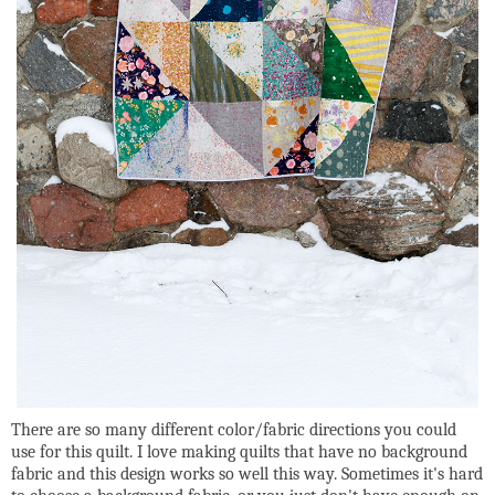
There are so many different color/fabric directions you could
use for this quilt. I love making quilts that have no background
fabric and this design works so well this way. Sometimes it's hard