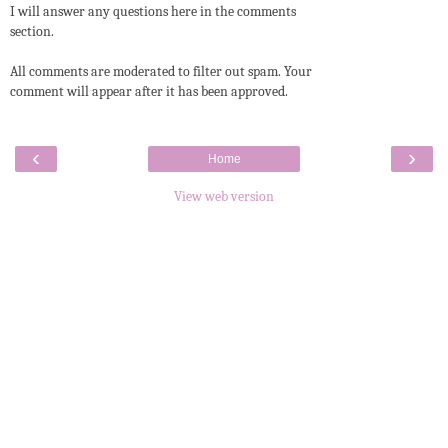
I will answer any questions here in the comments
section.
All comments are moderated to filter out spam. Your
comment will appear after it has been approved.
‹
›
Home
View web version