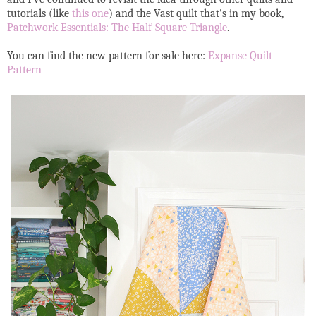
tutorials (like
this one
) and the Vast quilt that's in my book,
Patchwork Essentials: The Half-Square Triangle
.
You can find the new pattern for sale here:
Expanse Quilt
Pattern