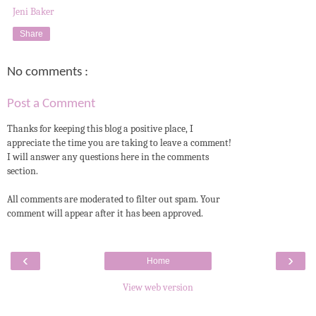
Jeni Baker
Share
No comments :
Post a Comment
Thanks for keeping this blog a positive place, I
appreciate the time you are taking to leave a comment!
I will answer any questions here in the comments
section.
All comments are moderated to filter out spam. Your
comment will appear after it has been approved.
‹
›
Home
View web version