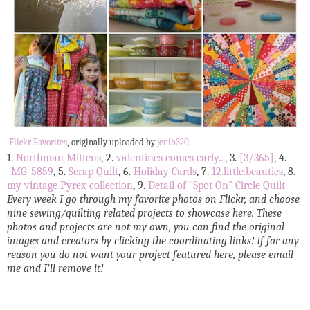
Flickr Favorites
, originally uploaded by
jenib320
.
1.
Northman Mittens
, 2.
valentines comes early...
, 3.
[3/365]
, 4.
_MG_5859
, 5.
Scrap Quilt
, 6.
Holiday Cards
, 7.
12.little.beauties
, 8.
my vintage Pyrex collection
, 9.
Detail of "Spot On" Circle Quilt
Every week I go through my favorite photos on Flickr, and choose
nine sewing/quilting related projects to showcase here. These
photos and projects are not my own, you can find the original
images and creators by clicking the coordinating links! If for any
reason you do not want your project featured here, please email
me and I'll remove it!