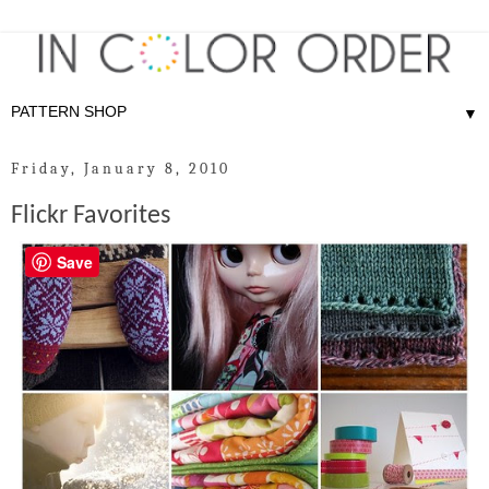
▼
Friday, January 8, 2010
Flickr Favorites
Save