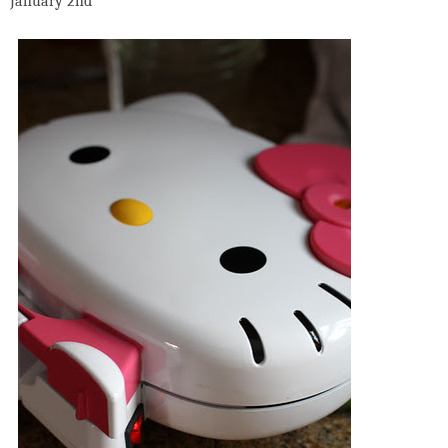
January 2nd