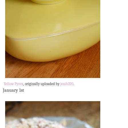
Yellow Pyrex
, originally uploaded by
jenib320
.
January 1st