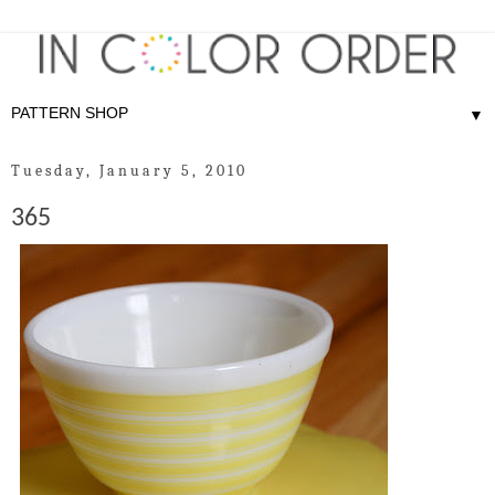
▼
Tuesday, January 5, 2010
365