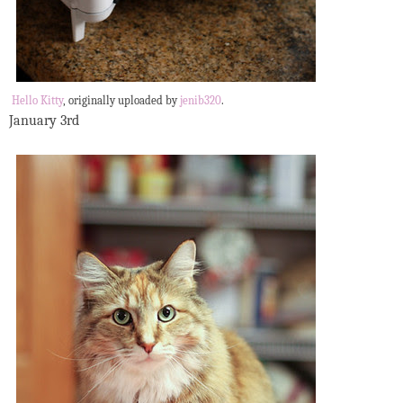
Hello Kitty
, originally uploaded by
jenib320
.
January 3rd