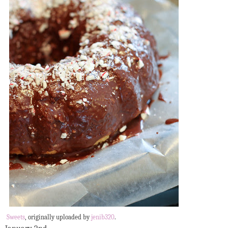
Sweets
, originally uploaded by
jenib320
.