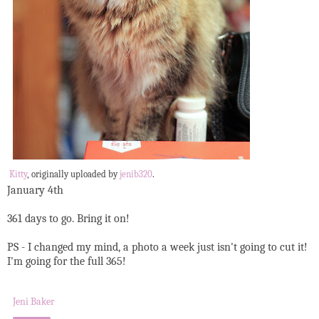
Kitty
, originally uploaded by
jenib320
.
January 4th
361 days to go. Bring it on!
PS - I changed my mind, a photo a week just isn't going to cut it!
I'm going for the full 365!
Jeni Baker