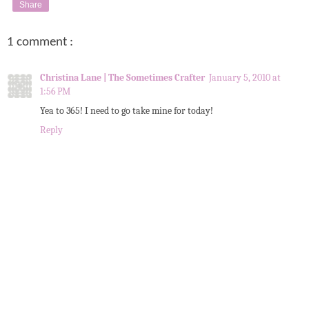
Share
1 comment :
Christina Lane | The Sometimes Crafter
January 5, 2010 at
1:56 PM
Yea to 365! I need to go take mine for today!
Reply