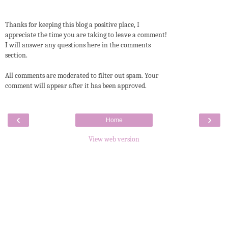
Thanks for keeping this blog a positive place, I
appreciate the time you are taking to leave a comment!
I will answer any questions here in the comments
section.
All comments are moderated to filter out spam. Your
comment will appear after it has been approved.
‹
›
Home
View web version