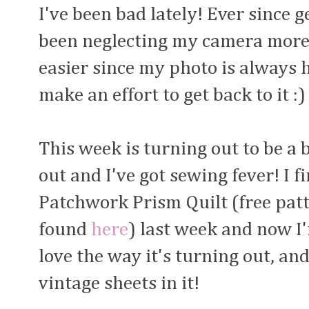
I've been bad lately! Ever since g
been neglecting my camera more 
easier since my photo is always h
make an effort to get back to it :)
This week is turning out to be a
out and I've got sewing fever! I f
Patchwork Prism Quilt (free pat
found
here
) last week and now I'
love the way it's turning out, an
vintage sheets in it!