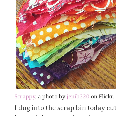
Scrappy
, a photo by
jenib320
on Flickr.
I dug into the scrap bin today cut