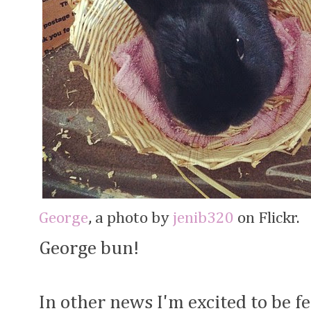
George
, a photo by
jenib320
on Flickr.
George bun!
In other news I'm excited to be f