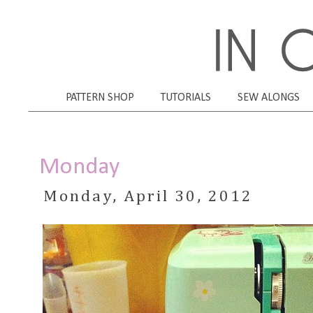
PATTERN SHOP
TUTORIALS
SEW ALONGS
Monday
Monday, April 30, 2012