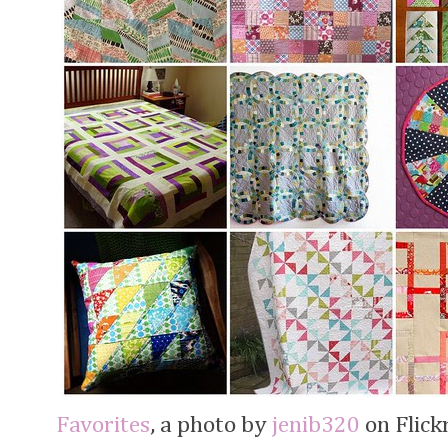
Favorites
, a photo by
jenib320
on Flickr