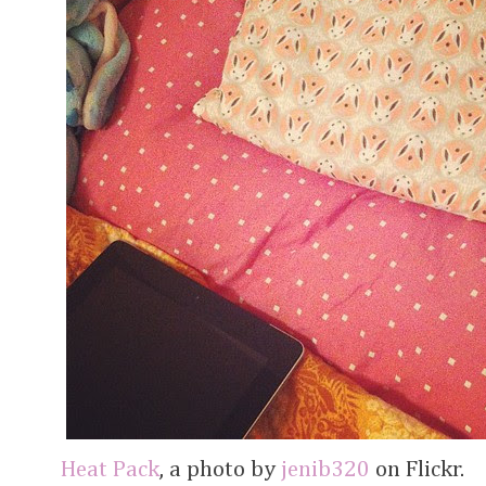
Heat Pack
, a photo by
jenib320
on Flickr.