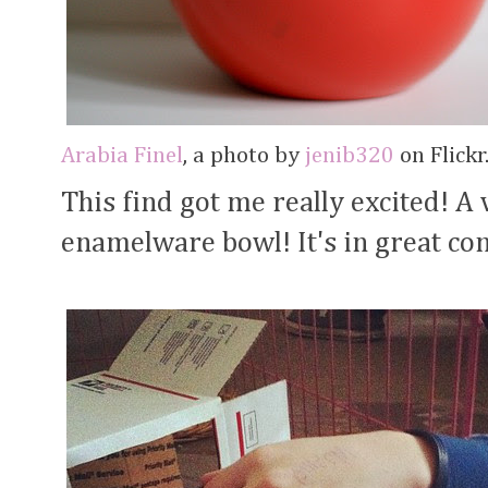
Arabia Finel
, a photo by
jenib320
on Flickr
This find got me really excited! A
enamelware bowl! It's in great co