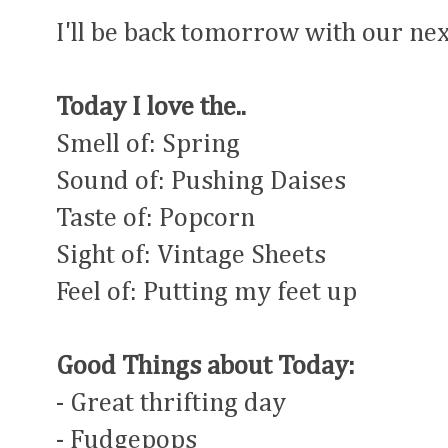
I'll be back tomorrow with our ne
Today I love the..
Smell of: Spring
Sound of: Pushing Daises
Taste of: Popcorn
Sight of: Vintage Sheets
Feel of: Putting my feet up
Good Things about Today:
- Great thrifting day
- Fudgepops