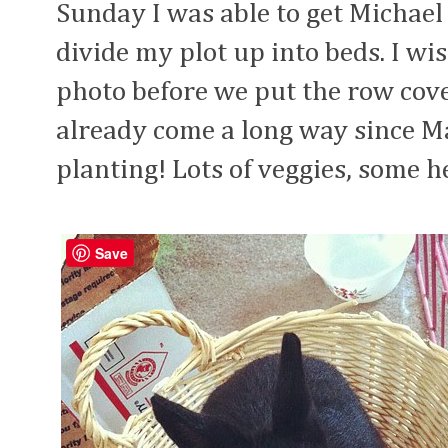
Sunday I was able to get Michael
divide my plot up into beds. I wi
photo before we put the row cover
already come a long way since Mar
planting! Lots of veggies, some h
Save