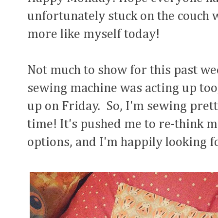
unfortunately stuck on the couch wi
more like myself today!
Not much to show for this past wee
sewing machine was acting up too, 
up on Friday. So, I'm sewing prett
time! It's pushed me to re-think
options, and I'm happily looking f