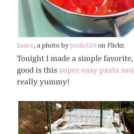
Sauce
, a photo by
jenib320
on Flickr.
Tonight I made a simple favorite
good is this
super easy pasta sau
really yummy!