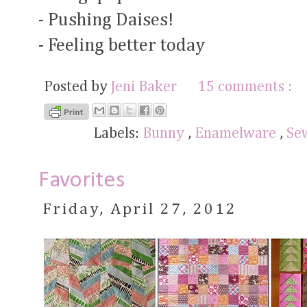
- Pushing Daises!
- Feeling better today
Posted by
Jeni Baker
15 comments :
Labels:
Bunny
,
Enamelware
,
Se
Favorites
Friday, April 27, 2012