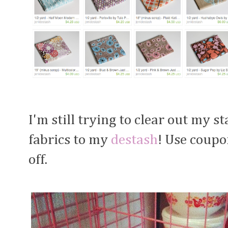
I'm still trying to clear out my s
fabrics to my
destash
! Use coup
off.