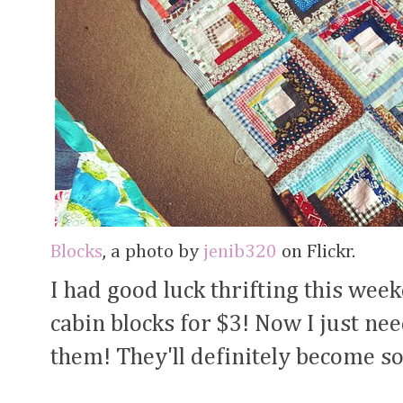
Blocks
, a photo by
jenib320
on Flickr.
I had good luck thrifting this wee
cabin blocks for $3! Now I just nee
them! They'll definitely become so