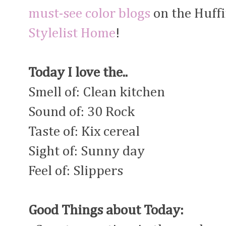
must-see color blogs
on the Huffi
Stylelist Home
!
Today I love the..
Smell of: Clean kitchen
Sound of: 30 Rock
Taste of: Kix cereal
Sight of: Sunny day
Feel of: Slippers
Good Things about Today: