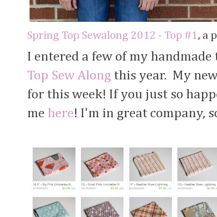
Spring Top Sewalong 2012 - Top #1
, a
I entered a few of my handmade 
Top Sew Along
this year. My new
for this week! If you just so happe
me
here
! I'm in great company, s