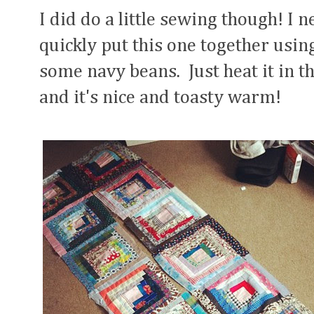
I did do a little sewing though! I 
quickly put this one together usi
some navy beans. Just heat it in 
and it's nice and toasty warm!