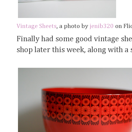
Vintage Sheets
, a photo by
jenib320
on Flic
Finally had some good vintage shee
shop later this week, along with a 