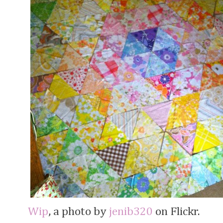
Wip
, a photo by
jenib320
on Flickr.