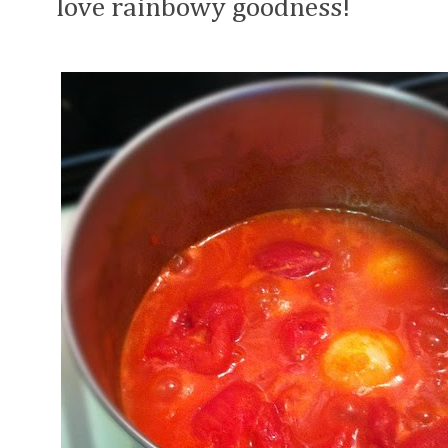
love rainbowy goodness!