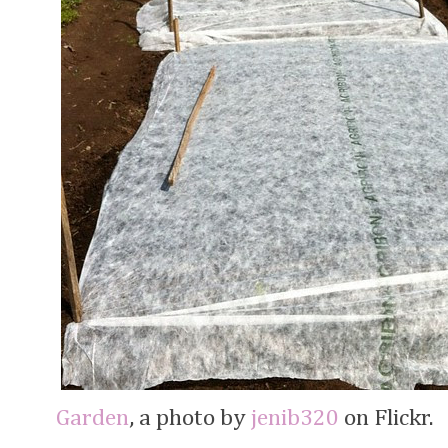
Garden
, a photo by
jenib320
on Flickr.