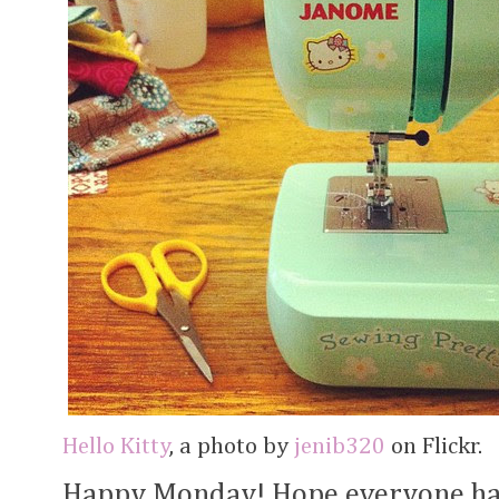
Hello Kitty
, a photo by
jenib320
on Flickr.
Happy Monday! Hope everyone ha