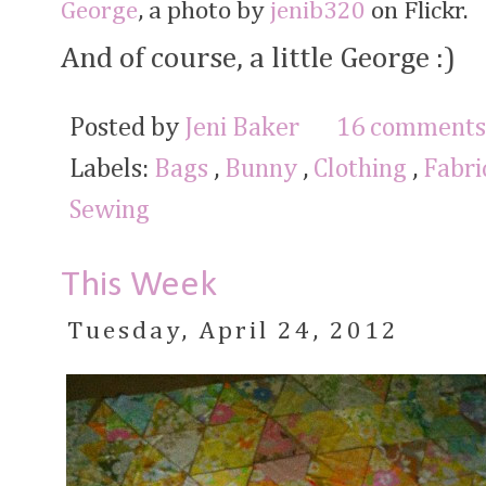
George
, a photo by
jenib320
on Flickr.
And of course, a little George :)
Posted by
Jeni Baker
16 comments
Labels:
Bags
,
Bunny
,
Clothing
,
Fabr
Sewing
This Week
Tuesday, April 24, 2012