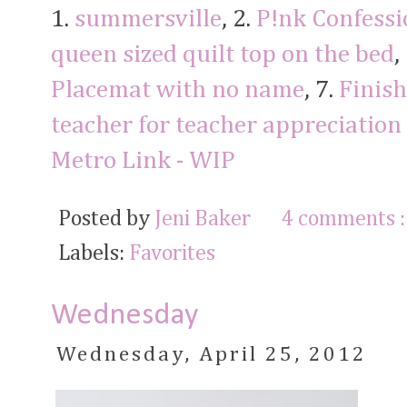
1.
summersville
, 2.
P!nk Confessi
queen sized quilt top on the bed
,
Placemat with no name
, 7.
Finish
teacher for teacher appreciation
Metro Link - WIP
Posted by
Jeni Baker
4 comments 
Labels:
Favorites
Wednesday
Wednesday, April 25, 2012