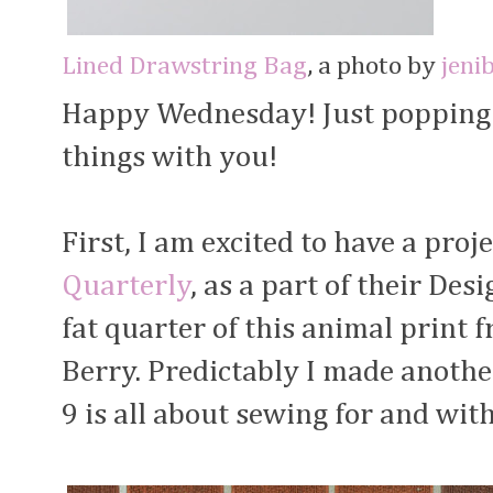
Lined Drawstring Bag
, a photo by
jeni
Happy Wednesday! Just popping i
things with you!
First, I am excited to have a proj
Quarterly
, as a part of their De
fat quarter of this animal print
Berry. Predictably I made anoth
9 is all about sewing for and with