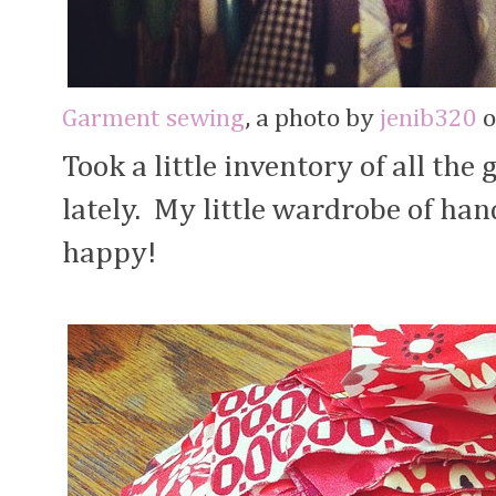
Garment sewing
, a photo by
jenib320
o
Took a little inventory of all th
lately. My little wardrobe of ha
happy!