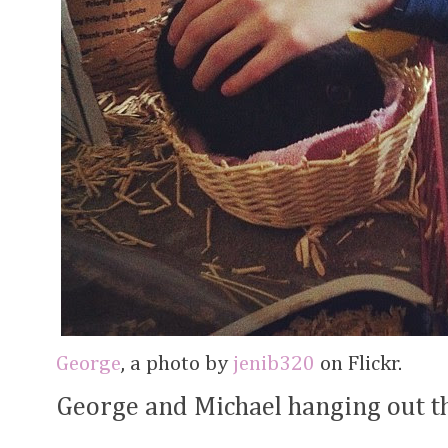
George
, a photo by
jenib320
on Flickr.
George and Michael hanging out t