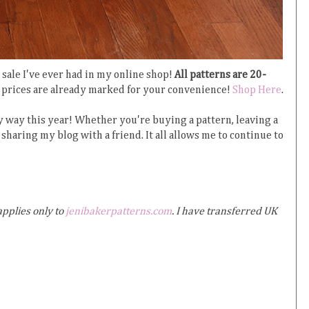
sale I've ever had in my online shop!
All patterns are 20-
prices are already marked for your convenience!
Shop Here
.
 way this year! Whether you're buying a pattern, leaving a
sharing my blog with a friend. It all allows me to continue to
applies only to
jenibakerpatterns.com
. I have transferred UK