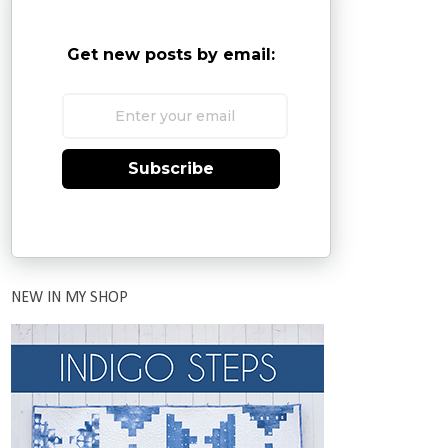
Get new posts by email:
Subscribe
NEW IN MY SHOP