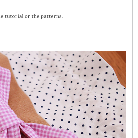
e tutorial or the patterns: