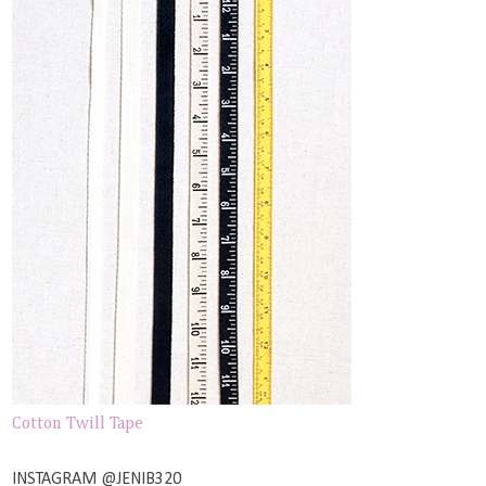
Cotton Twill Tape
INSTAGRAM @JENIB320