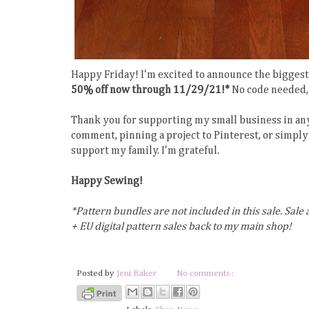
Happy Friday! I'm excited to announce the biggest 
50% off now through 11/29/21!*
No code needed, 
Thank you for supporting my small business in any
comment, pinning a project to Pinterest, or simply 
support my family. I'm grateful.
Happy Sewing!
*Pattern bundles are not included in this sale. Sale 
+ EU digital pattern sales back to my main shop!
Posted by
Jeni Baker
No comments :