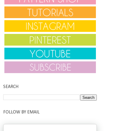
SEARCH
FOLLOW BY EMAIL