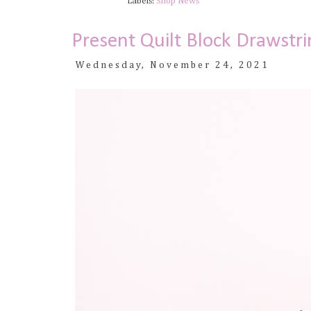
Labels:
Shop News
Present Quilt Block Drawstri
Wednesday, November 24, 2021