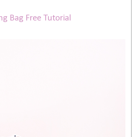
ng Bag Free Tutorial