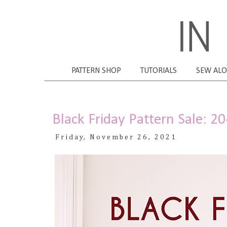
PATTERN SHOP
TUTORIALS
SEW AL
Black Friday Pattern Sale: 2
Friday, November 26, 2021