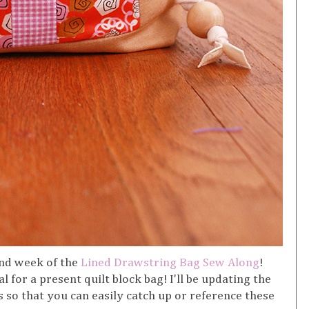
nd week of the
Lined Drawstring Bag Sew Along
!
l for a present quilt block bag! I'll be updating the
 so that you can easily catch up or reference these