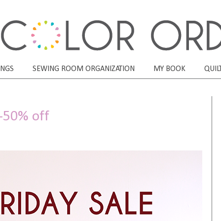
ONGS
SEWING ROOM ORGANIZATION
MY BOOK
QUIL
0-50% off