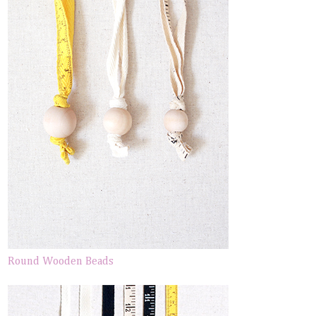
Round Wooden Beads