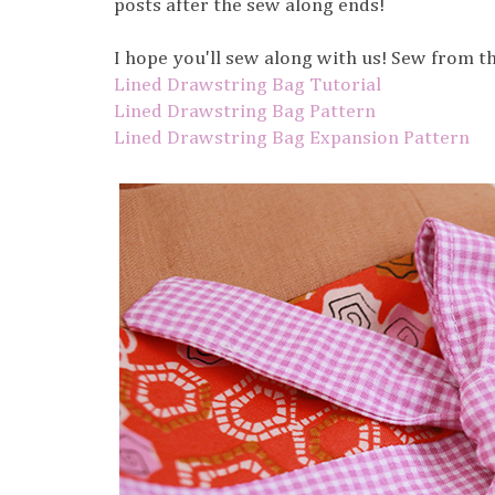
posts after the sew along ends!
I hope you'll sew along with us! Sew from th
Lined Drawstring Bag Tutorial
Lined Drawstring Bag Pattern
Lined Drawstring Bag Expansion Pattern