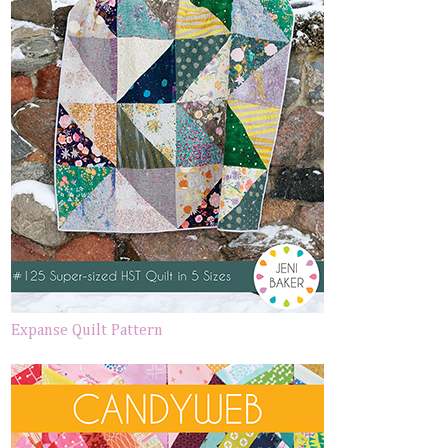
Expanse Quilt Pattern