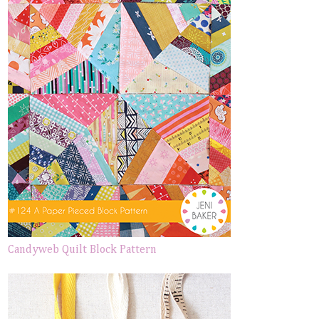
Candyweb Quilt Block Pattern