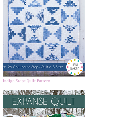
Indigo Steps Quilt Pattern