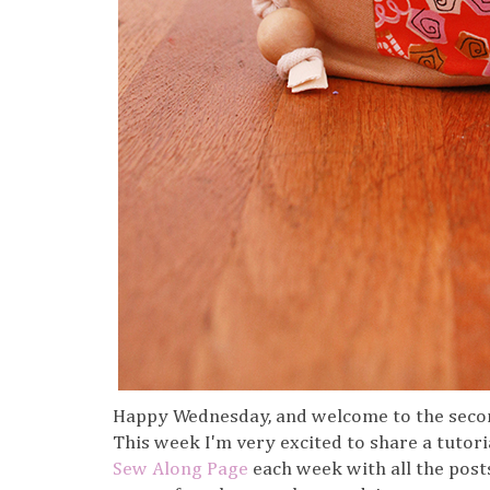
Happy Wednesday, and welcome to the seco
This week I'm very excited to share a tutoria
Sew Along Page
each week with all the posts