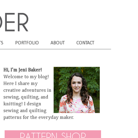
TS
PORTFOLIO
ABOUT
CONTACT
Hi, I'm Jeni Baker!
Welcome to my blog!
Here I share my
creative adventures in
sewing, quilting, and
knitting! I design
sewing and quilting
patterns for the everyday maker.