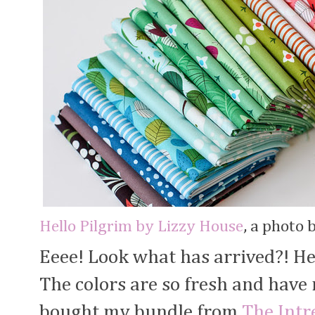
Hello Pilgrim by Lizzy House
, a photo 
Eeee! Look what has arrived?! He
The colors are so fresh and have
bought my bundle from
The Intr