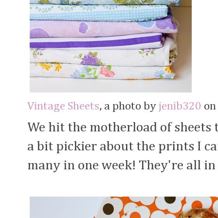
Vintage Sheets
, a photo by
jenib320
on 
We hit the motherload of sheets 
a bit pickier about the prints I c
many in one week! They're all in