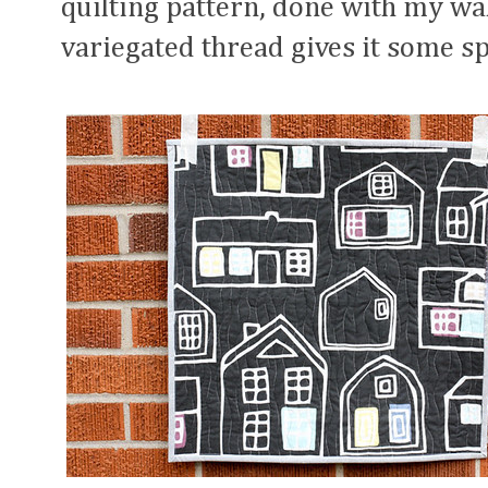
quilting pattern, done with my wal
variegated thread gives it some sp