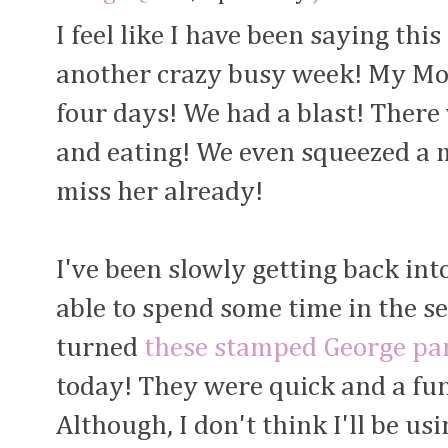
I feel like I have been saying this
another crazy busy week! My Mom
four days! We had a blast! There 
and eating! We even squeezed a m
miss her already!
I've been slowly getting back in
able to spend some time in the s
turned
these stamped George pa
today! They were quick and a fun
Although, I don't think I'll be us