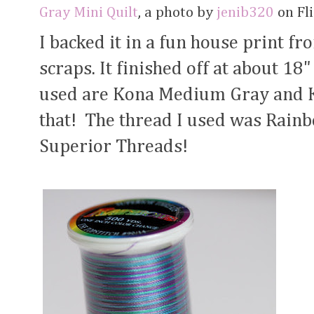
Gray Mini Quilt
, a photo by
jenib320
on Fli
I backed it in a fun house print f
scraps. It finished off at about 18"
used are Kona Medium Gray and Ko
that! The thread I used was Rain
Superior Threads!