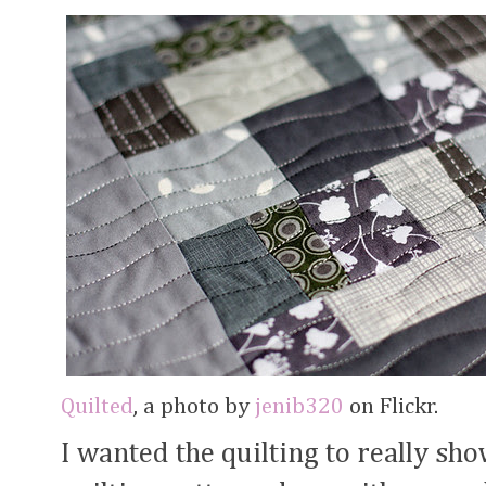
Quilted
, a photo by
jenib320
on Flickr.
I wanted the quilting to really sh