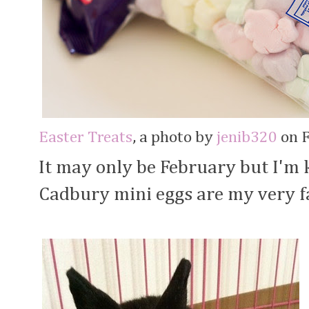
Easter Treats
, a photo by
jenib320
on F
It may only be February but I'm 
Cadbury mini eggs are my very f