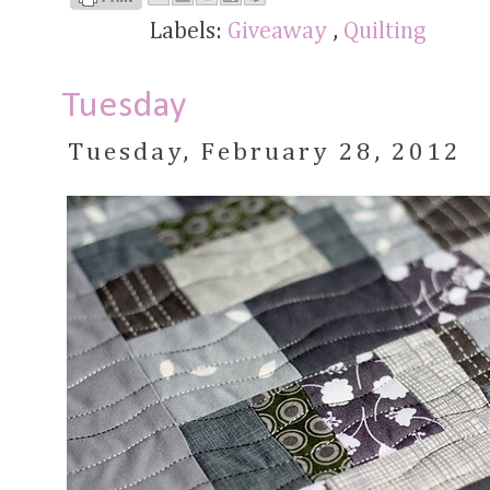
Labels:
Giveaway
,
Quilting
Tuesday
Tuesday, February 28, 2012