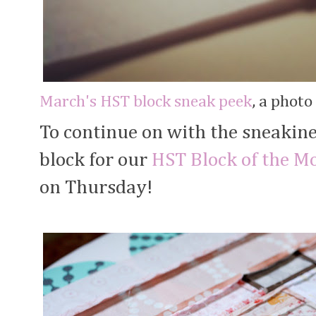
March's HST block sneak peek
, a phot
To continue on with the sneakine
block for our
HST Block of the M
on Thursday!