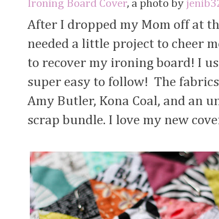
Ironing Board Cover
, a photo by
jenib3
After I dropped my Mom off at th
needed a little project to cheer m
to recover my ironing board! I u
super easy to follow! The fabric
Amy Butler, Kona Coal, and an u
scrap bundle. I love my new cove