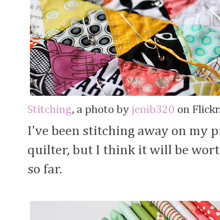
Stitching
, a photo by
jenib320
on Flickr
I've been stitching away on my p
quilter, but I think it will be wort
so far.