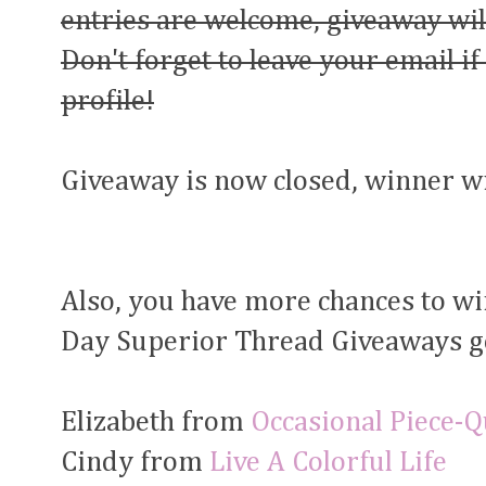
entries are welcome, giveaway wil
Don't forget to leave your email if
profile!
Giveaway is now closed, winner w
Also, you have more chances to wi
Day Superior Thread Giveaways g
Elizabeth from
Occasional Piece-Qu
Cindy from
Live A Colorful Life