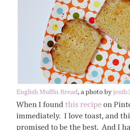
English Muffin Bread
, a photo by
jenib
When I found
this recipe
on Pinte
immediately. I love toast, and th
promised to be the best. And I hav