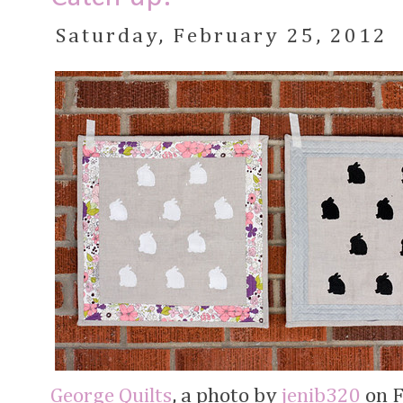
Saturday, February 25, 2012
George Quilts
, a photo by
jenib320
on Fl