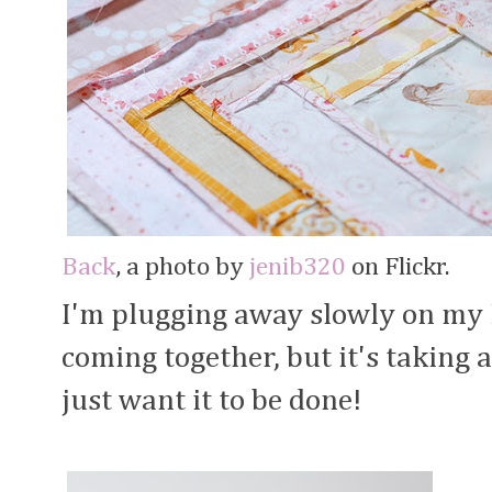
Back
, a photo by
jenib320
on Flickr.
I'm plugging away slowly on my
coming together, but it's taking a
just want it to be done!