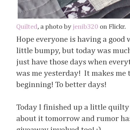
Quilted
, a photo by
jenib320
on Flickr.
Hope everyone is having a good w
little bumpy, but today was muc
just have those days when every
was me yesterday! It makes me t
beginning! To better days!
Today I finished up a little quilty
about it tomorrow and rumor has i
giveaway involved too! ;)