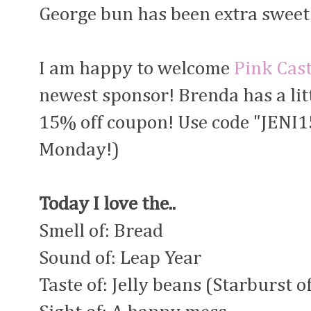
George bun has been extra sweet 
I am happy to welcome
Pink Cast
newest sponsor! Brenda has a litt
15% off coupon! Use code "JENI15
Monday!)
Today I love the..
Smell of: Bread
Sound of: Leap Year
Taste of: Jelly beans (Starburst o