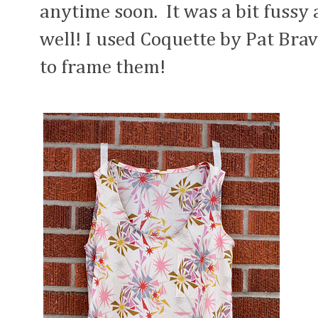
anytime soon. It was a bit fussy 
well! I used Coquette by Pat Br
to frame them!