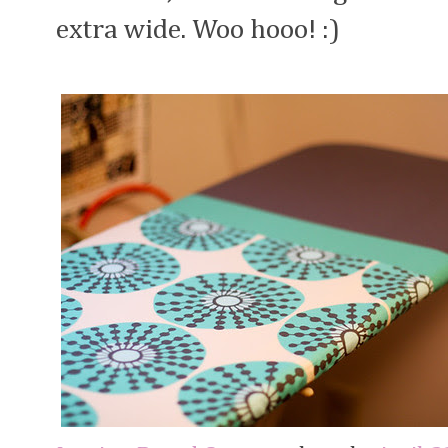
extra wide. Woo hooo! :)