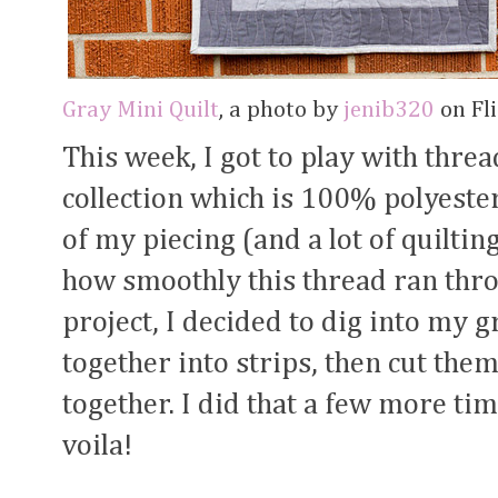
Gray Mini Quilt
, a photo by
jenib320
on Fli
This week, I got to play with thr
collection which is 100% polyester.
of my piecing (and a lot of quiltin
how smoothly this thread ran thr
project, I decided to dig into my 
together into strips, then cut th
together. I did that a few more t
voila!