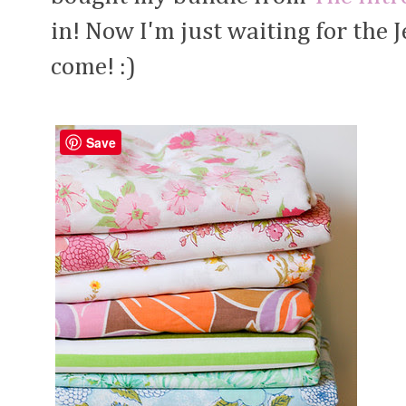
in! Now I'm just waiting for the J
come! :)
Save