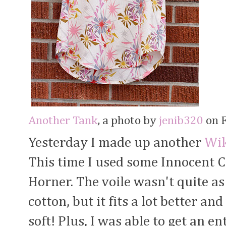
Another Tank
, a photo by
jenib320
on F
Yesterday I made up another
Wik
This time I used some Innocent 
Horner. The voile wasn't quite as
cotton, but it fits a lot better an
soft! Plus, I was able to get an en