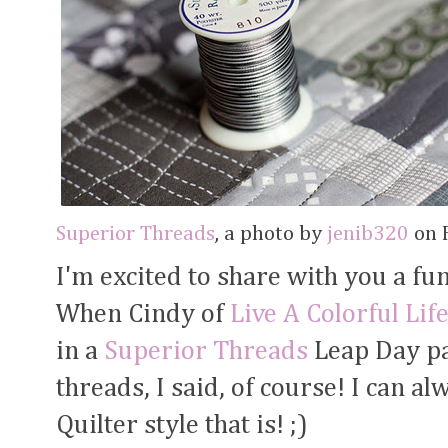
Superior Threads
, a photo by
jenib320
on F
I'm excited to share with you a fu
When Cindy of
Live A Colorful Lif
in a
Superior Threads
Leap Day pa
threads, I said, of course! I can a
Quilter style that is! ;)