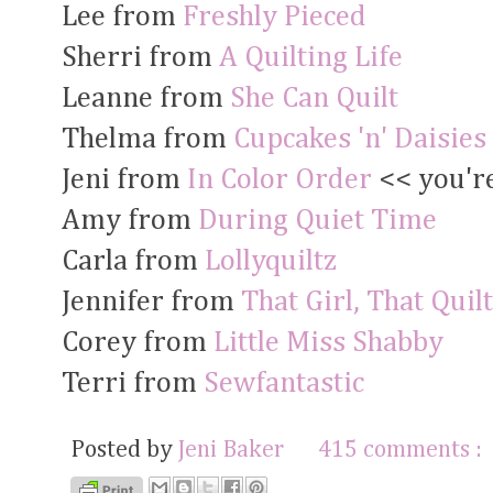
Lee from
Freshly Pieced
Sherri from
A Quilting Life
Leanne from
She Can Quilt
Thelma from
Cupcakes 'n' Daisies
Jeni from
In Color Order
<< you're
Amy from
During Quiet Time
Carla from
Lollyquiltz
Jennifer from
That Girl, That Quilt
Corey from
Little Miss Shabby
Terri from
Sewfantastic
Posted by
Jeni Baker
415 comments :