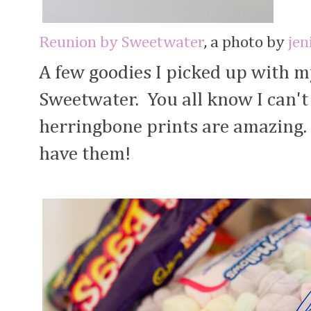
Reunion by Sweetwater
, a photo by
jen
A few goodies I picked up with 
Sweetwater. You all know I can't 
herringbone prints are amazing. 
have them!