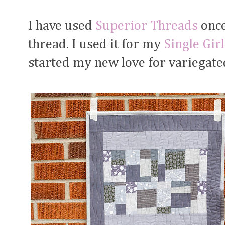
I have used
Superior Threads
once
thread. I used it for my
Single Girl
started my new love for variegate