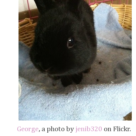
George
, a photo by
jenib320
on Flickr.