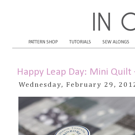
PATTERN SHOP
TUTORIALS
SEW ALONGS
Happy Leap Day: Mini Quilt
Wednesday, February 29, 201