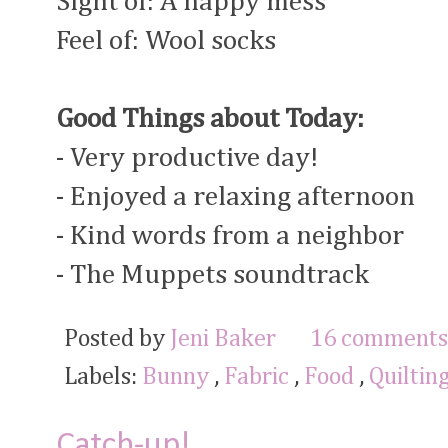
Sight of: A happy mess
Feel of: Wool socks
Good Things about Today:
- Very productive day!
- Enjoyed a relaxing afternoon
- Kind words from a neighbor
- The Muppets soundtrack
Posted by
Jeni Baker
16 comments
Labels:
Bunny
,
Fabric
,
Food
,
Quiltin
Catch-up!