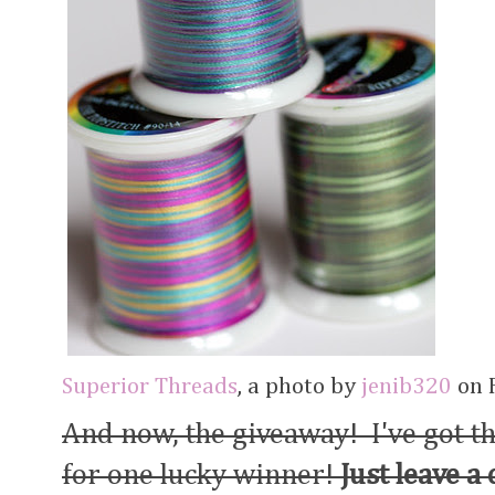
Superior Threads
, a photo by
jenib320
on F
And now, the giveaway! I've got t
for one lucky winner!
Just leave a