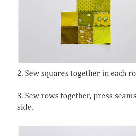
2. Sew squares together in each r
3. Sew rows together, press seams
side.