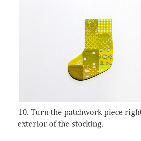
10. Turn the patchwork piece right 
exterior of the stocking.