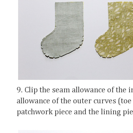
9. Clip the seam allowance of the 
allowance of the outer curves (toe 
patchwork piece and the lining pie