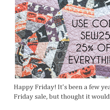
Happy Friday! It's been a few yea
Friday sale, but thought it would 