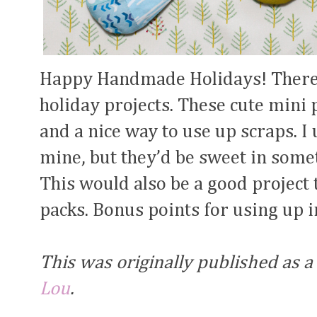
Happy Handmade Holidays! There i
holiday projects. These cute mini
and a nice way to use up scraps. I
mine, but they’d be sweet in somet
This would also be a good project 
packs. Bonus points for using up i
This was originally published as a
Lou
.