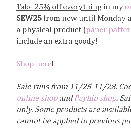
Take 25% off everything
in my
o
SEW25
from now until Monday at 
a physical product (
paper patte
include an extra goody!
Shop here
!
Sale runs from 11/25-11/28. Co
online shop
and
Payhip shop
. Sa
only. Some products are available
cannot be applied to previous p