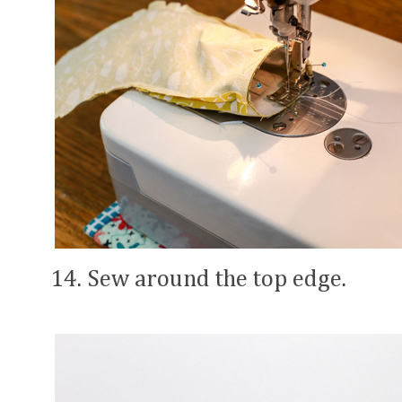
14. Sew around the top edge.