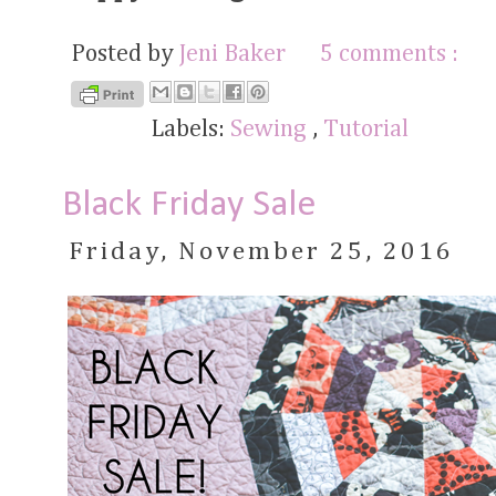
Posted by
Jeni Baker
5 comments :
Labels:
Sewing
,
Tutorial
Black Friday Sale
Friday, November 25, 2016