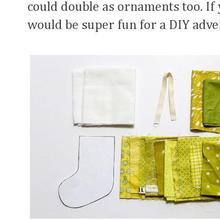
could double as ornaments too. If 
would be super fun for a DIY adve