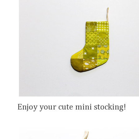
Enjoy your cute mini stocking!