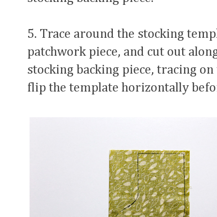
5. Trace around the stocking templ
patchwork piece, and cut out along
stocking backing piece, tracing on 
flip the template horizontally befo