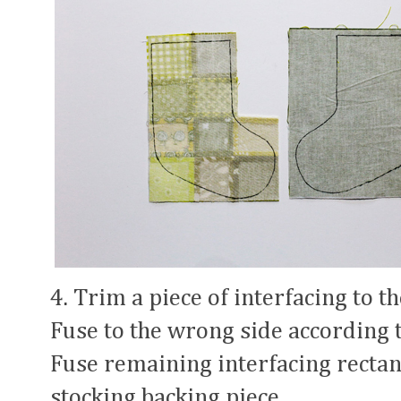
4. Trim a piece of interfacing to t
Fuse to the wrong side according 
Fuse remaining interfacing rectan
stocking backing piece.