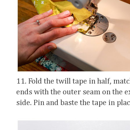
11. Fold the twill tape in half, mat
ends with the outer seam on the ex
side. Pin and baste the tape in plac