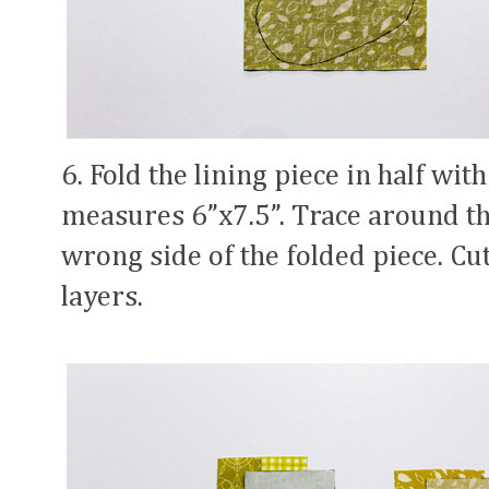
6. Fold the lining piece in half with
measures 6”x7.5”. Trace around th
wrong side of the folded piece. Cu
layers.