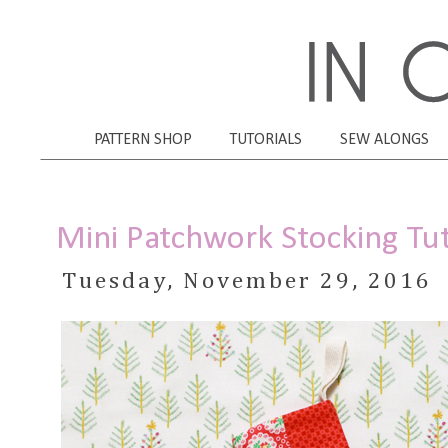
PATTERN SHOP
TUTORIALS
SEW ALONGS
Mini Patchwork Stocking Tut
Tuesday, November 29, 2016