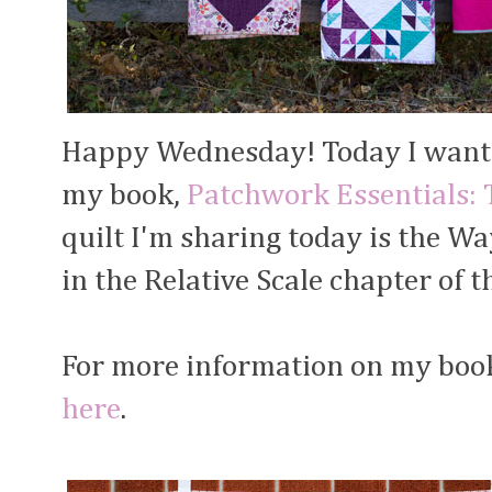
Happy Wednesday! Today I want t
my book,
Patchwork Essentials: 
quilt I'm sharing today is the Way
in the Relative Scale chapter of t
For more information on my book 
here
.