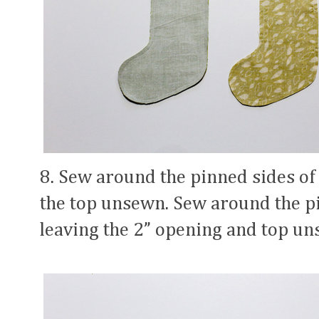
8. Sew around the pinned sides of
the top unsewn. Sew around the pin
leaving the 2” opening and top un