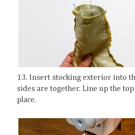
13. Insert stocking exterior into th
sides are together. Line up the to
place.