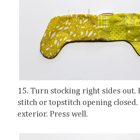
15. Turn stocking right sides out.
stitch or topstitch opening closed. 
exterior. Press well.