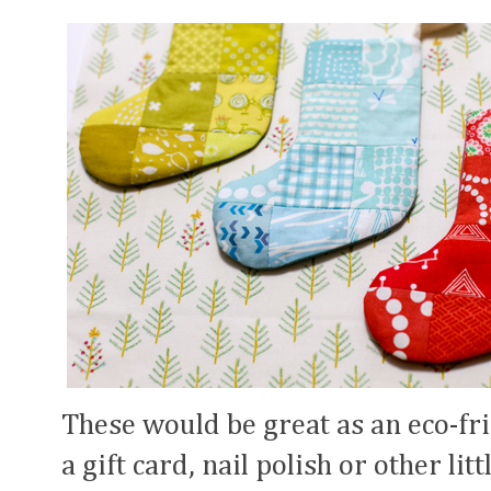
These would be great as an eco-fr
a gift card, nail polish or other lit