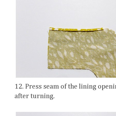
12. Press seam of the lining openin
after turning.