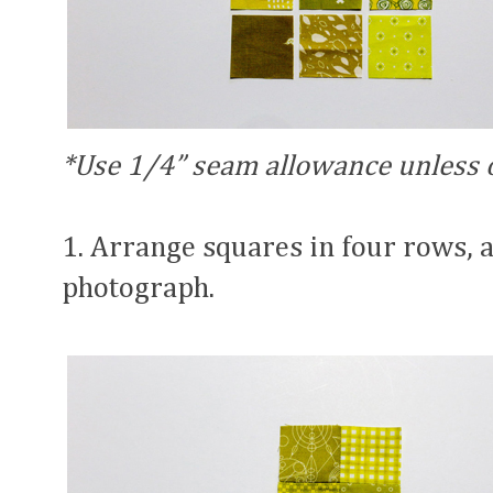
*Use 1/4” seam allowance unless 
1. Arrange squares in four rows, 
photograph.