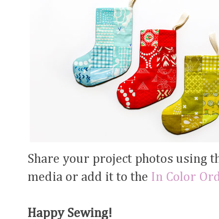
Share your project photos using 
media or add it to the
In Color Or
Happy Sewing!