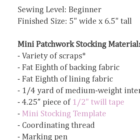
Sewing Level: Beginner
Finished Size: 5" wide x 6.5" tall
Mini Patchwork Stocking Material
- Variety of scraps*
- Fat Eighth of backing fabric
- Fat Eighth of lining fabric
- 1/4 yard of medium-weight inter
- 4.25” piece of
1/2" twill tape
-
Mini Stocking Template
- Coordinating thread
- Marking pen