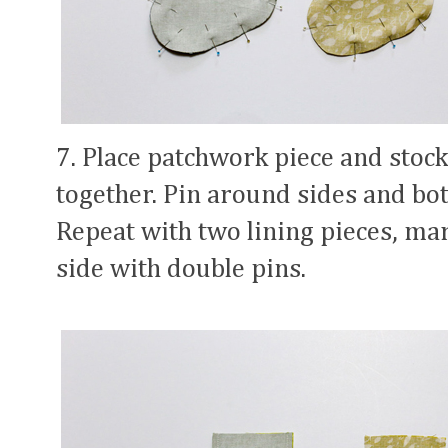
7. Place patchwork piece and stock
together. Pin around sides and bot
Repeat with two lining pieces, ma
side with double pins.