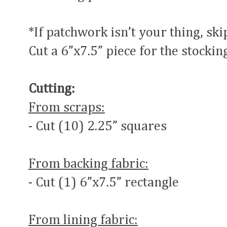
*If patchwork isn’t your thing, ski
Cut a 6”x7.5” piece for the stocking
Cutting:
From scraps:
- Cut (10) 2.25” squares
From backing fabric:
- Cut (1) 6”x7.5” rectangle
From lining fabric: