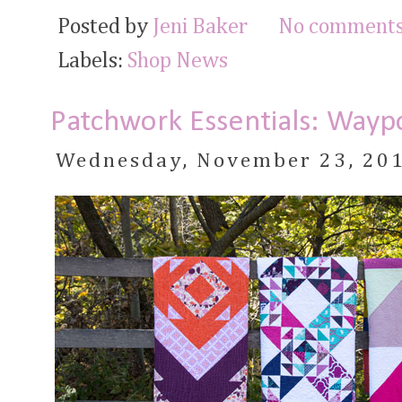
Posted by
Jeni Baker
No comments
Labels:
Shop News
Patchwork Essentials: Waypo
Wednesday, November 23, 20