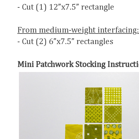
- Cut (1) 12”x7.5” rectangle
From medium-weight interfacing:
- Cut (2) 6”x7.5” rectangles
Mini Patchwork Stocking Instructi