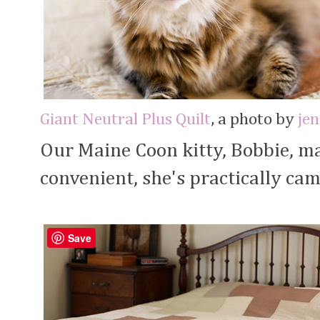
Giant Neutral Plus Quilt
, a photo by
je
Our Maine Coon kitty, Bobbie, ma
convenient, she's practically cam
Save