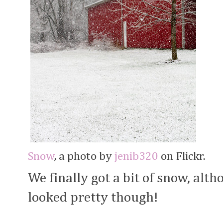
Snow
, a photo by
jenib320
on Flickr.
We finally got a bit of snow, altho
looked pretty though!