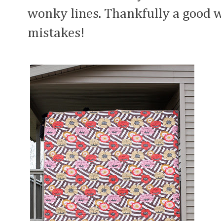
wonky lines. Thankfully a good 
mistakes!