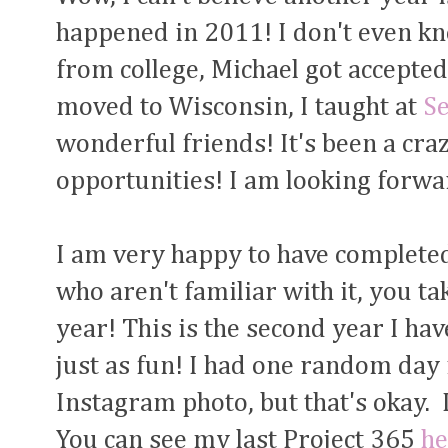
happened in 2011! I don't even k
from college, Michael got accepted
moved to Wisconsin, I taught at
S
wonderful friends! It's been a cra
opportunities! I am looking forwa
I am very happy to have completed
who aren't familiar with it, you ta
year! This is the second year I hav
just as fun! I had one random day
Instagram photo, but that's okay. 
You can see my last Project 365
he