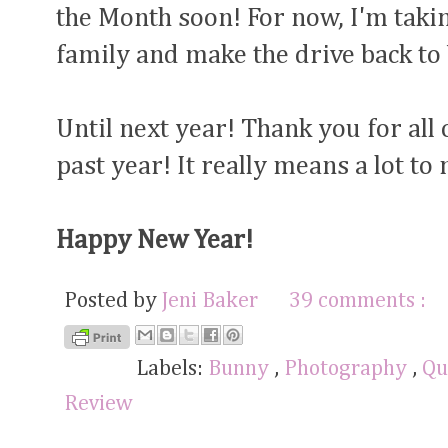
the Month soon! For now, I'm takin
family and make the drive back to
Until next year! Thank you for all
past year! It really means a lot to
Happy New Year!
Posted by
Jeni Baker
39 comments :
Labels:
Bunny
,
Photography
,
Qu
Review