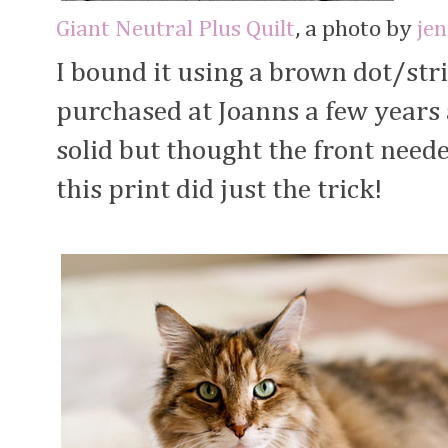
Giant Neutral Plus Quilt
, a photo by
je
I bound it using a brown dot/str
purchased at Joanns a few years 
solid but thought the front neede
this print did just the trick!