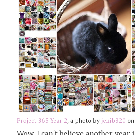
Project 365 Year 2
, a photo by
jenib320
on 
Wow, I can't believe another year 