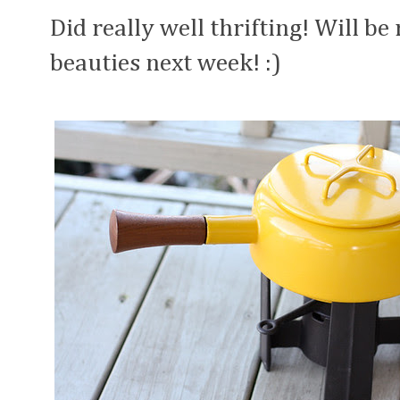
Did really well thrifting! Will b
beauties next week! :)