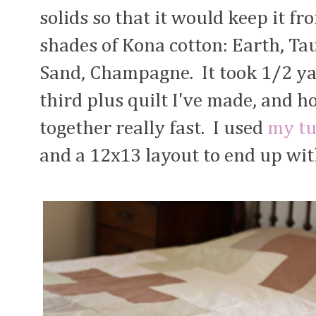
solids so that it would keep it fr
shades of Kona cotton: Earth, Tau
Sand, Champagne. It took 1/2 yard
third plus quilt I've made, and ho
together really fast. I used
my tu
and a 12x13 layout to end up wit