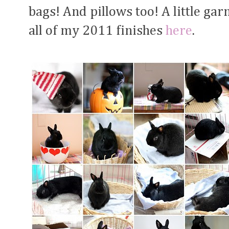
bags! And pillows too! A little ga
all of my 2011 finishes
here
.