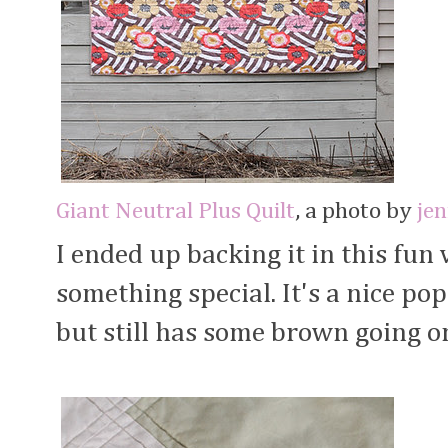
Giant Neutral Plus Quilt
, a photo by
je
I ended up backing it in this fun 
something special. It's a nice po
but still has some brown going o