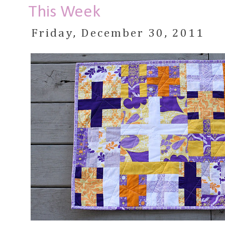
This Week
Friday, December 30, 2011