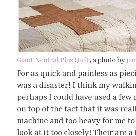
Giant Neutral Plus Quilt
, a photo by
je
For as quick and painless as piec
was a disaster! I think my walkin
perhaps I could have used a few
on top of the fact that it was real
machine and too heavy for me to
look at it too closely! Their are 