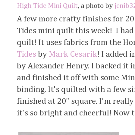
High Tide Mini Quilt
, a photo by
jenib3
A few more crafty finishes for 2
Tides mini quilt this week! I had a
quilt! It uses fabrics from the H
Tides
by
Mark Cesarik
! I added 
by Alexander Henry. I backed it i
and finished it off with some Mi
binding. It's quilted with a few s
finished at 20" square. I'm reall
it's so bright and cheerful! Now t