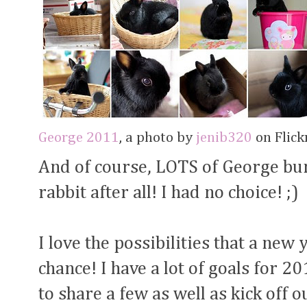
George 2011
, a photo by
jenib320
on Flickr
And of course, LOTS of George bun
rabbit after all! I had no choice! ;)
I love the possibilities that a new 
chance! I have a lot of goals for 2
to share a few as well as kick off 