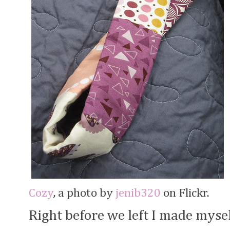
Cozy
, a photo by
jenib320
on Flickr.
Right before we left I made mysel