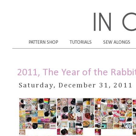
PATTERN SHOP
TUTORIALS
SEW ALONGS
2011, The Year of the Rabbi
Saturday, December 31, 2011