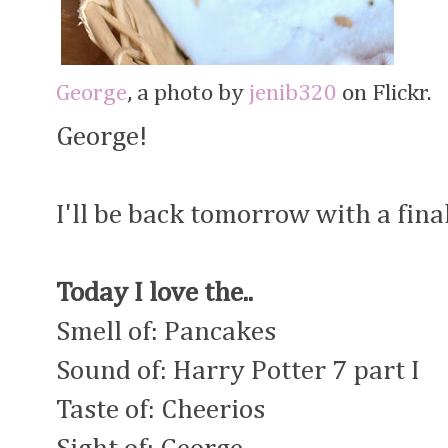
George
, a photo by
jenib320
on Flickr.
George!
I'll be back tomorrow with a fina
Today I love the..
Smell of: Pancakes
Sound of: Harry Potter 7 part I
Taste of: Cheerios