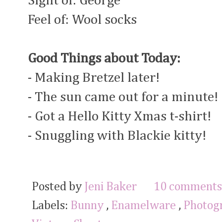
Sight of: George
Feel of: Wool socks
Good Things about Today:
- Making Bretzel later!
- The sun came out for a minute!
- Got a Hello Kitty Xmas t-shirt!
- Snuggling with Blackie kitty!
Posted by
Jeni Baker
10 comments
Labels:
Bunny
,
Enamelware
,
Photog