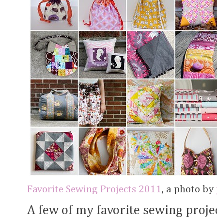
Favorite Sewing Projects 2011
, a photo by
A few of my favorite sewing proje