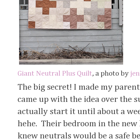
Giant Neutral Plus Quilt
, a photo by
je
The big secret! I made my parents
came up with the idea over the s
actually start it until about a w
hehe. Their bedroom in the new h
knew neutrals would be a safe bet