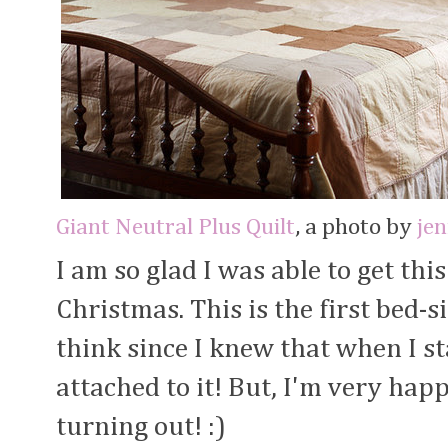
Giant Neutral Plus Quilt
, a photo by
je
I am so glad I was able to get this
Christmas. This is the first bed-si
think since I knew that when I sta
attached to it! But, I'm very ha
turning out! :)