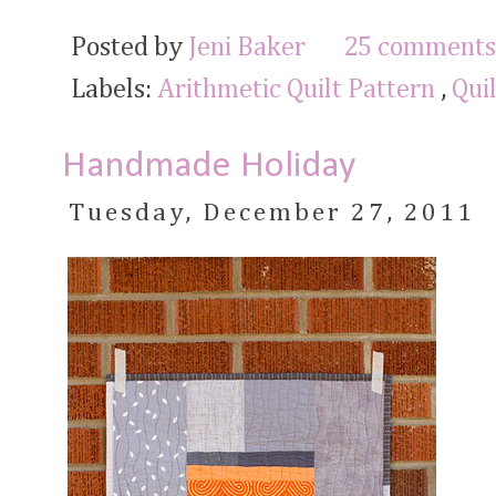
Posted by
Jeni Baker
25 comments
Labels:
Arithmetic Quilt Pattern
,
Qui
Handmade Holiday
Tuesday, December 27, 2011