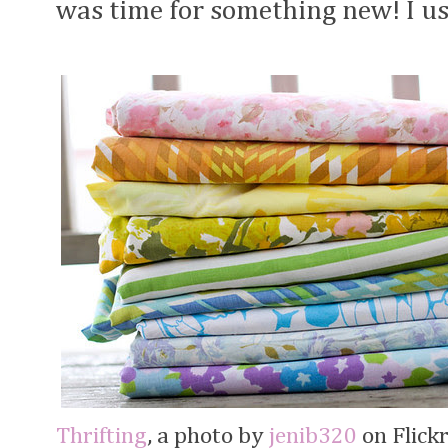
was time for something new! I u
Thrifting
, a photo by
jenib320
on Flickr