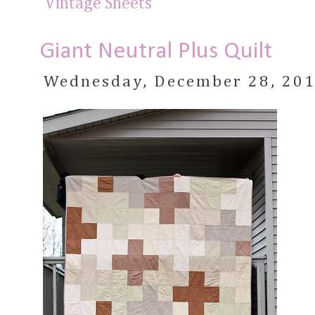
Vintage Sheets
Giant Neutral Plus Quilt
Wednesday, December 28, 20