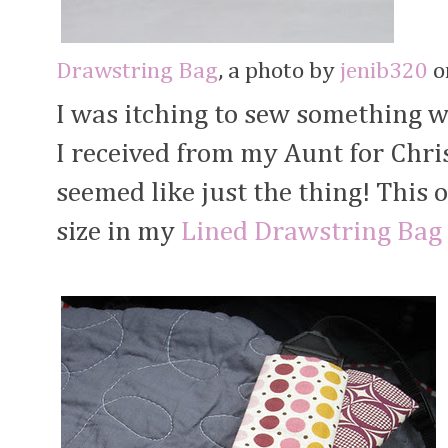
Drawstring Bag
, a photo by
jenib320
on
I was itching to sew something w
I received from my Aunt for Chr
seemed like just the thing! This
size in my
Lined Drawstring Bag