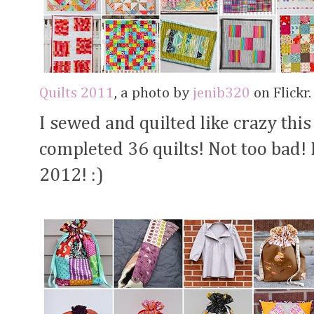
Quilts 2011
, a photo by
jenib320
on Flickr.
I sewed and quilted like crazy this
completed 36 quilts! Not too bad! I
2012! :)