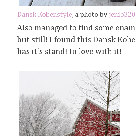
Dansk Kobenstyle
, a photo by
jenib320
Also managed to find some ename
but still! I found this Dansk Kob
has it's stand! In love with it!