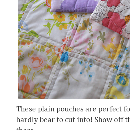
These plain pouches are perfect fo
hardly bear to cut into! Show off t