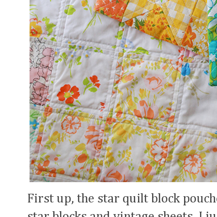
First up, the star quilt block pouc
star blocks and vintage sheets, I j