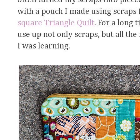
with a pouch I made using scrap
square Triangle Quilt
. For a long 
use up not only scraps, but all th
I was learning.