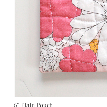
6" Plain Pouch