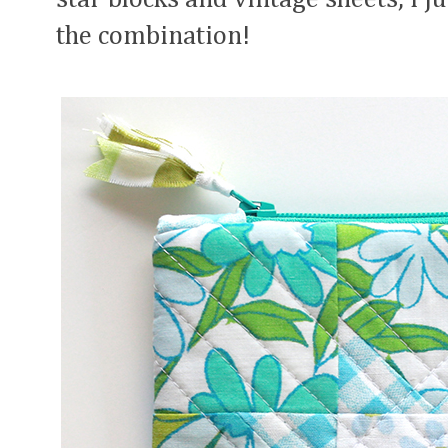
the combination!