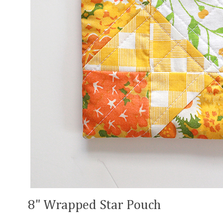
8" Wrapped Star Pouch