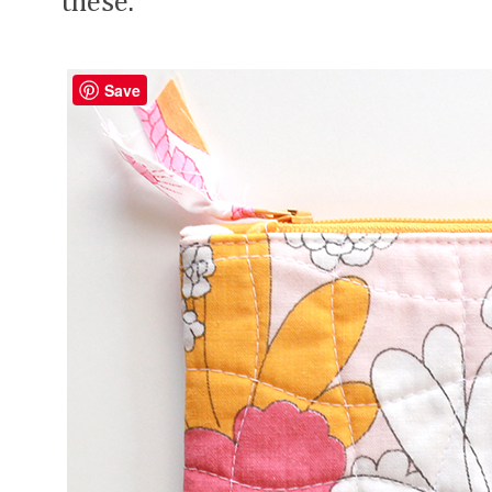
these.
Save