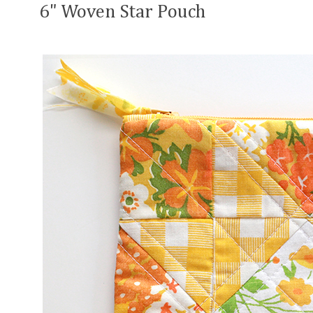
6" Woven Star Pouch