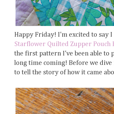
Happy Friday! I'm excited to say I
Starflower Quilted Zupper Pouch 
the first pattern I've been able to 
long time coming! Before we dive in
to tell the story of how it came abo