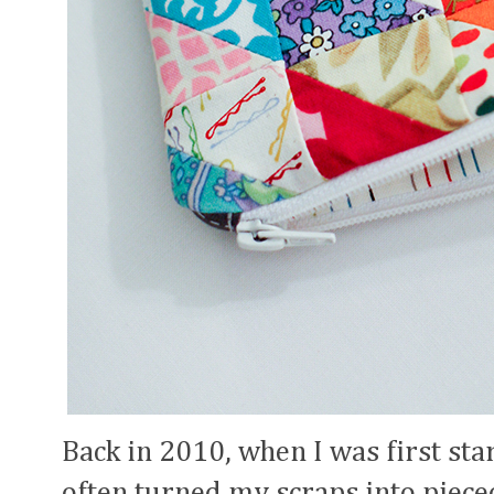
Back in 2010, when I was first sta
often turned my scraps into pieced