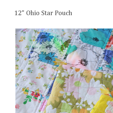
12" Ohio Star Pouch