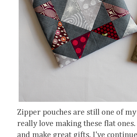
Zipper pouches are still one of my
really love making these flat ones.
and make great gifts. I've continu