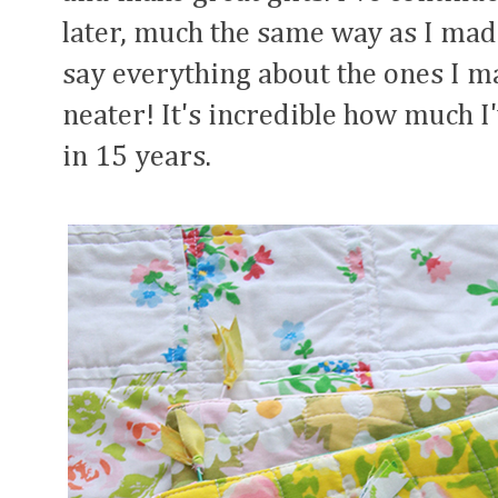
later, much the same way as I made
say everything about the ones I mak
neater! It's incredible how much I
in 15 years.