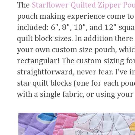
The
Starflower Quilted Zipper Po
pouch making experience come to l
included: 6", 8", 10", and 12" sq
quilt block sizes. In addition ther
your own custom size pouch, whic
rectangular! The custom sizing for
straightforward, never fear. I've i
star quilt blocks (one for each po
with a single fabric, or using your