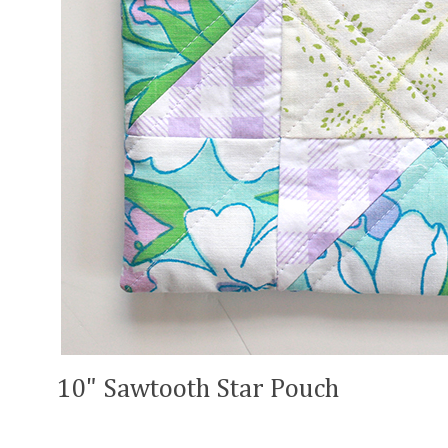
10" Sawtooth Star Pouch