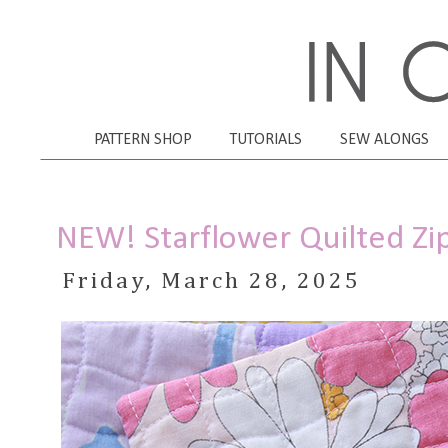
PATTERN SHOP
TUTORIALS
SEW ALONGS
NEW! Starflower Quilted Zi
Friday, March 28, 2025