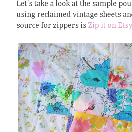
Let's take a look at the sample p
using reclaimed vintage sheets an
source for zippers is
Zip it on Ets