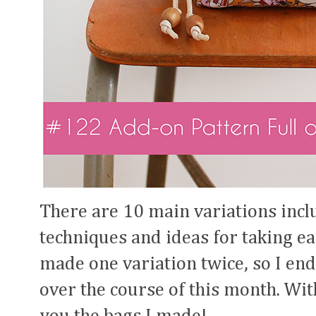
There are 10 main variations inclu
techniques and ideas for taking eac
made one variation twice, so I end
over the course of this month. Wi