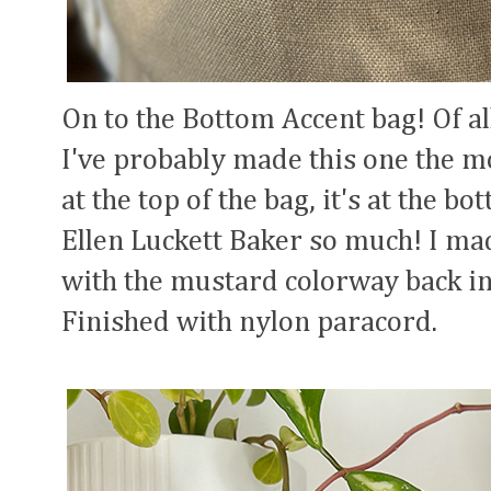
On to the Bottom Accent bag! Of all
I've probably made this one the mo
at the top of the bag, it's at the bo
Ellen Luckett Baker so much! I ma
with the mustard colorway back in 
Finished with nylon paracord.