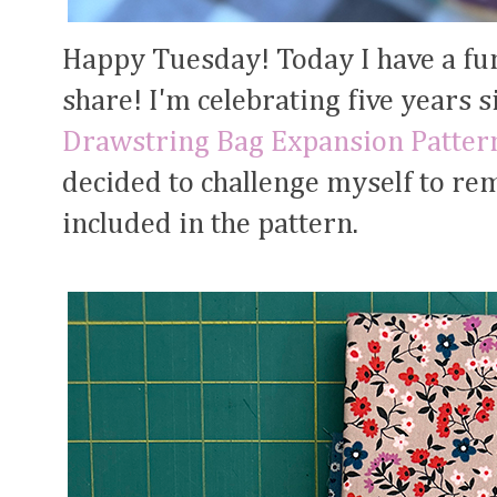
Happy Tuesday! Today I have a fu
share! I'm celebrating five years 
Drawstring Bag Expansion Patter
decided to challenge myself to rem
included in the pattern.