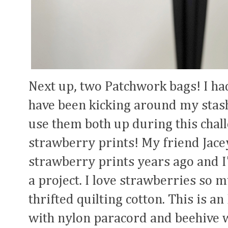
Next up, two Patchwork bags! I had
have been kicking around my stash
use them both up during this challe
strawberry prints! My friend Jace
strawberry prints years ago and I'
a project. I love strawberries so m
thrifted quilting cotton. This is an
with nylon paracord and beehive 