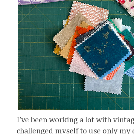
I've been working a lot with vintage
challenged myself to use only my 