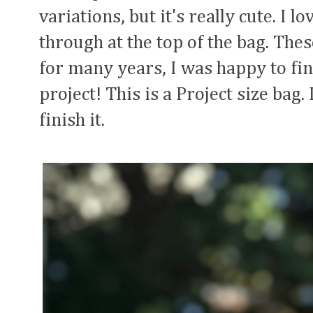
variations, but it's really cute. I l
through at the top of the bag. The
for many years, I was happy to fina
project! This is a Project size bag.
finish it.