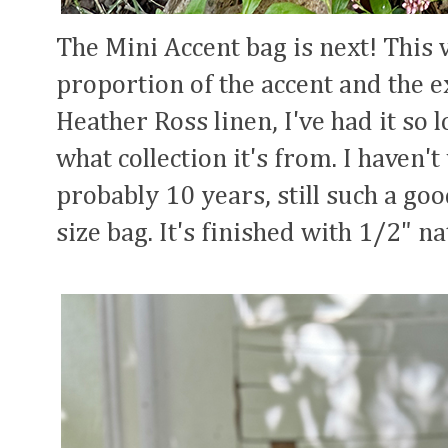
The Mini Accent bag is next! This 
proportion of the accent and the e
Heather Ross linen, I've had it so
what collection it's from. I haven't
probably 10 years, still such a go
size bag. It's finished with 1/2" na