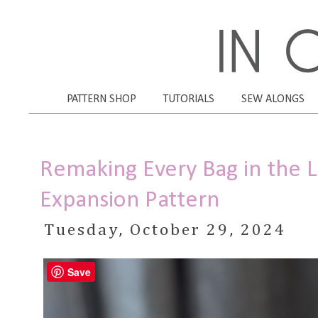
PATTERN SHOP
TUTORIALS
SEW ALONGS
Remaking Every Bag in the 
Expansion Pattern
Tuesday, October 29, 2024
Save