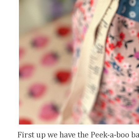
First up we have the Peek-a-boo ba