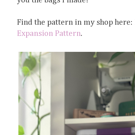
you the bags I made!
Find the pattern in my shop here:
Expansion Pattern
.