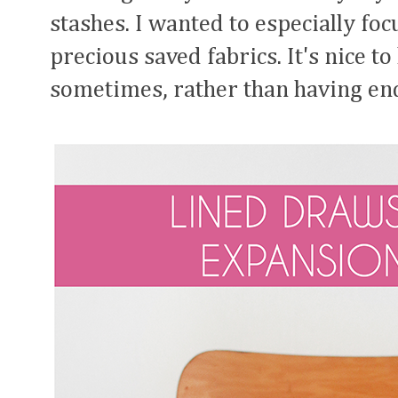
stashes. I wanted to especially fo
precious saved fabrics. It's nice t
sometimes, rather than having end