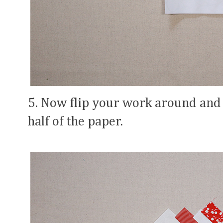
5. Now flip your work around and d
half of the paper.