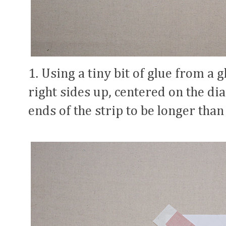
1. Using a tiny bit of glue from a gl
right sides up, centered on the di
ends of the strip to be longer than