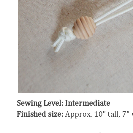
Sewing Level: Intermediate
Finished size:
Approx. 10" tall, 7"