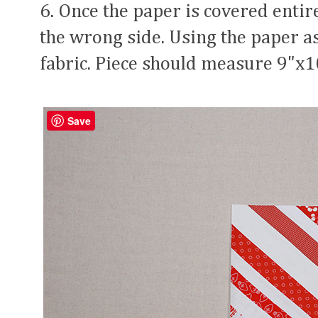
6. Once the paper is covered entirel
the wrong side. Using the paper as
fabric. Piece should measure 9"x1
Save