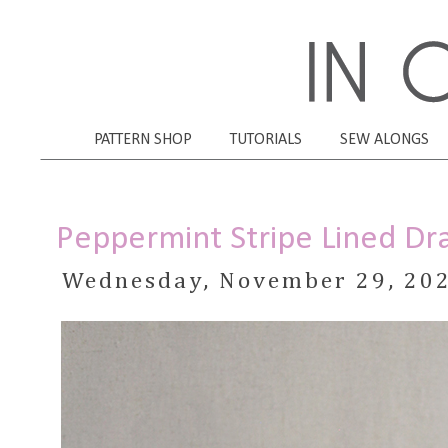
PATTERN SHOP
TUTORIALS
SEW ALONGS
Peppermint Stripe Lined Dra
Wednesday, November 29, 20