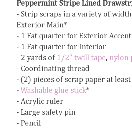
Peppermint Stripe Lined Drawstri
- Strip scraps in a variety of width
Exterior Main*
- 1 Fat quarter for Exterior Accent
- 1 Fat quarter for Interior
- 2 yards of
1/2" twill tape
,
nylon 
- Coordinating thread
- (2) pieces of scrap paper at leas
-
Washable glue stick
*
- Acrylic ruler
- Large safety pin
- Pencil