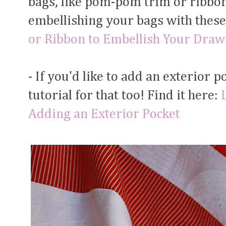
bags, like pom-pom trim or ribbon.
embellishing your bags with these.
or Ribbon to Embellish Your Draw
- If you'd like to add an exterior p
tutorial for that too! Find it here:
Adding an Exterior Pocket