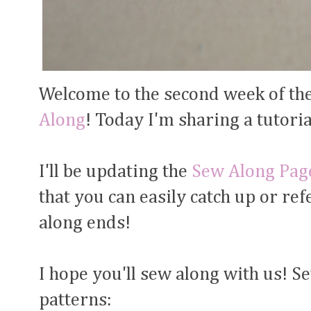
Welcome to the second week of th
Along
! Today I'm sharing a tutori
I'll be updating the
Sew Along Pag
that you can easily catch up or re
along ends!
I hope you'll sew along with us! S
patterns: