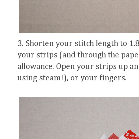
3. Shorten your stitch length to 1.
your strips (and through the pape
allowance. Open your strips up an
using steam!), or your fingers.