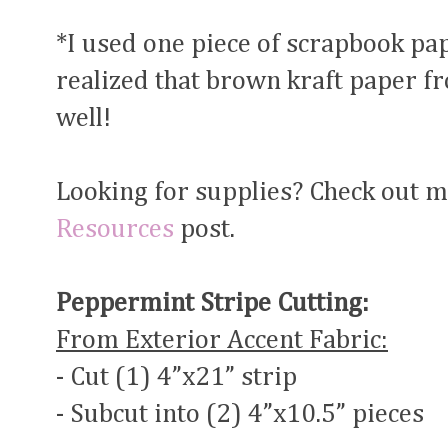
*I used one piece of scrapbook pa
realized that brown kraft paper f
well!
Looking for supplies? Check out 
Resources
post.
Peppermint Stripe Cutting:
From Exterior Accent Fabric:
- Cut (1) 4”x21” strip
- Subcut into (2) 4”x10.5” pieces