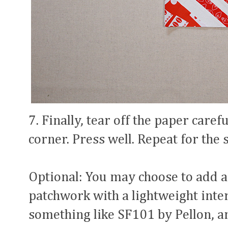
7. Finally, tear off the paper caref
corner. Press well. Repeat for the 
Optional: You may choose to add a
patchwork with a lightweight int
something like SF101 by Pellon, a