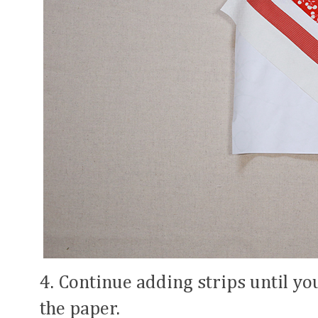
4. Continue adding strips until you
the paper.