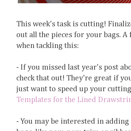
This week's task is cutting! Finali
out all the pieces for your bags. A
when tackling this:
- If you missed last year's post a
check that out! They're great if yo
just want to speed up your cutting
Templates for the Lined Drawstri
- You may be interested in adding 