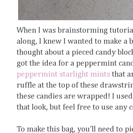
When I was brainstorming tutorial
along, I knew I wanted to make a b
thought about a pieced candy bloc
got the idea for a peppermint cand
peppermint starlight mints
that a
ruffle at the top of these drawst
these candies are wrapped! I used
that look, but feel free to use any
To make this bag, you'll need to pi