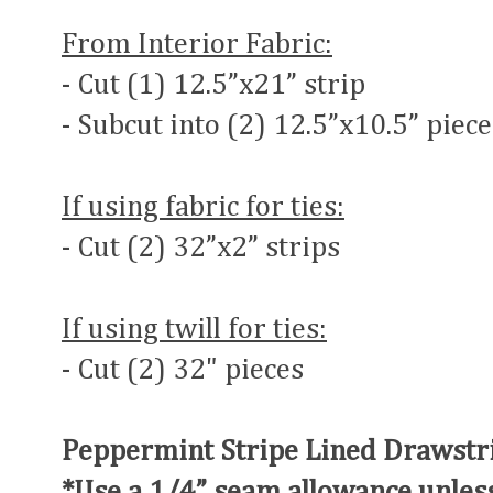
From Interior Fabric:
- Cut (1) 12.5”x21” strip
- Subcut into (2) 12.5”x10.5” piece
If using fabric for ties:
- Cut (2) 32”x2” strips
If using twill for ties:
- Cut (2) 32" pieces
Peppermint Stripe Lined Drawstri
*Use a 1/4” seam allowance unles