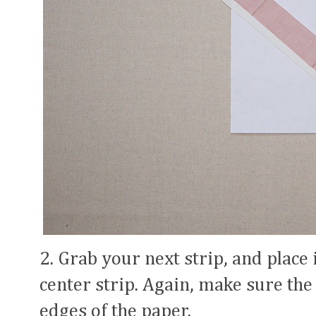
2. Grab your next strip, and place
center strip. Again, make sure the 
edges of the paper.