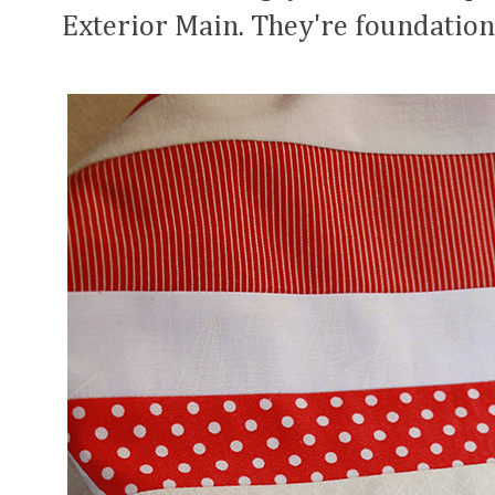
Exterior Main. They're foundation