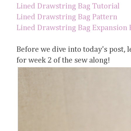
Lined Drawstring Bag Tutorial
Lined Drawstring Bag Pattern
Lined Drawstring Bag Expansion 
Before we dive into today's post, l
for week 2 of the sew along!