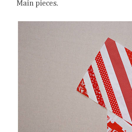
Main pieces.