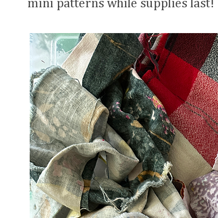
mini patterns while supplies last!