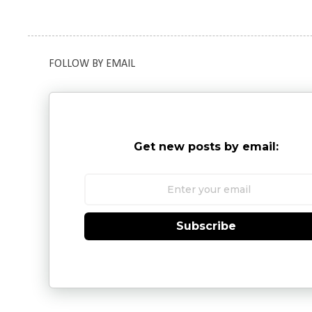
FOLLOW BY EMAIL
Get new posts by email:
Subscribe