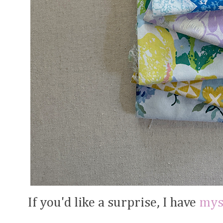
If you'd like a surprise, I have
mys