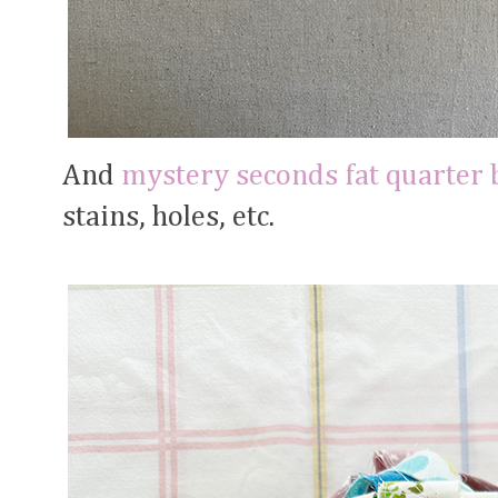
And
mystery seconds fat quarter 
stains, holes, etc.