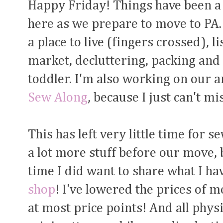
Happy Friday! Things have been a 
here as we prepare to move to PA. 
a place to live (fingers crossed), 
market, decluttering, packing and
toddler. I'm also working on our 
Sew Along
, because I just can't mis
This has left very little time for s
a lot more stuff before our move, 
time I did want to share what I hav
shop
! I've lowered the prices of m
at most price points! And all physi