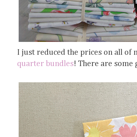
I just reduced the prices on all o
quarter bundles
! There are some g