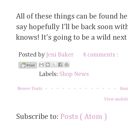
All of these things can be found h
say hopefully I'll be back soon w
knows! It's going to be a wild nex
Posted by
Jeni Baker
4 comments :
Labels:
Shop News
Newer Posts
Ho
View mobile
Subscribe to:
Posts ( Atom )