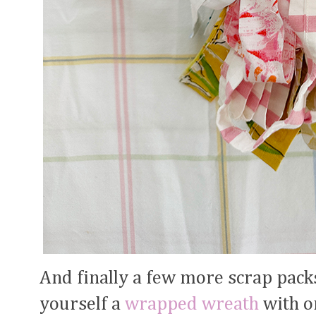
And finally a few more scrap pack
yourself a
wrapped wreath
with o