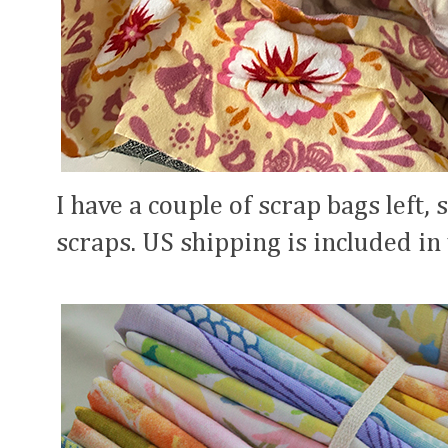
I have a couple of scrap bags left, 
scraps. US shipping is included in 