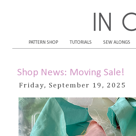
PATTERN SHOP
TUTORIALS
SEW ALONGS
Shop News: Moving Sale!
Friday, September 19, 2025