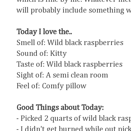
will probably include something w
Today I love the..
Smell of: Wild black raspberries
Sound of: Kitty
Taste of: Wild black raspberries
Sight of: A semi clean room
Feel of: Comfy pillow
Good Things about Today:
- Picked 2 quarts of wild black ra
- I didn't get burned while out pic