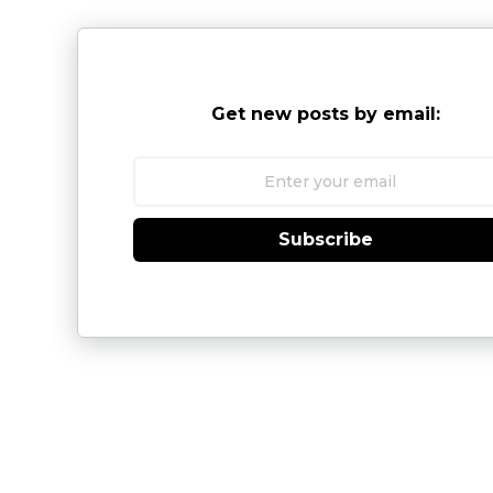
Get new posts by email:
Subscribe