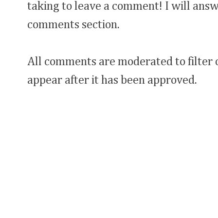
taking to leave a comment! I will answ
comments section.
All comments are moderated to filter
appear after it has been approved.