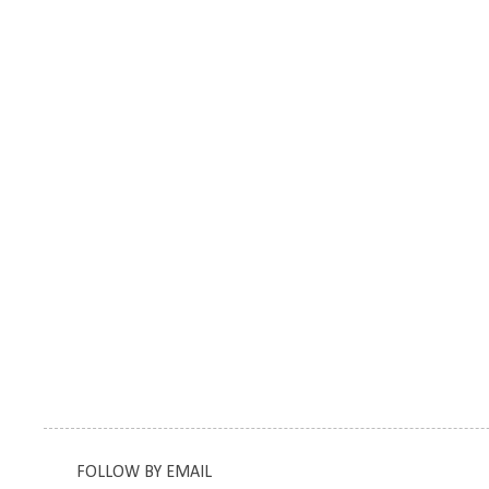
FOLLOW BY EMAIL