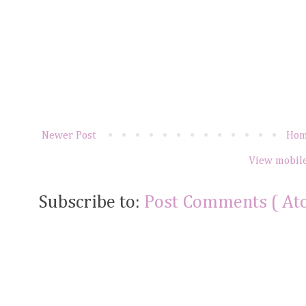
Newer Post
Ho
View mobile
Subscribe to:
Post Comments ( At