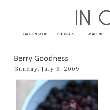
PATTERN SHOP
TUTORIALS
SEW ALONGS
Berry Goodness
Sunday, July 5, 2009