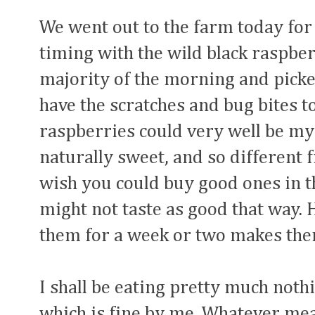
We went out to the farm today for 
timing with the wild black raspber
majority of the morning and picked
have the scratches and bug bites to
raspberries could very well be my 
naturally sweet, and so different
wish you could buy good ones in th
might not taste as good that way. H
them for a week or two makes them
I shall be eating pretty much nothi
which is fine by me. Whatever meal