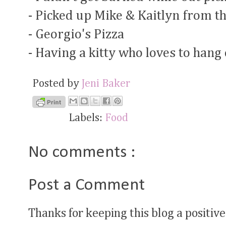
- Picked up Mike & Kaitlyn from 
- Georgio's Pizza
- Having a kitty who loves to hang
Posted by
Jeni Baker
Labels:
Food
No comments :
Post a Comment
Thanks for keeping this blog a positive