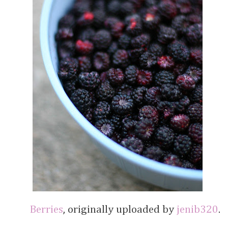
Berries
, originally uploaded by
jenib320
.