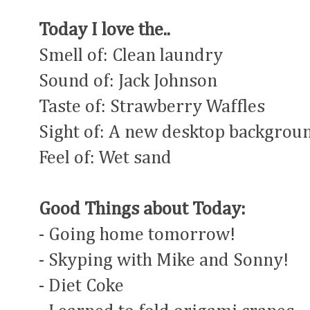
Today I love the..
Smell of: Clean laundry
Sound of: Jack Johnson
Taste of: Strawberry Waffles
Sight of: A new desktop backgrou
Feel of: Wet sand
Good Things about Today:
- Going home tomorrow!
- Skyping with Mike and Sonny!
- Diet Coke