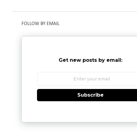
FOLLOW BY EMAIL
Get new posts by email:
Subscribe