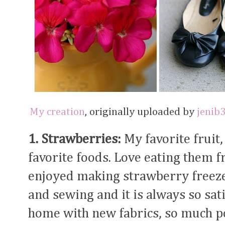
My creation
, originally uploaded by
jenib
1. Strawberries:
My favorite fruit,
favorite foods. Love eating them f
enjoyed making strawberry freez
and sewing and it is always so sat
home with new fabrics, so much po