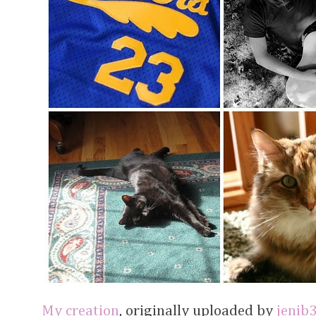
My creation
, originally uploaded by
jenib