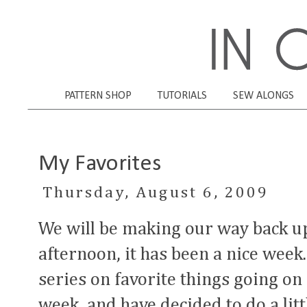
PATTERN SHOP
TUTORIALS
SEW ALONGS
My Favorites
Thursday, August 6, 2009
We will be making our way back u
afternoon, it has been a nice week.
series on favorite things going on
week, and have decided to do a lit