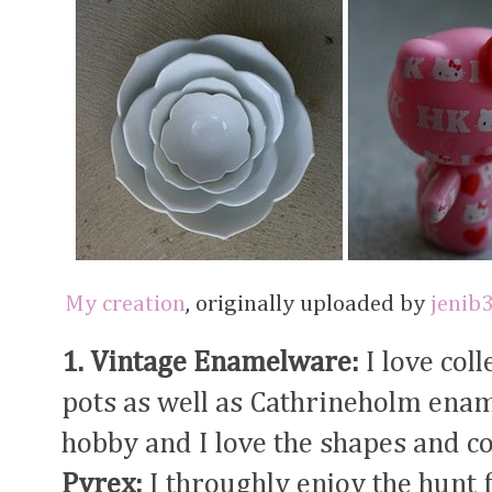
My creation
, originally uploaded by
jenib
1. Vintage Enamelware:
I love col
pots as well as Cathrineholm enam
hobby and I love the shapes and co
Pyrex:
I throughly enjoy the hunt 