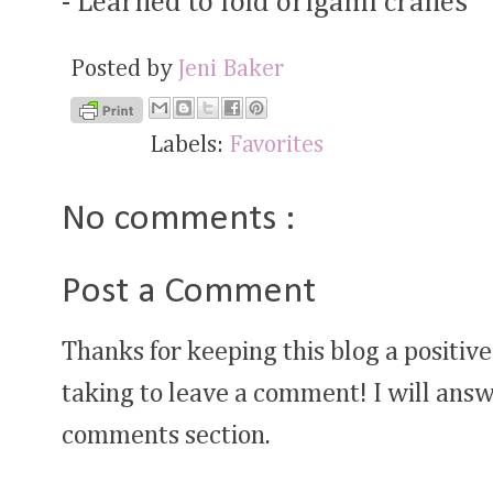
- Learned to fold origami cranes
Posted by
Jeni Baker
Labels:
Favorites
No comments :
Post a Comment
Thanks for keeping this blog a positive
taking to leave a comment! I will answ
comments section.