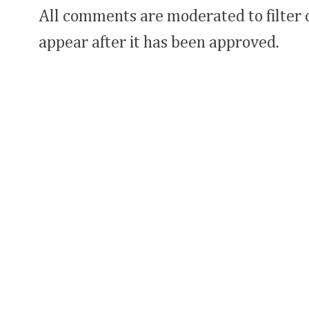
All comments are moderated to filter
appear after it has been approved.