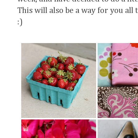
This will also be a way for you all 
:)