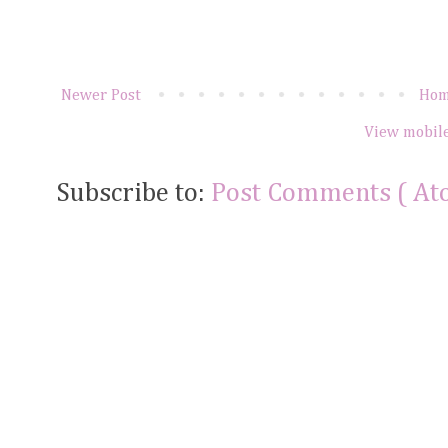
Newer Post
Ho
View mobile
Subscribe to:
Post Comments ( At