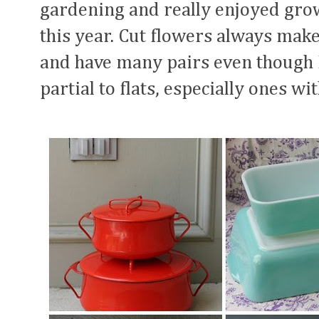
gardening and really enjoyed gro
this year. Cut flowers always mak
and have many pairs even though I
partial to flats, especially ones w