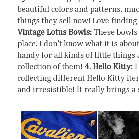
beautiful colors and patterns, muc
things they sell now! Love finding
Vintage Lotus Bowls:
These bowls 
place. I don't know what it is about
handy for all kinds of little things
collection of them!
4. Hello Kitty:
I
collecting different Hello Kitty ite
and irresistible! It really brings a