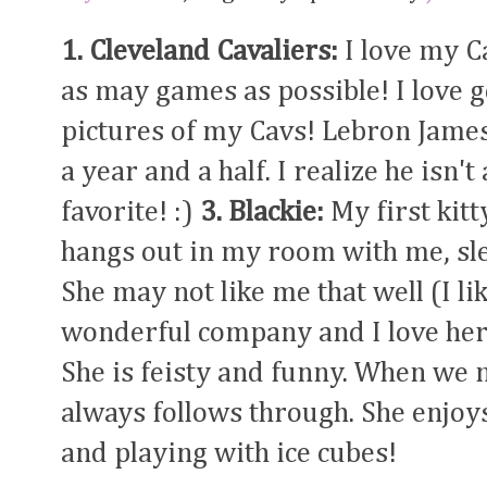
1. Cleveland Cavaliers:
I love my C
as may games as possible! I love 
pictures of my Cavs! Lebron Jame
a year and a half. I realize he isn't 
favorite! :)
3. Blackie:
My first kitt
hangs out in my room with me, sle
She may not like me that well (I lik
wonderful company and I love he
She is feisty and funny. When we 
always follows through. She enjoy
and playing with ice cubes!