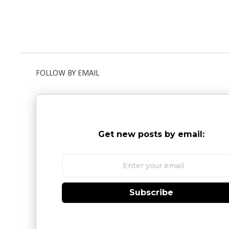
FOLLOW BY EMAIL
Get new posts by email:
Subscribe