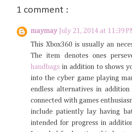
1 comment :
maymay
July 21, 2014 at 11:39 
This Xbox360 is usually an neces
The item denotes ones perse
handbags
in addition to shows y
into the cyber game playing mar
endless alternatives in additio
connected with games enthusiasm.
include patiently lay having b
intended for progress in additi