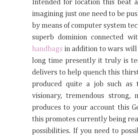
Intended for location this beat 
imagining just one need to be pus
by means of computer system tec
superb dominion connected wi
handbags
in addition to wars wil
long time presently it truly is
delivers to help quench this thir
produced quite a job such as t
visionary, tremendous strong, 
produces to your account this G
this promotes currently being rea
possibilities. If you need to pos