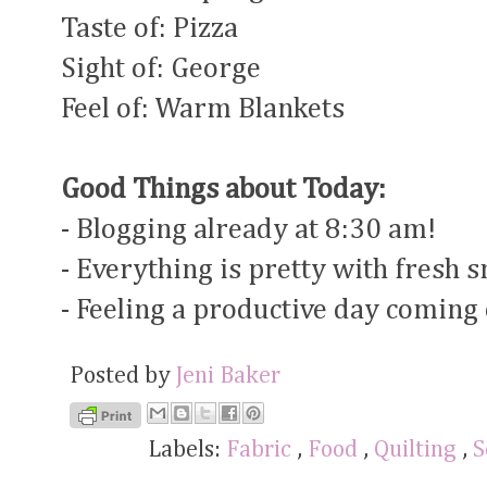
Taste of: Pizza
Sight of: George
Feel of: Warm Blankets
Good Things about Today:
- Blogging already at 8:30 am!
- Everything is pretty with fresh 
- Feeling a productive day coming
Posted by
Jeni Baker
Labels:
Fabric
,
Food
,
Quilting
,
S