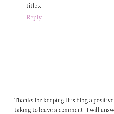
titles.
Reply
Thanks for keeping this blog a positive
taking to leave a comment! I will answ