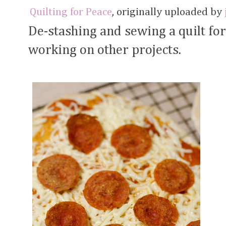
Quilting for Peace
, originally uploaded by
De-stashing and sewing a quilt fo
working on other projects.