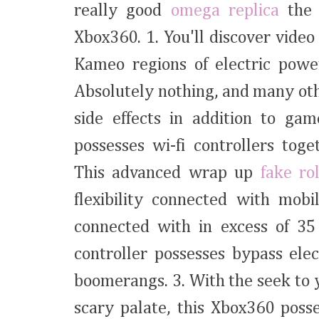
really good
omega replica
the 
Xbox360. 1. You'll discover video
Kameo regions of electric powe
Absolutely nothing, and many oth
side effects in addition to ga
possesses wi-fi controllers tog
This advanced wrap up
fake ro
flexibility connected with mobi
connected with in excess of 35 
controller possesses bypass elec
boomerangs. 3. With the seek to 
scary palate, this Xbox360 poss