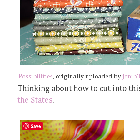
Possibilities
, originally uploaded by
jenib
Thinking about how to cut into thi
the States
.
Save