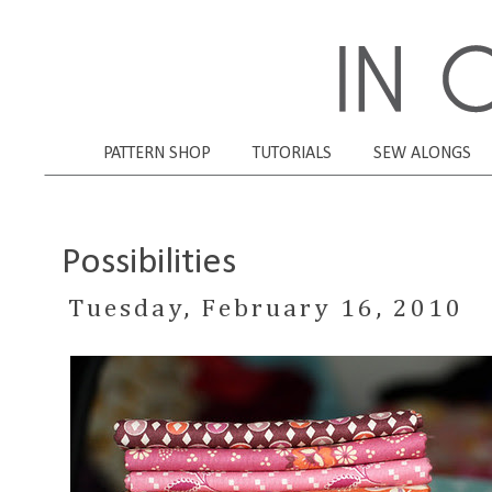
PATTERN SHOP
TUTORIALS
SEW ALONGS
Possibilities
Tuesday, February 16, 2010