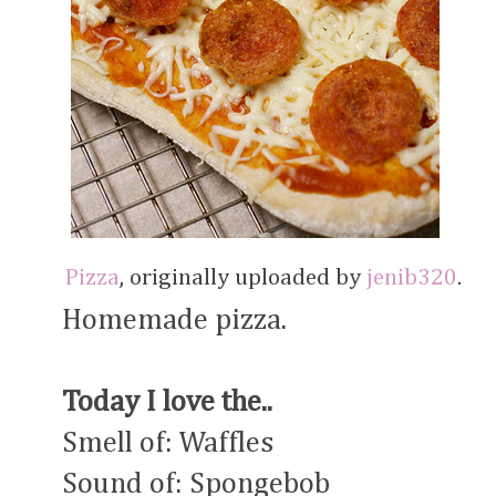
Pizza
, originally uploaded by
jenib320
.
Homemade pizza.
Today I love the..
Smell of: Waffles
Sound of: Spongebob