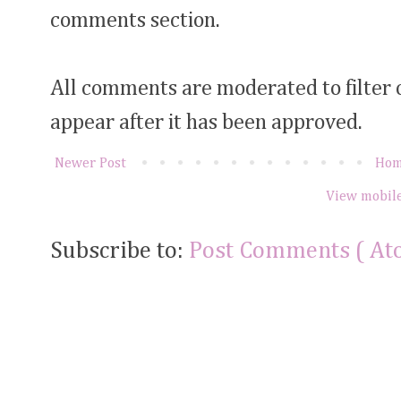
comments section.
All comments are moderated to filter
appear after it has been approved.
Newer Post
Ho
View mobile
Subscribe to:
Post Comments ( At