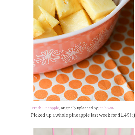
Fresh Pineapple
, originally uploaded by
jenib320
.
Picked up a whole pineapple last week for $1.49! :