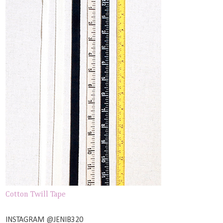
Cotton Twill Tape
INSTAGRAM @JENIB320