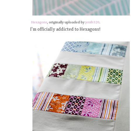
Hexagons
, originally uploaded by
jenib320
.
I'm officially addicted to Hexagons!