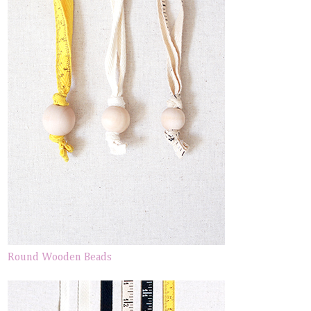
Round Wooden Beads