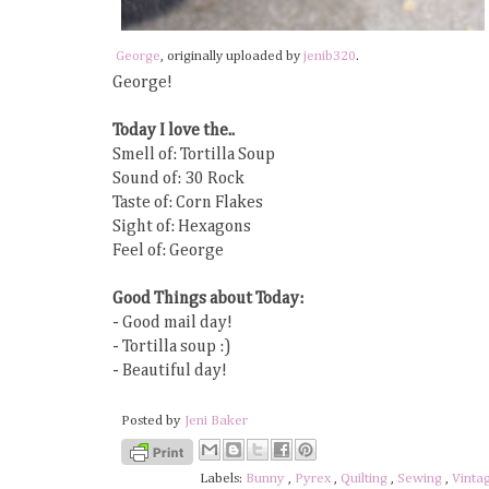
George
, originally uploaded by
jenib320
.
George!
Today I love the..
Smell of: Tortilla Soup
Sound of: 30 Rock
Taste of: Corn Flakes
Sight of: Hexagons
Feel of: George
Good Things about Today:
- Good mail day!
- Tortilla soup :)
- Beautiful day!
Posted by
Jeni Baker
Labels:
Bunny
,
Pyrex
,
Quilting
,
Sewing
,
Vinta