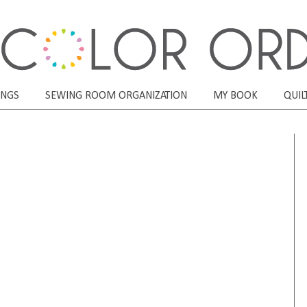
ONGS
SEWING ROOM ORGANIZATION
MY BOOK
QUIL