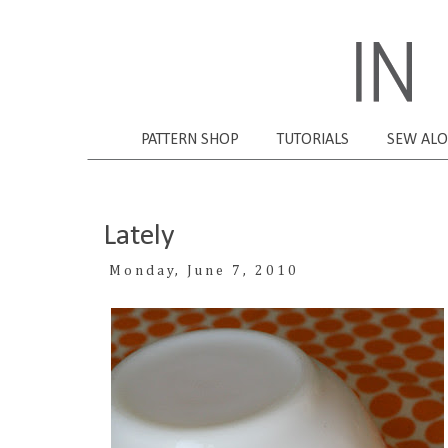
PATTERN SHOP
TUTORIALS
SEW AL
Lately
Monday, June 7, 2010