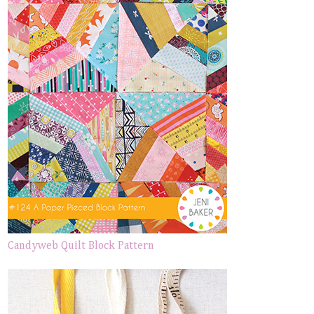
Candyweb Quilt Block Pattern