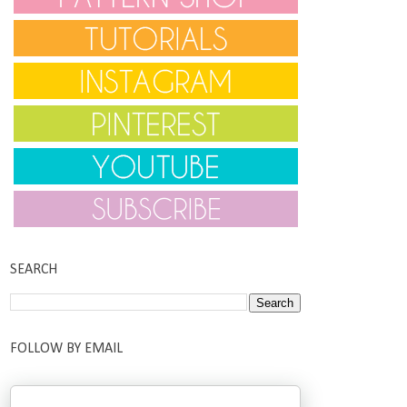
SEARCH
FOLLOW BY EMAIL