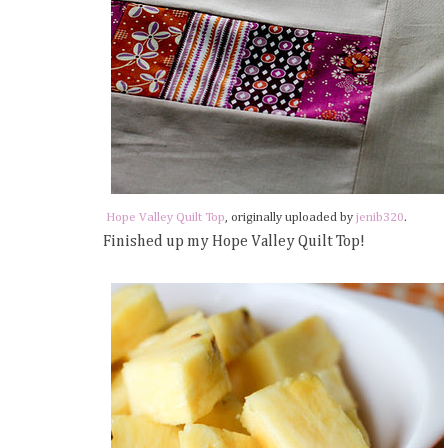
Hope Valley Quilt Top
, originally uploaded by
jenib320
.
Finished up my Hope Valley Quilt Top!