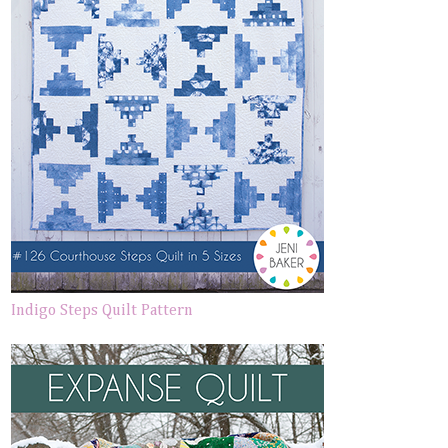
Indigo Steps Quilt Pattern