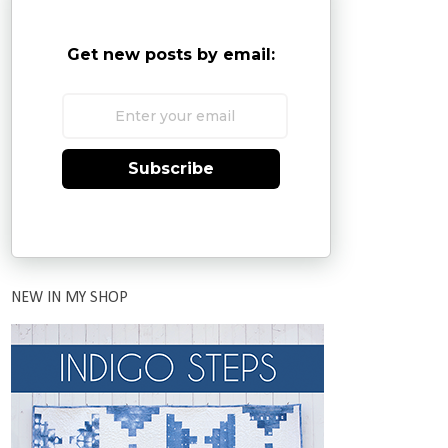
Get new posts by email:
Subscribe
NEW IN MY SHOP