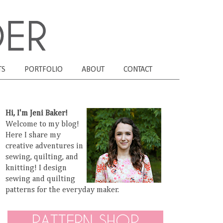
TS
PORTFOLIO
ABOUT
CONTACT
Hi, I'm Jeni Baker!
Welcome to my blog!
Here I share my
creative adventures in
sewing, quilting, and
knitting! I design
sewing and quilting
patterns for the everyday maker.