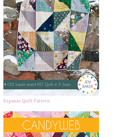
Expanse Quilt Pattern