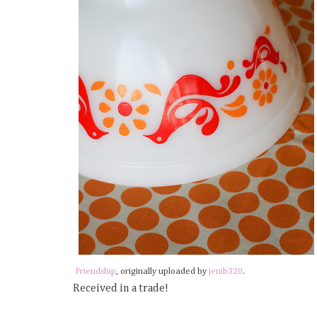
Friendship
, originally uploaded by
jenib320
.
Received in a trade!