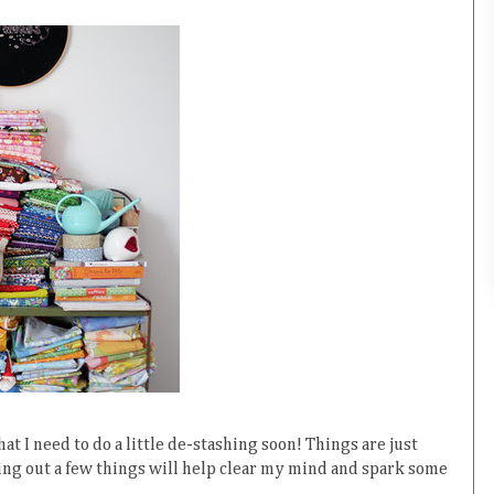
hat I need to do a little de-stashing soon! Things are just
ding out a few things will help clear my mind and spark some