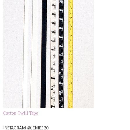
Cotton Twill Tape
INSTAGRAM @JENIB320