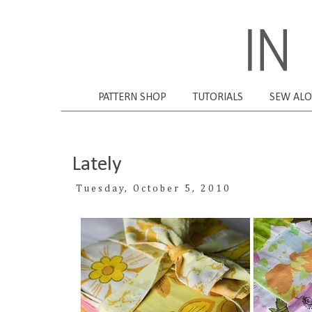
PATTERN SHOP
TUTORIALS
SEW AL
Lately
Tuesday, October 5, 2010