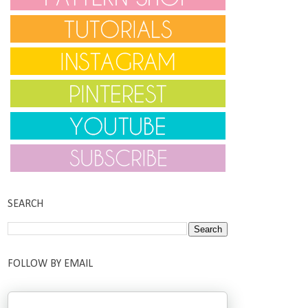
SEARCH
FOLLOW BY EMAIL