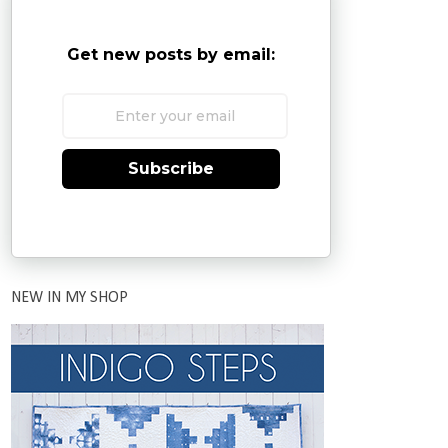
Get new posts by email:
Subscribe
NEW IN MY SHOP