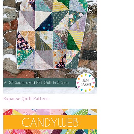
Expanse Quilt Pattern