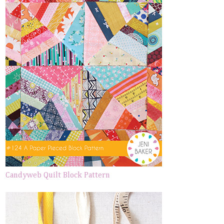
Candyweb Quilt Block Pattern