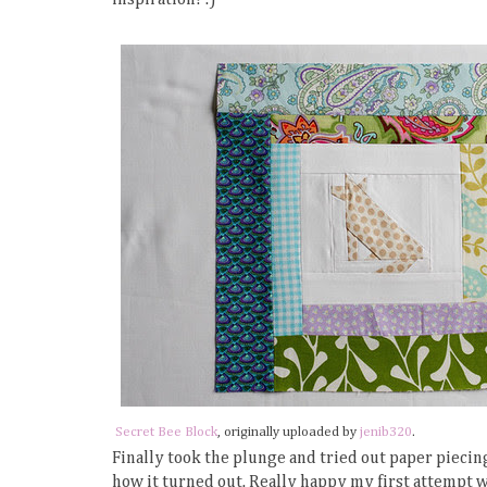
Secret Bee Block
, originally uploaded by
jenib320
.
Finally took the plunge and tried out paper piecing
how it turned out. Really happy my first attempt w