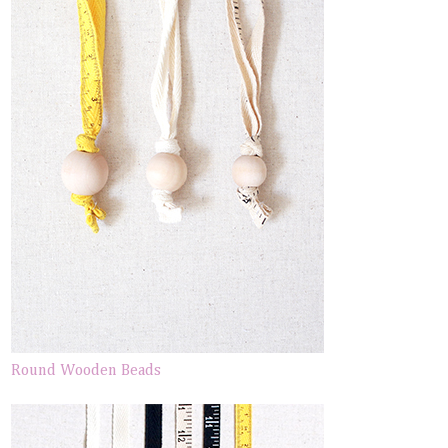
Round Wooden Beads