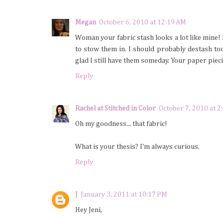
Megan
October 6, 2010 at 12:19 AM
Woman your fabric stash looks a lot like mine! 
to stow them in. I should probably destash too 
glad I still have them someday. Your paper piec
Reply
Rachel at Stitched in Color
October 7, 2010 at 2
Oh my goodness... that fabric!
What is your thesis? I'm always curious.
Reply
J
January 3, 2011 at 10:17 PM
Hey Jeni,