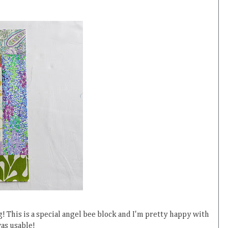
! This is a special angel bee block and I'm pretty happy with
as usable!