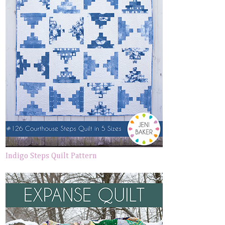
Indigo Steps Quilt Pattern