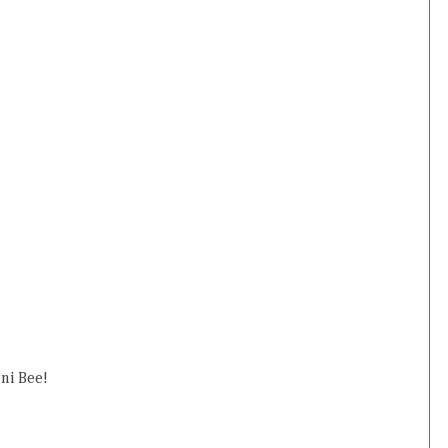
ini Bee!