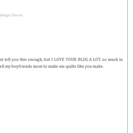
intage Sheets
ont tell you this enough, but I LOVE YOUR BLOG A LOT. so much in
ly tell my boyfriends mom to make me quilts like you make.