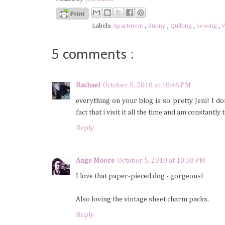
Labels:
Apartment
,
Bunny
,
Quilting
,
Sewing
,
V
5 comments :
Rachael
October 5, 2010 at 10:46 PM
everything on your blog is so pretty Jeni! I d
fact that i visit it all the time and am constant
Reply
Ange Moore
October 5, 2010 at 10:58 PM
I love that paper-pieced dog - gorgeous!
Also loving the vintage sheet charm packs.
Reply