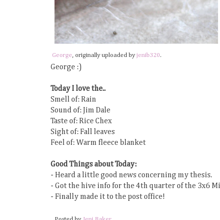
George
, originally uploaded by
jenib320
.
George :)
Today I love the..
Smell of: Rain
Sound of: Jim Dale
Taste of: Rice Chex
Sight of: Fall leaves
Feel of: Warm fleece blanket
Good Things about Today:
- Heard a little good news concerning my thesis.
- Got the hive info for the 4th quarter of the 3x6 M
- Finally made it to the post office!
Posted by
Jeni Baker