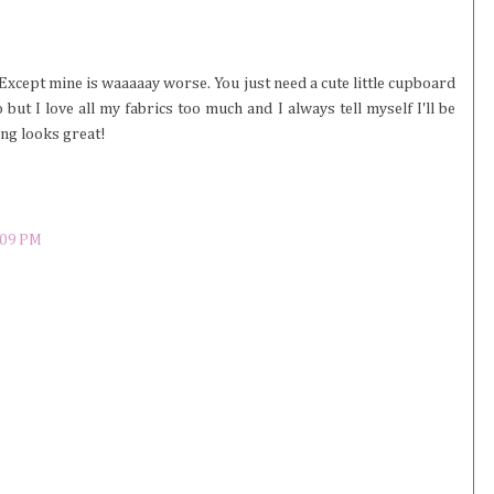
Except mine is waaaaay worse. You just need a cute little cupboard
but I love all my fabrics too much and I always tell myself I'll be
ing looks great!
:09 PM