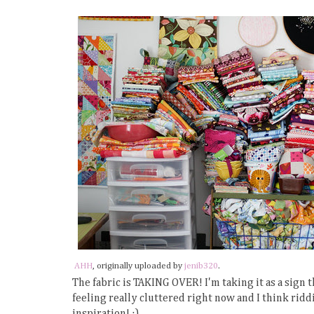
AHH
, originally uploaded by
jenib320
.
The fabric is TAKING OVER! I'm taking it as a sign t
feeling really cluttered right now and I think rid
inspiration! :)