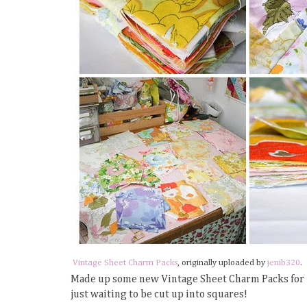
Vintage Sheet Charm Packs
, originally uploaded by
jenib320
.
Made up some new Vintage Sheet Charm Packs for
just waiting to be cut up into squares!