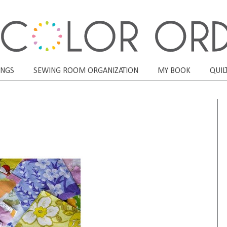
ONGS
SEWING ROOM ORGANIZATION
MY BOOK
QUIL