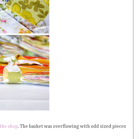
the shop
. The basket was overflowing with odd sized pieces