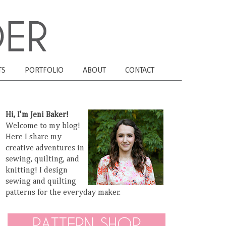
TS
PORTFOLIO
ABOUT
CONTACT
Hi, I'm Jeni Baker!
Welcome to my blog!
Here I share my
creative adventures in
sewing, quilting, and
knitting! I design
sewing and quilting
patterns for the everyday maker.