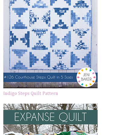
Indigo Steps Quilt Pattern