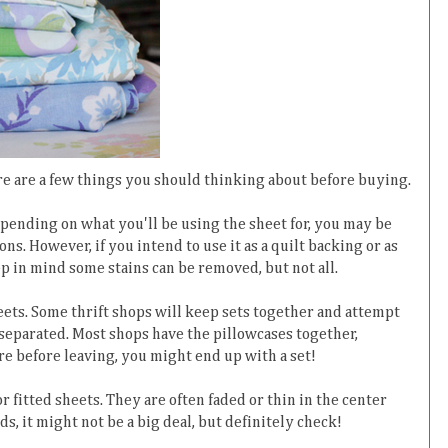
ere are a few things you should thinking about before buying.
 Depending on what you'll be using the sheet for, you may be
ns. However, if you intend to use it as a quilt backing or as
eep in mind some stains can be removed, but not all.
eets. Some thrift shops will keep sets together and attempt
 separated. Most shops have the pillowcases together,
re before leaving, you might end up with a set!
r fitted sheets. They are often faded or thin in the center
, it might not be a big deal, but definitely check!