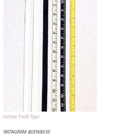
Cotton Twill Tape
INSTAGRAM @JENIB320