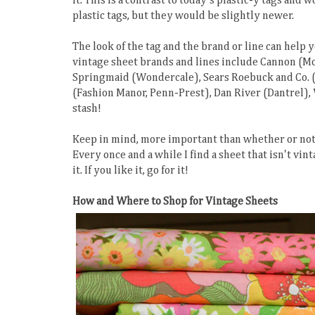
it. This is a contrast to today's plastic-y tags and
plastic tags, but they would be slightly newer.
The look of the tag and the brand or line can help
vintage sheet brands and lines include Cannon (Mon
Springmaid (Wondercale), Sears Roebuck and Co. (P
(Fashion Manor, Penn-Prest), Dan River (Dantrel),
stash!
Keep in mind, more important than whether or not a
Every once and a while I find a sheet that isn't vint
it. If you like it, go for it!
How and Where to Shop for Vintage Sheets