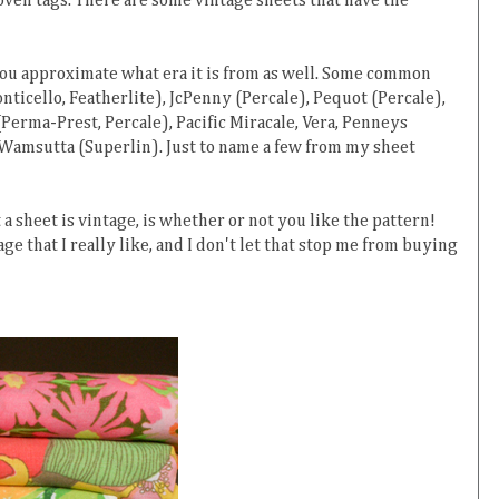
 woven tags. There are some vintage sheets that have the
 you approximate what era it is from as well. Some common
ticello, Featherlite), JcPenny (Percale), Pequot (Percale),
erma-Prest, Percale), Pacific Miracale, Vera, Penneys
 Wamsutta (Superlin). Just to name a few from my sheet
 sheet is vintage, is whether or not you like the pattern!
age that I really like, and I don't let that stop me from buying