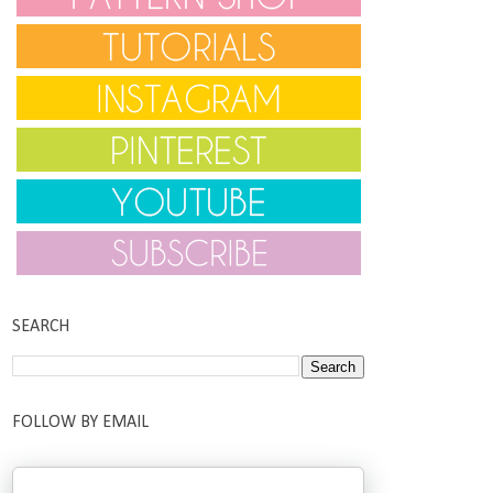
SEARCH
FOLLOW BY EMAIL