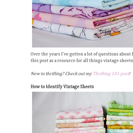
Over the years I've gotten a lot of questions about
this post as a resource for all things vintage sheet
New to thrifting? Check out my
Thrifting 101 post
!
How to Identify Vintage Sheets