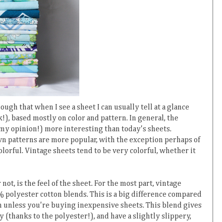
ugh that when I see a sheet I can usually tell at a glance
nk!), based mostly on color and pattern. In general, the
 my opinion!) more interesting than today's sheets.
n patterns are more popular, with the exception perhaps of
olorful. Vintage sheets tend to be very colorful, whether it
not, is the feel of the sheet. For the most part, vintage
polyester cotton blends. This is a big difference compared
n unless you're buying inexpensive sheets. This blend gives
y (thanks to the polyester!), and have a slightly slippery,