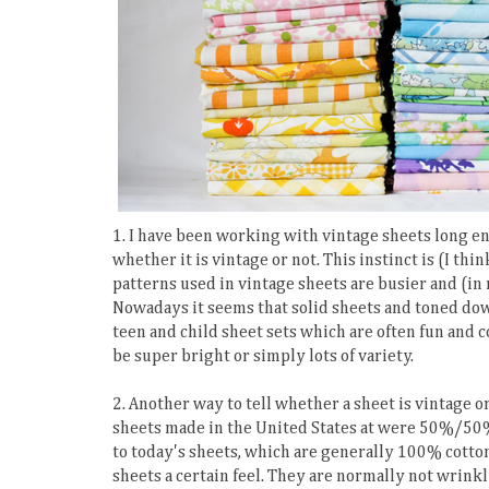
1. I have been working with vintage sheets long eno
whether it is vintage or not. This instinct is (I thi
patterns used in vintage sheets are busier and (in
Nowadays it seems that solid sheets and toned dow
teen and child sheet sets which are often fun and c
be super bright or simply lots of variety.
2. Another way to tell whether a sheet is vintage or 
sheets made in the United States at were 50%/50% 
to today's sheets, which are generally 100% cotto
sheets a certain feel. They are normally not wrinkl