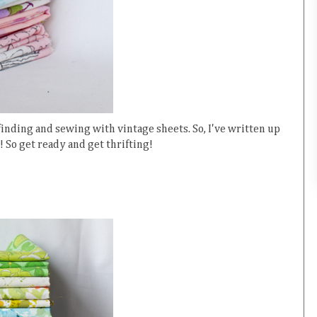
 finding and sewing with vintage sheets. So, I've written up
s! So get ready and get thrifting!