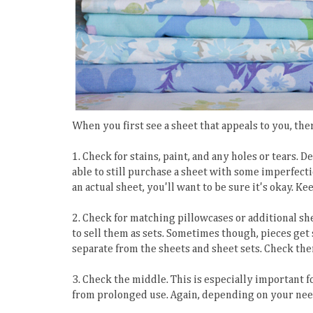
When you first see a sheet that appeals to you, th
1. Check for stains, paint, and any holes or tears.
able to still purchase a sheet with some imperfectio
an actual sheet, you'll want to be sure it's okay. K
2. Check for matching pillowcases or additional sh
to sell them as sets. Sometimes though, pieces get
separate from the sheets and sheet sets. Check the
3. Check the middle. This is especially important fo
from prolonged use. Again, depending on your needs