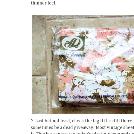
thinner feel.
3. Last but not least, check the tag if it's still the
sometimes be a dead giveaway! Most vintage sheet