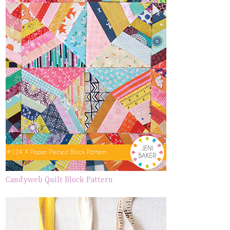
Candyweb Quilt Block Pattern