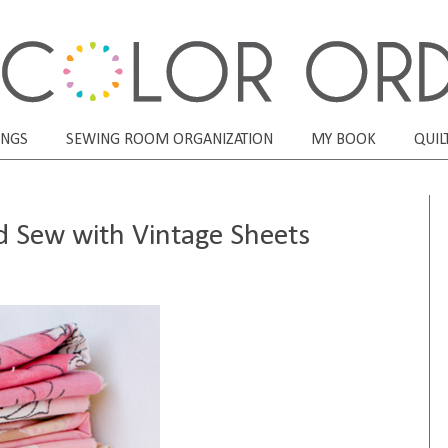
ONGS
SEWING ROOM ORGANIZATION
MY BOOK
QUIL
nd Sew with Vintage Sheets