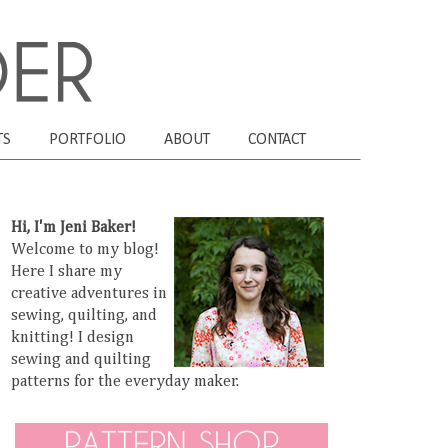
TS
PORTFOLIO
ABOUT
CONTACT
Hi, I'm Jeni Baker!
Welcome to my blog!
Here I share my
creative adventures in
sewing, quilting, and
knitting! I design
sewing and quilting
patterns for the everyday maker.