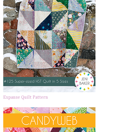
Expanse Quilt Pattern