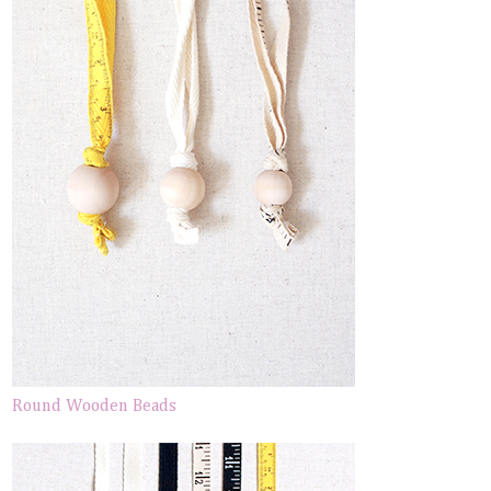
Round Wooden Beads