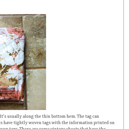
re. It's usually along the thin bottom hem. The tag can
s have tightly woven tags with the information printed on