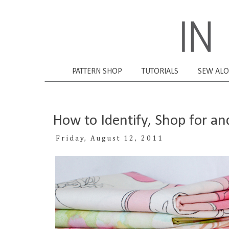
PATTERN SHOP
TUTORIALS
SEW AL
How to Identify, Shop for a
Friday, August 12, 2011