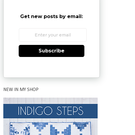
Get new posts by email:
Subscribe
NEW IN MY SHOP