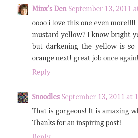
Minx's Den
September 13, 2011 a
oooo i love this one even more!!!
mustard yellow? I know bright y
but darkening the yellow is so 
orange next! great job once again
Reply
Snoodles
September 13, 2011 at 
That is gorgeous! It is amazing w
Thanks for an inspiring post!
Reply