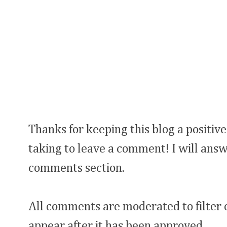
Thanks for keeping this blog a positive
taking to leave a comment! I will answ
comments section.
All comments are moderated to filter
appear after it has been approved.