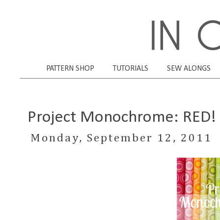
PATTERN SHOP
TUTORIALS
SEW ALONGS
Project Monochrome: RED!
Monday, September 12, 2011