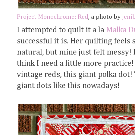
Project Monochrome: Red
, a photo by
jeni
I attempted to quilt it a la
Malka D
successful it is. Her quilting feels
natural, but mine just felt messy! 
think I need a little more practice!
vintage reds, this giant polka dot!
giant dots like this nowadays!