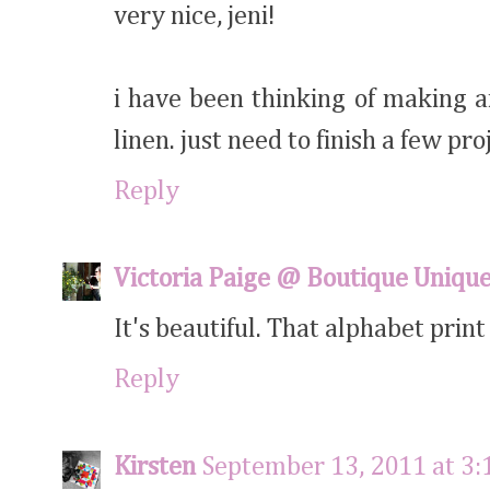
very nice, jeni!
i have been thinking of making a
linen. just need to finish a few proj
Reply
Victoria Paige @ Boutique Uniqu
It's beautiful. That alphabet print 
Reply
Kirsten
September 13, 2011 at 3