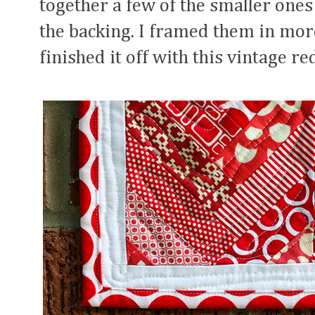
together a few of the smaller ones
the backing. I framed them in more
finished it off with this vintage re