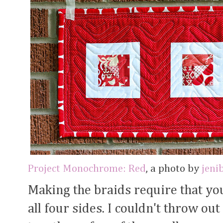
Project Monochrome: Red
, a photo by
jeni
Making the braids require that yo
all four sides. I couldn't throw out 