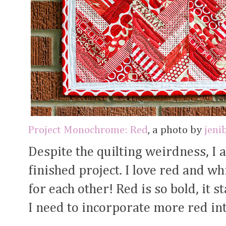
Project Monochrome: Red
, a photo by
jeni
Despite the quilting weirdness, I 
finished project. I love red and wh
for each other! Red is so bold, it s
I need to incorporate more red int