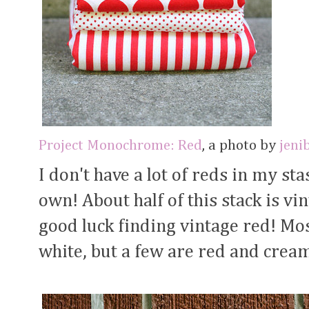
Project Monochrome: Red
, a photo by
jeni
I don't have a lot of reds in my stas
own! About half of this stack is vi
good luck finding vintage red! Mos
white, but a few are red and cream.