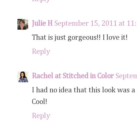
Julie H
September 15, 2011 at 11
That is just gorgeous!! I love it!
Reply
Rachel at Stitched in Color
Septem
I had no idea that this look was a
Cool!
Reply