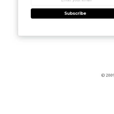
Subscribe
© 2009