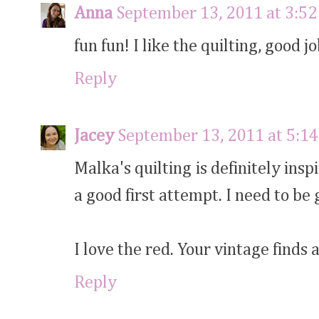
Anna
September 13, 2011 at 3:5
fun fun! I like the quilting, good
Reply
Jacey
September 13, 2011 at 5:1
Malka's quilting is definitely insp
a good first attempt. I need to be
I love the red. Your vintage finds 
Reply