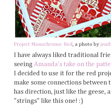
Project Monochrome: Red
, a photo by
jeni
I have always liked traditional fri
seeing
Amanda's take on the patt
I decided to use it for the red proj
make some connections between the
has direction, just like the geese,
"strings" like this one! :)