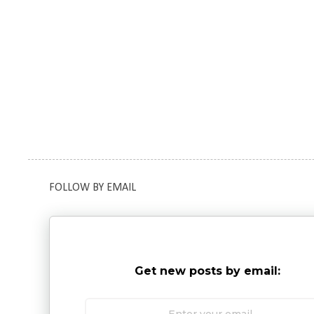
FOLLOW BY EMAIL
Get new posts by email: