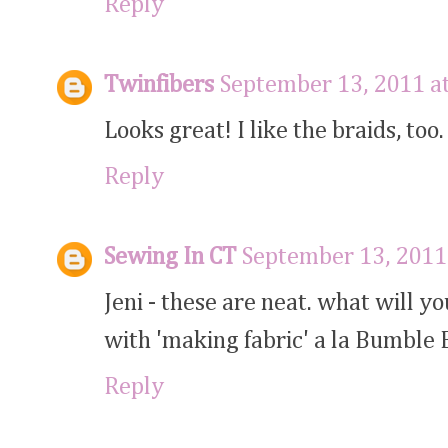
Reply
Twinfibers
September 13, 2011 a
Looks great! I like the braids, too. 
Reply
Sewing In CT
September 13, 2011
Jeni - these are neat. what will 
with 'making fabric' a la Bumble 
Reply