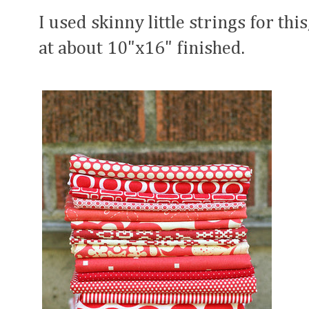
I used skinny little strings for thi
at about 10"x16" finished.