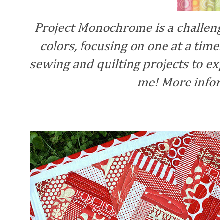
Project Monochrome is a challeng
colors, focusing on one at a time.
sewing and quilting projects to exp
me! More info