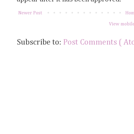
Newer Post
Ho
View mobile
Subscribe to:
Post Comments ( At