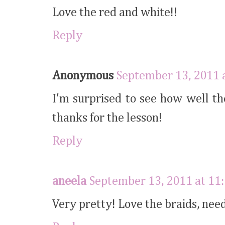
Love the red and white!!
Reply
Anonymous
September 13, 2011 
I'm surprised to see how well t
thanks for the lesson!
Reply
aneela
September 13, 2011 at 11
Very pretty! Love the braids, need