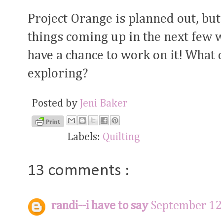
Project Orange is planned out, but
things coming up in the next few w
have a chance to work on it! What 
exploring?
Posted by
Jeni Baker
Labels:
Quilting
13 comments :
randi--i have to say
September 12