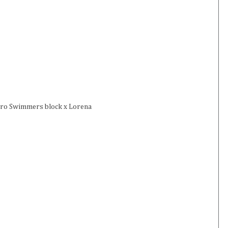
chro Swimmers block x Lorena