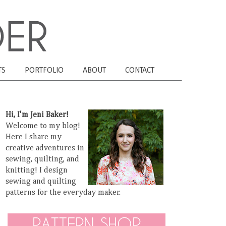
TS
PORTFOLIO
ABOUT
CONTACT
Hi, I'm Jeni Baker!
Welcome to my blog!
Here I share my
creative adventures in
sewing, quilting, and
knitting! I design
sewing and quilting
patterns for the everyday maker.