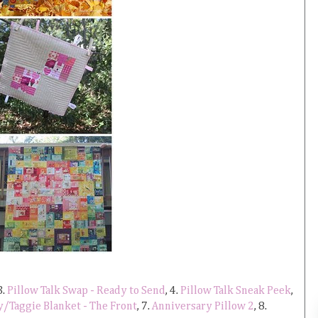
3.
Pillow Talk Swap - Ready to Send
, 4.
Pillow Talk Sneak Peek
,
y/Taggie Blanket - The Front
, 7.
Anniversary Pillow 2
, 8.