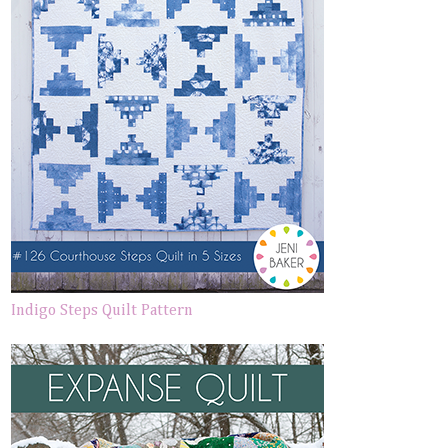
Indigo Steps Quilt Pattern