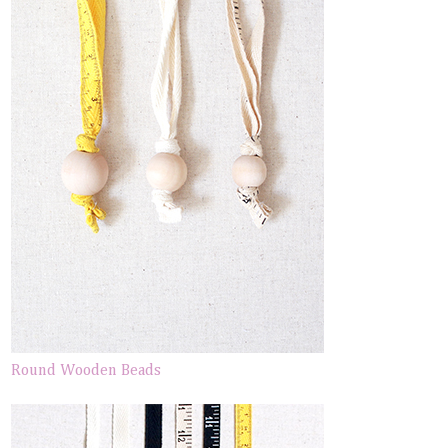
Round Wooden Beads