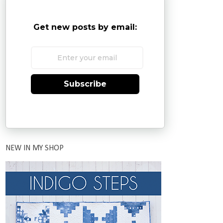
Get new posts by email:
Subscribe
NEW IN MY SHOP