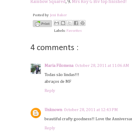
Rainbow Squared
, 9.
Mrs Roy G Biv top finished!
Posted by
Jeni Baker
Labels:
Favorites
4 comments :
Maria Filomena
October 28, 2011 at 11:06 AM
Todas são lindas!!!
abraços de MF
Reply
Unknown
October 28, 2011 at 12:43 PM
beautiful crafty goodness!! Love the Anniversa
Reply