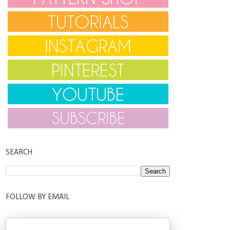
SEARCH
FOLLOW BY EMAIL