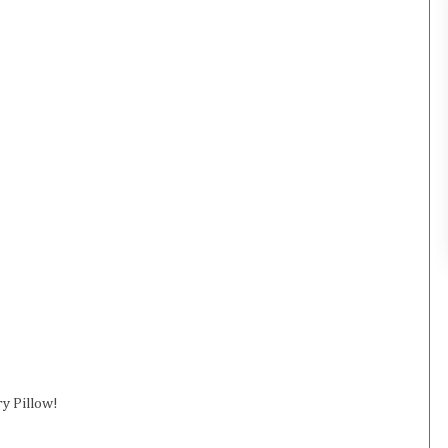
ry Pillow!