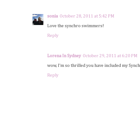
sonia
October 28, 2011 at 5:42 PM
Love the synchro swimmers!
Reply
Lorena In Sydney
October 29, 2011 at 6:20 PM
wow, I'm so thrilled you have included my Syn
Reply