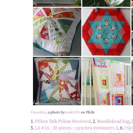
Favorites
, a photo by
jenib320
on Flickr.
1.
PIllow Talk Pillow Received
, 2.
Noodlehead bag
, 
5.
LA #16 : 30 pieces :: synchro swimmers 2
, 6.
I Sp