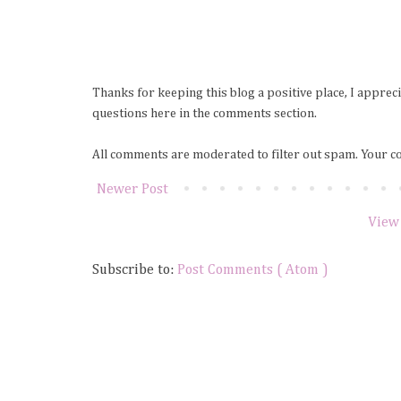
Thanks for keeping this blog a positive place, I apprec
questions here in the comments section.
All comments are moderated to filter out spam. Your c
Newer Post
View
Subscribe to:
Post Comments ( Atom )