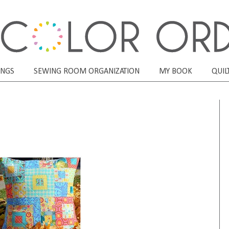
ONGS
SEWING ROOM ORGANIZATION
MY BOOK
QUIL