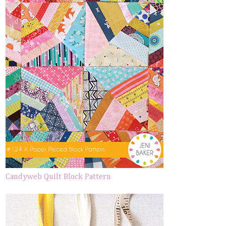
Candyweb Quilt Block Pattern