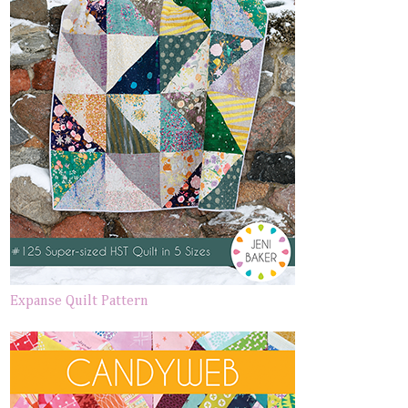
Expanse Quilt Pattern