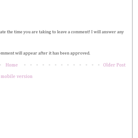
iate the time you are taking to leave a comment! I will answer any
omment will appear after it has been approved.
Home
Older Post
 mobile version