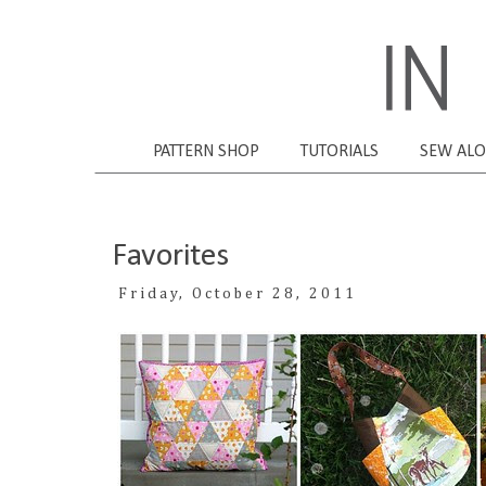
PATTERN SHOP
TUTORIALS
SEW AL
Favorites
Friday, October 28, 2011