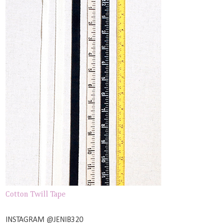
Cotton Twill Tape
INSTAGRAM @JENIB320