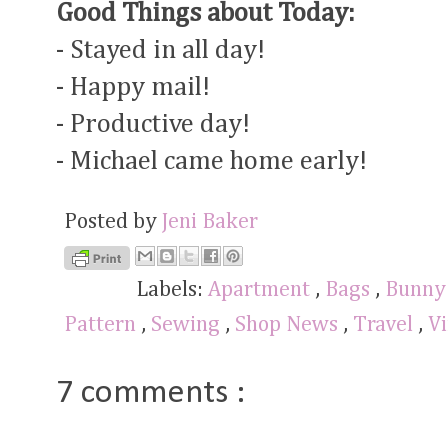
Good Things about Today:
- Stayed in all day!
- Happy mail!
- Productive day!
- Michael came home early!
Posted by
Jeni Baker
Labels:
Apartment
,
Bags
,
Bunn
Pattern
,
Sewing
,
Shop News
,
Travel
,
Vi
7 comments :