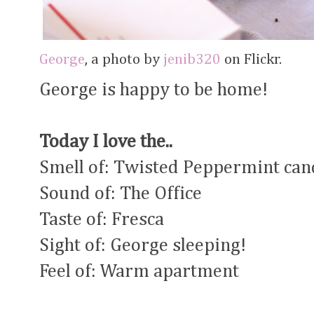
George
, a photo by
jenib320
on Flickr.
George is happy to be home!
Today I love the..
Smell of: Twisted Peppermint can
Sound of: The Office
Taste of: Fresca
Sight of: George sleeping!
Feel of: Warm apartment