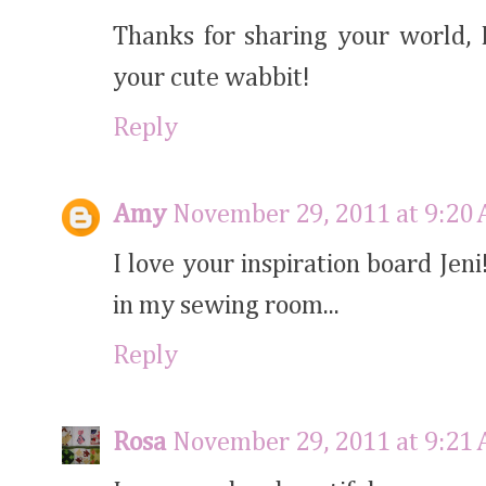
Thanks for sharing your world, I
your cute wabbit!
Reply
Amy
November 29, 2011 at 9:20
I love your inspiration board Jen
in my sewing room...
Reply
Rosa
November 29, 2011 at 9:21