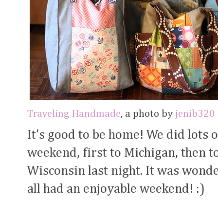
Traveling Handmade
, a photo by
jenib320
It's good to be home! We did lots o
weekend, first to Michigan, then t
Wisconsin last night. It was wond
all had an enjoyable weekend! :)