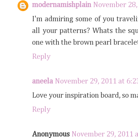
modernamishplain
November 28,
I'm admiring some of you traveli
all your patterns? Whats the squ
one with the brown pearl bracele
Reply
aneela
November 29, 2011 at 6:
Love your inspiration board, so m
Reply
Anonymous
November 29, 2011 a