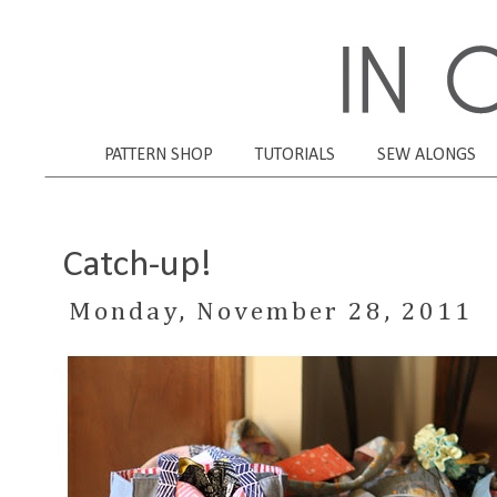
PATTERN SHOP
TUTORIALS
SEW ALONGS
Catch-up!
Monday, November 28, 2011