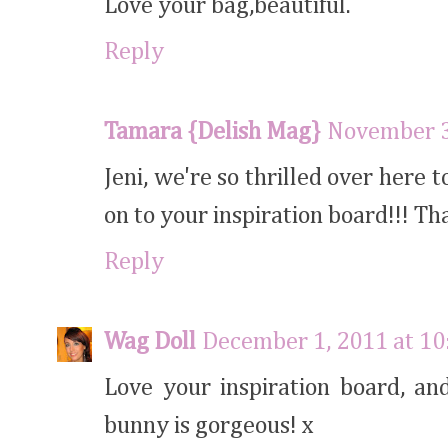
Love your bag,beautiful.
Reply
Tamara {Delish Mag}
November 3
Jeni, we're so thrilled over here 
on to your inspiration board!!! T
Reply
Wag Doll
December 1, 2011 at 1
Love your inspiration board, an
bunny is gorgeous! x