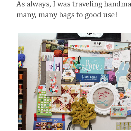
As always, I was traveling handma
many, many bags to good use!