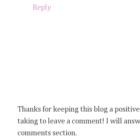
Reply
Thanks for keeping this blog a positive
taking to leave a comment! I will answ
comments section.