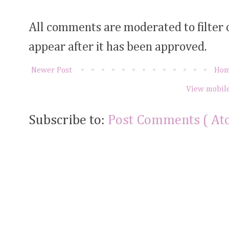
All comments are moderated to filter
appear after it has been approved.
Newer Post
Ho
View mobile
Subscribe to:
Post Comments ( At