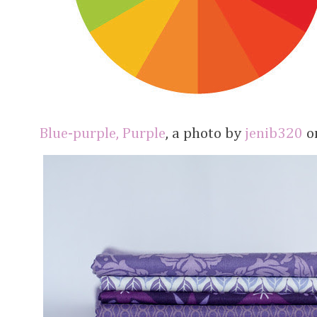
Blue-purple, Purple
, a photo by
jenib320
on