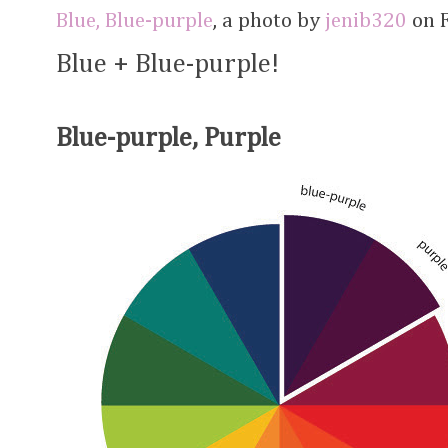
Blue, Blue-purple
, a photo by
jenib320
on F
Blue + Blue-purple!
Blue-purple, Purple