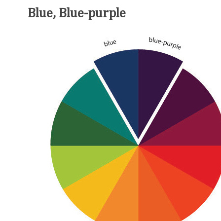
Blue, Blue-purple