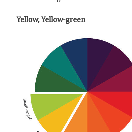
Yellow, Yellow-green