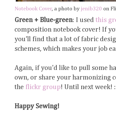
Notebook Cover
, a photo by
jenib320
on Fli
Green + Blue-green
: I used
this gr
composition notebook cover! If yo
you'll find that a lot of fabric de
schemes, which makes your job ea
Again, if you'd like to pull some 
own, or share your harmonizing col
the
flickr group
! Until next week! :
Happy Sewing!