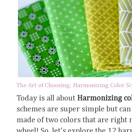
The Art of Choosing: Harmonizing Color S
Today is all about
Harmonizing co
schemes are super simple but can s
made of two colors that are right n
wheel! So, let's explore the 12 ha