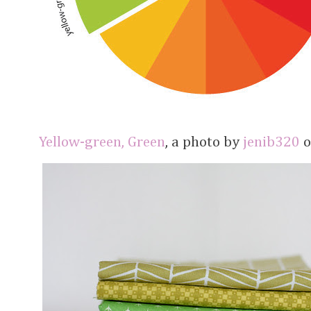
Yellow-green, Green
, a photo by
jenib320
o