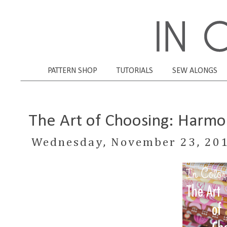
PATTERN SHOP
TUTORIALS
SEW ALONGS
The Art of Choosing: Harmo
Wednesday, November 23, 20