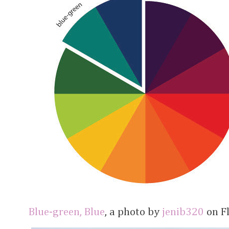
Blue-green, Blue
, a photo by
jenib320
on Fl