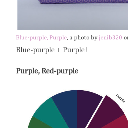
Blue-purple, Purple
, a photo by
jenib320
on
Blue-purple + Purple!
Purple, Red-purple