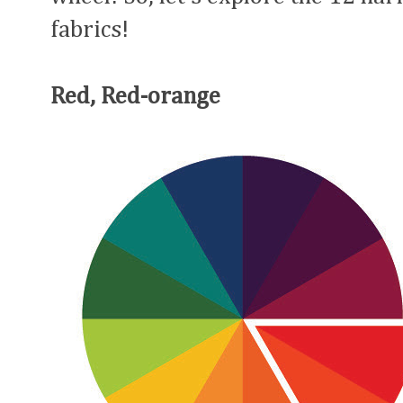
fabrics!
Red, Red-orange