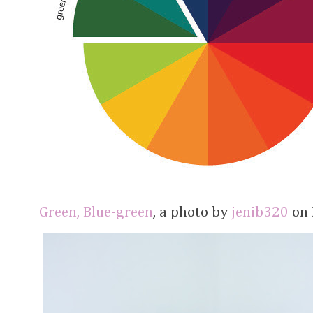
Green, Blue-green
, a photo by
jenib320
on F