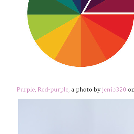
Purple, Red-purple
, a photo by
jenib320
on