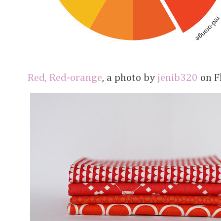
Red, Red-orange
, a photo by
jenib320
on Fl