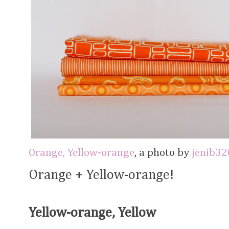
Orange, Yellow-orange
, a photo by
jenib32
Orange + Yellow-orange!
Yellow-orange, Yellow