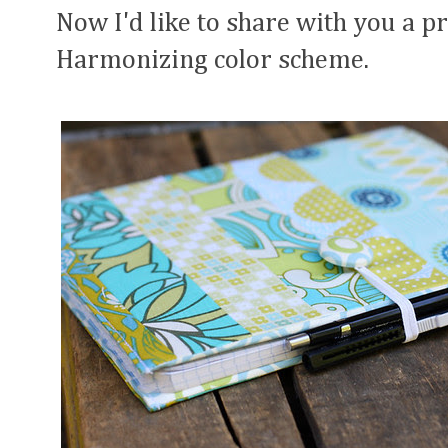
Now I'd like to share with you a p
Harmonizing color scheme.