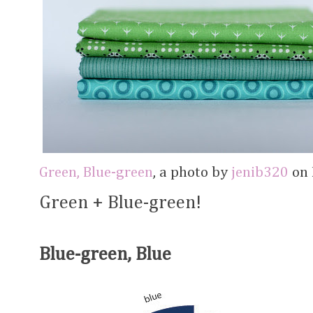
Green, Blue-green
, a photo by
jenib320
on F
Green + Blue-green!
Blue-green, Blue