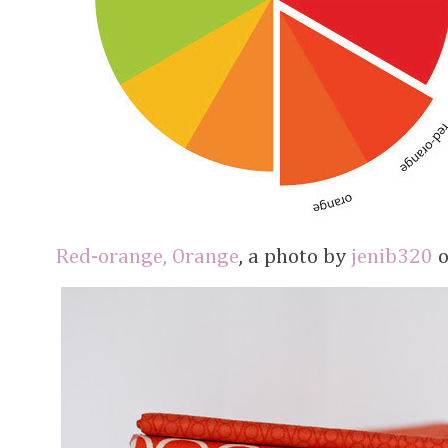
Red-orange, Orange
, a photo by
jenib320
o