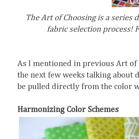
The Art of Choosing is a series d
fabric selection process! F
As I mentioned in previous Art of
the next few weeks talking about d
be pulled directly from the color w
Harmonizing Color Schemes