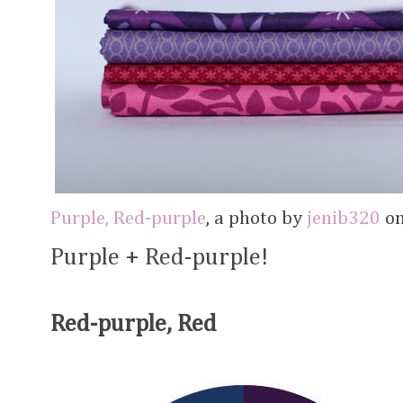
Purple, Red-purple
, a photo by
jenib320
on
Purple + Red-purple!
Red-purple, Red