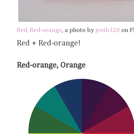
Red, Red-orange
, a photo by
jenib320
on Fl
Red + Red-orange!
Red-orange, Orange