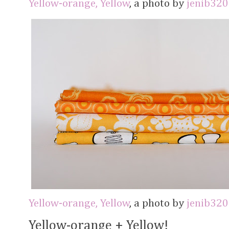
Yellow-orange, Yellow
, a photo by
jenib320
Yellow-orange, Yellow
, a photo by
jenib320
Yellow-orange + Yellow!