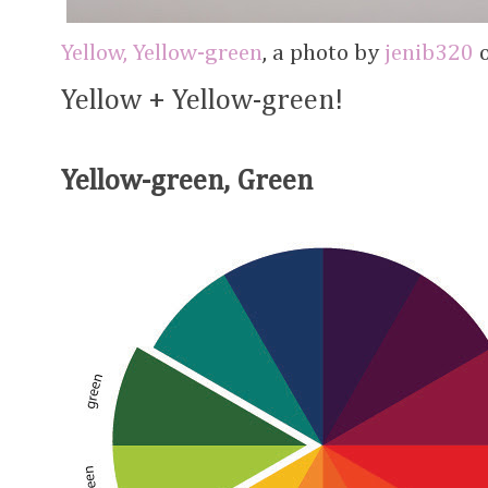
Yellow, Yellow-green
, a photo by
jenib320
o
Yellow + Yellow-green!
Yellow-green, Green