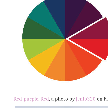
Red-purple, Red
, a photo by
jenib320
on Fl