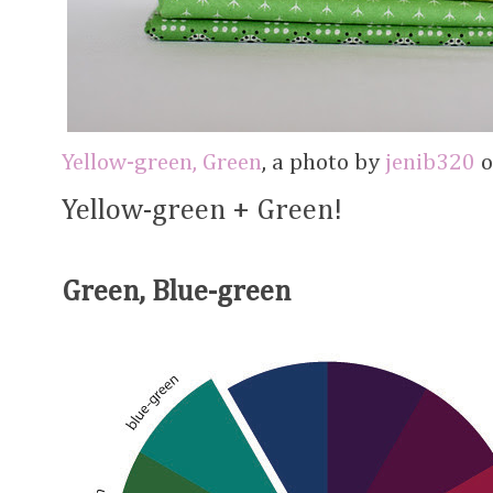
Yellow-green, Green
, a photo by
jenib320
o
Yellow-green + Green!
Green, Blue-green