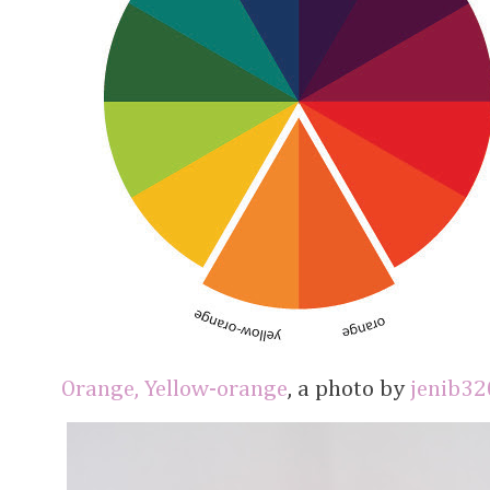
Orange, Yellow-orange
, a photo by
jenib32