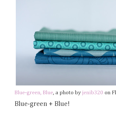
Blue-green, Blue
, a photo by
jenib320
on Fl
Blue-green + Blue!