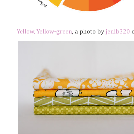
Yellow, Yellow-green
, a photo by
jenib320
o