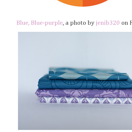
Blue, Blue-purple
, a photo by
jenib320
on F