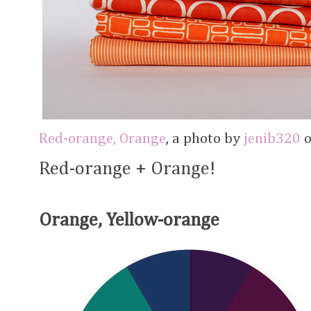
Red-orange, Orange
, a photo by
jenib320
o
Red-orange + Orange!
Orange, Yellow-orange