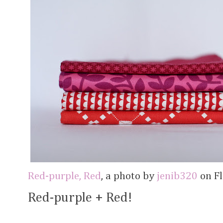
Red-purple, Red
, a photo by
jenib320
on Fl
Red-purple + Red!