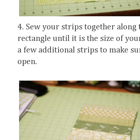
4. Sew your strips together along t
rectangle until it is the size of y
a few additional strips to make su
open.