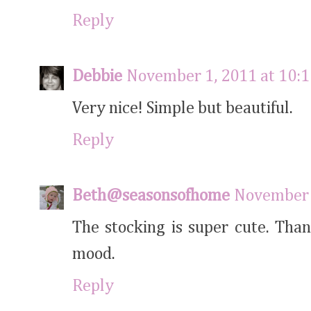
Reply
Debbie
November 1, 2011 at 10:
Very nice! Simple but beautiful.
Reply
Beth@seasonsofhome
November 
The stocking is super cute. Tha
mood.
Reply