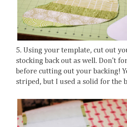
5. Using your template, cut out yo
stocking back out as well. Don't fo
before cutting out your backing! 
striped, but I used a solid for the 