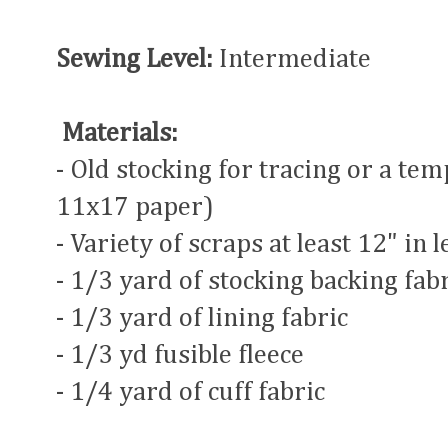
Sewing Level:
Intermediate
Materials:
- Old stocking for tracing or a tem
11x17 paper)
- Variety of scraps at least 12" in 
- 1/3 yard of stocking backing fab
- 1/3 yard of lining fabric
- 1/3 yd fusible fleece
- 1/4 yard of cuff fabric