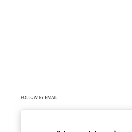
FOLLOW BY EMAIL