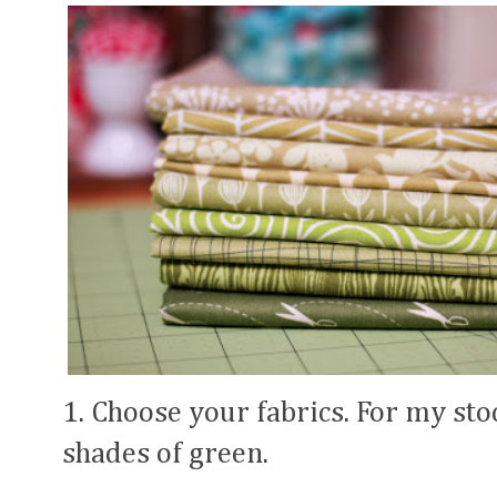
1. Choose your fabrics. For my stoc
shades of green.