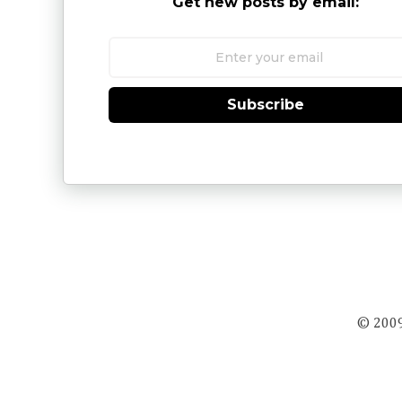
Get new posts by email:
Subscribe
© 2009