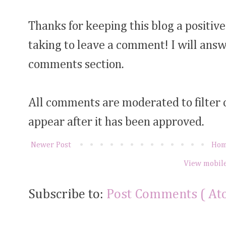
Thanks for keeping this blog a positive
taking to leave a comment! I will answ
comments section.
All comments are moderated to filter
appear after it has been approved.
Newer Post
Ho
View mobile
Subscribe to:
Post Comments ( At