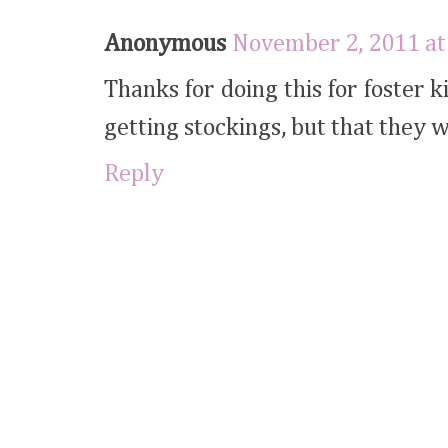
Anonymous
November 2, 2011 at
Thanks for doing this for foster k
getting stockings, but that they 
Reply