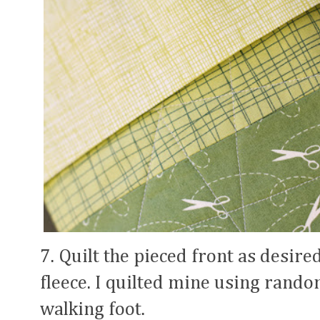
7. Quilt the pieced front as desire
fleece. I quilted mine using rand
walking foot.