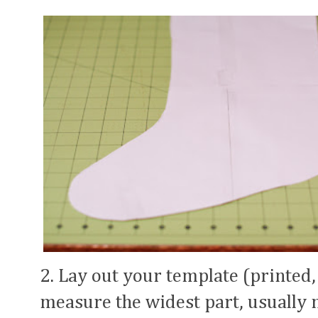
2. Lay out your template (printed,
measure the widest part, usually ne