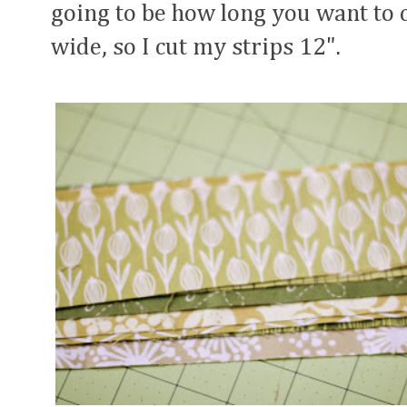
going to be how long you want to 
wide, so I cut my strips 12".