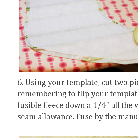
6. Using your template, cut two pie
remembering to flip your templat
fusible fleece down a 1/4" all the 
seam allowance. Fuse by the manuf