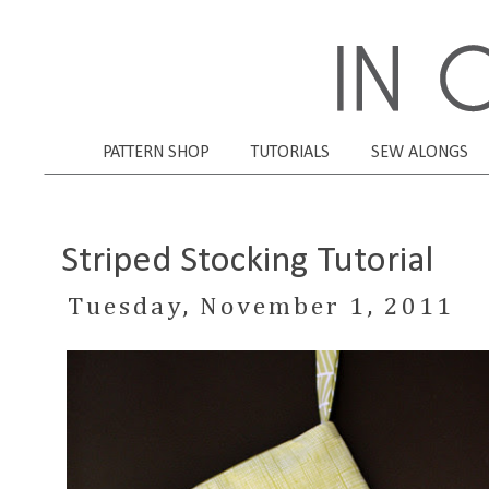
PATTERN SHOP
TUTORIALS
SEW ALONGS
Striped Stocking Tutorial
Tuesday, November 1, 2011