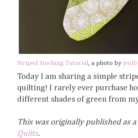
Striped Stocking Tutorial
, a photo by
jeni
Today I am sharing a simple striped
quilting! I rarely ever purchase ho
different shades of green from my
This was originally published as a
Quilts
.