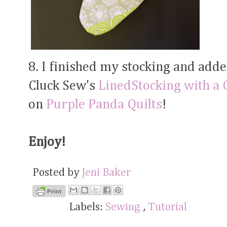
8. I finished my stocking and added
Cluck Sew's
LinedStocking with a C
on
Purple
Panda Quilts
!
Enjoy!
Posted by
Jeni Baker
Labels:
Sewing
,
Tutorial