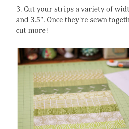
3. Cut your strips a variety of wid
and 3.5". Once they're sewn togeth
cut more!