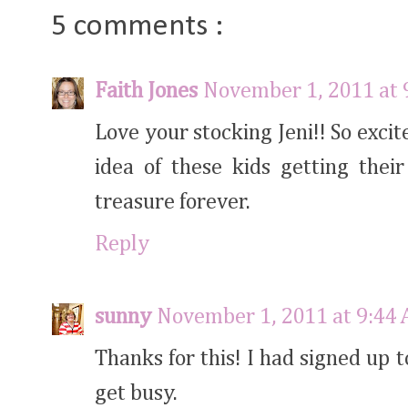
5 comments :
Faith Jones
November 1, 2011 at 
Love your stocking Jeni!! So excit
idea of these kids getting thei
treasure forever.
Reply
sunny
November 1, 2011 at 9:44
Thanks for this! I had signed up 
get busy.