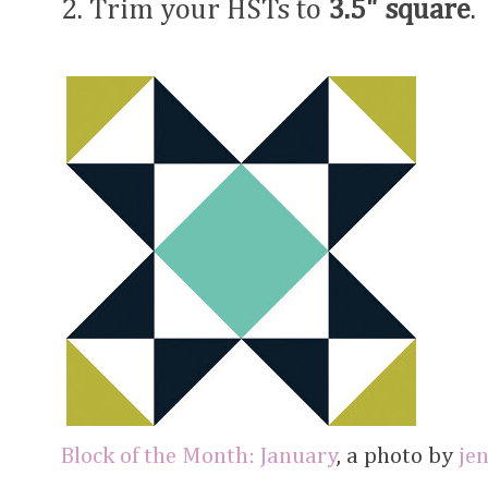
2. Trim your HSTs to
3.5" square
.
Block of the Month: January
, a photo by
je