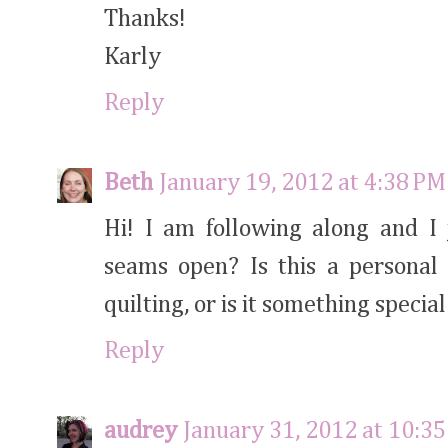
Thanks!
Karly
Reply
Beth
January 19, 2012 at 4:38 PM
Hi! I am following along and I
seams open? Is this a personal 
quilting, or is it something specia
Reply
audrey
January 31, 2012 at 10:3