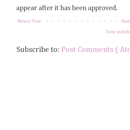
appear after it has been approved.
Newer Post
Ho
View mobile
Subscribe to:
Post Comments ( At