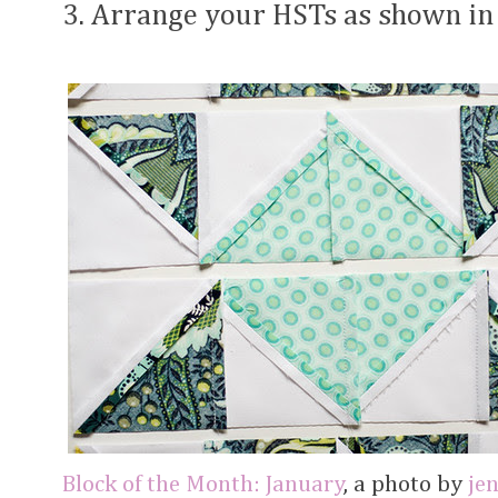
3. Arrange your HSTs as shown in
Block of the Month: January
, a photo by
je