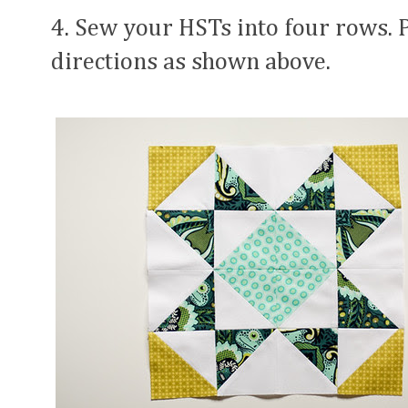
4. Sew your HSTs into four rows. 
directions as shown above.