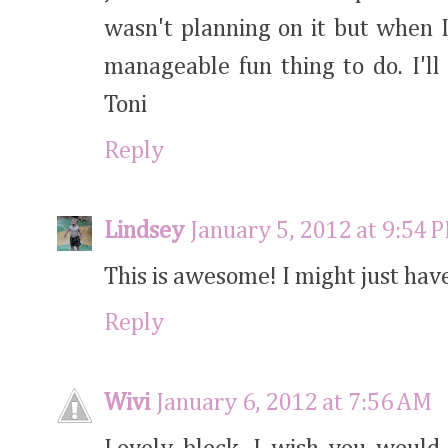
wasn't planning on it but when I s
manageable fun thing to do. I'll
Toni
Reply
Lindsey
January 5, 2012 at 9:54 
This is awesome! I might just have
Reply
Wivi
January 6, 2012 at 7:56 AM