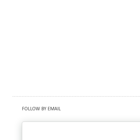
FOLLOW BY EMAIL