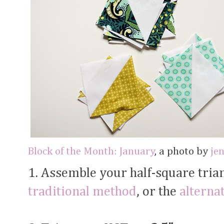
Block of the Month: January
, a photo by
je
1. Assemble your half-square trian
traditional method
, or the
alterna