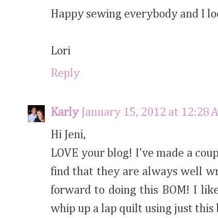
Happy sewing everybody and I loo
Lori
Reply
Karly
January 15, 2012 at 12:28 
Hi Jeni,
LOVE your blog! I've made a coupl
find that they are always well wr
forward to doing this BOM! I lik
whip up a lap quilt using just this