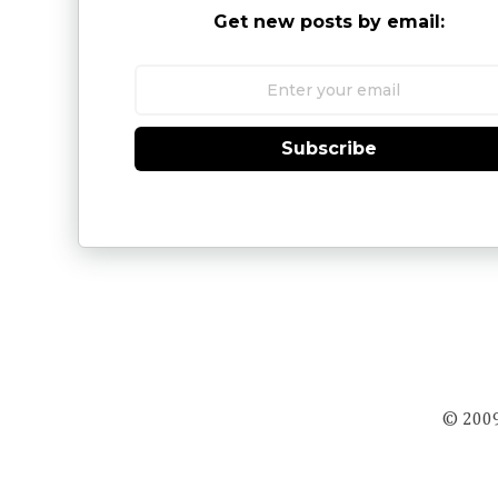
Get new posts by email:
Subscribe
© 2009