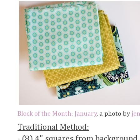
Block of the Month: January
, a photo by
je
Traditional Method:
- (8) 4" squares from background 