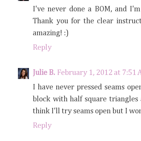
I've never done a BOM, and I'm 
Thank you for the clear instruct
amazing! :)
Reply
Julie B.
February 1, 2012 at 7:51
I have never pressed seams open
block with half square triangles
think I'll try seams open but I wo
Reply