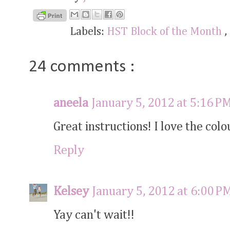
Labels:
HST Block of the Month
,
24 comments :
aneela
January 5, 2012 at 5:16 P
Great instructions! I love the colo
Reply
Kelsey
January 5, 2012 at 6:00 P
Yay can't wait!!