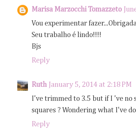
Marisa Marzocchi Tomazzeto
Jun
Vou experimentar fazer...Obrigada 
Seu trabalho é lindo!!!!
Bjs
Reply
Ruth
January 5, 2014 at 2:18 PM
I've trimmed to 3.5 but if I 've 
squares ? Wondering what I've d
Reply