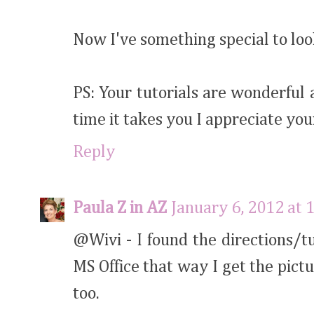
Now I've something special to lo
PS: Your tutorials are wonderful 
time it takes you I appreciate you
Reply
Paula Z in AZ
January 6, 2012 at 
@Wivi - I found the directions/t
MS Office that way I get the pictu
too.