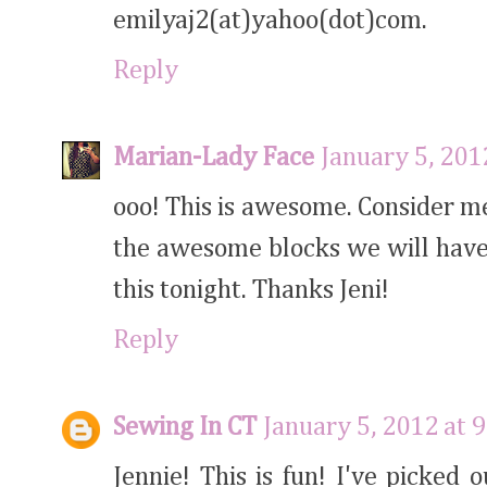
emilyaj2(at)yahoo(dot)com.
Reply
Marian-Lady Face
January 5, 201
ooo! This is awesome. Consider me 
the awesome blocks we will have
this tonight. Thanks Jeni!
Reply
Sewing In CT
January 5, 2012 at 
Jennie! This is fun! I've picked 