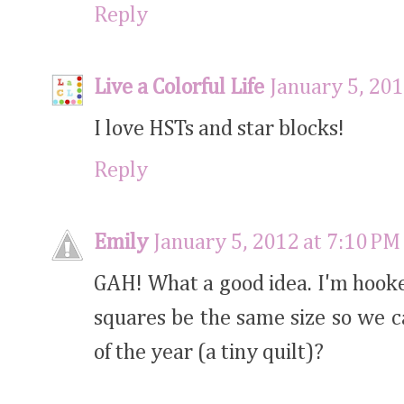
Reply
Live a Colorful Life
January 5, 201
I love HSTs and star blocks!
Reply
Emily
January 5, 2012 at 7:10 PM
GAH! What a good idea. I'm hooked.
squares be the same size so we c
of the year (a tiny quilt)?