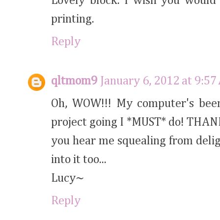
Lovely block. I wish you would 
printing.
Reply
qltmom9
January 6, 2012 at 9:5
Oh, WOW!!! My computer's been
project going I *MUST* do! THANK
you hear me squealing from deligh
into it too...
Lucy~
Reply