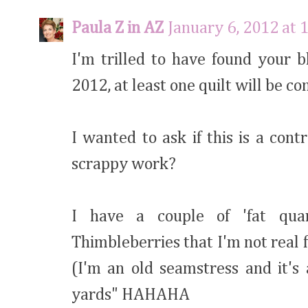
Paula Z in AZ
January 6, 2012 at 
I'm trilled to have found your 
2012, at least one quilt will be co
I wanted to ask if this is a cont
scrappy work?
I have a couple of 'fat quar
Thimbleberries that I'm not real 
(I'm an old seamstress and it's
yards" HAHAHA