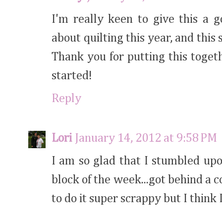
I'm really keen to give this a 
about quilting this year, and this
Thank you for putting this toget
started!
Reply
Lori
January 14, 2012 at 9:58 PM
I am so glad that I stumbled upo
block of the week...got behind a c
to do it super scrappy but I think