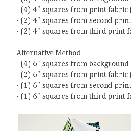
- (4) 4" squares from print fabric
- (2) 4" squares from second print
- (2) 4" squares from third print 
Alternative Method:
- (4) 6" squares from background 
- (2) 6" squares from print fabric
- (1) 6" squares from second print
- (1) 6" squares from third print 