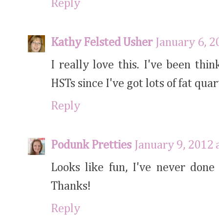
Reply
Kathy Felsted Usher
January 6, 2
I really love this. I've been thi
HSTs since I've got lots of fat qua
Reply
Podunk Pretties
January 9, 2012 
Looks like fun, I've never done
Thanks!
Reply