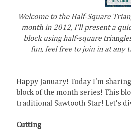
Welcome to the Half-Square Triang
month in 2012, I'll present a quick
block using half-square triangles 
fun, feel free to join in at any
Happy January! Today I'm sharing 
block of the month series! This blo
traditional Sawtooth Star! Let's di
Cutting