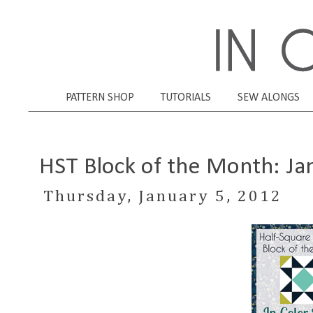
PATTERN SHOP
TUTORIALS
SEW ALONGS
HST Block of the Month: Ja
Thursday, January 5, 2012