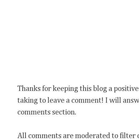
Thanks for keeping this blog a positive
taking to leave a comment! I will answ
comments section.
All comments are moderated to filter