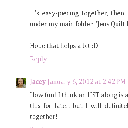
It's easy-piecing together, then
under my main folder "Jens Quilt
Hope that helps a bit :D
Reply
Jacey
January 6, 2012 at 2:42 PM
How fun! I think an HST along is 
this for later, but I will defin
together!