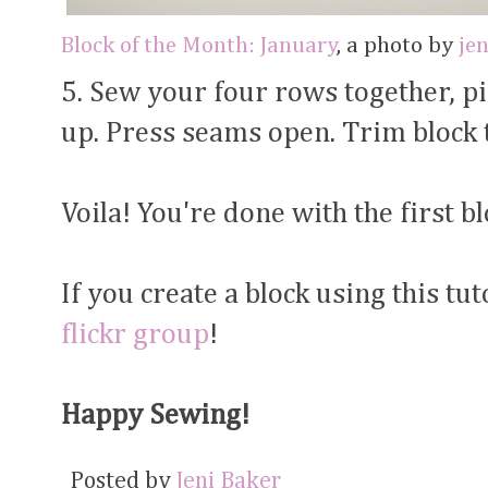
Block of the Month: January
, a photo by
je
5. Sew your four rows together, 
up. Press seams open. Trim block t
Voila! You're done with the first bl
If you create a block using this tuto
flickr group
!
Happy Sewing!
Posted by
Jeni Baker