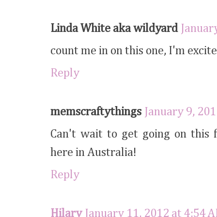
Linda White aka wildyard
January
count me in on this one, I'm excite
Reply
memscraftythings
January 9, 201
Can't wait to get going on this
here in Australia!
Reply
Hilary
January 11, 2012 at 4:54 