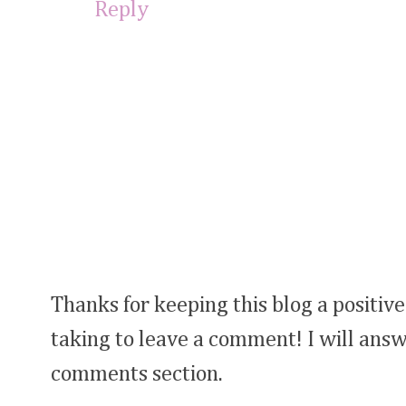
Reply
Thanks for keeping this blog a positive
taking to leave a comment! I will answ
comments section.