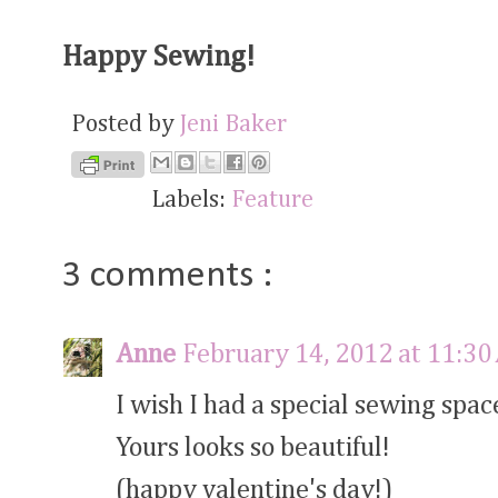
Happy Sewing!
Posted by
Jeni Baker
Labels:
Feature
3 comments :
Anne
February 14, 2012 at 11:3
I wish I had a special sewing space
Yours looks so beautiful!
(happy valentine's day!)