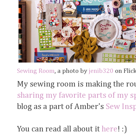
Sewing Room
, a photo by
jenib320
on Flick
My sewing room is making the ro
sharing my favorite parts of my s
blog as a part of Amber's
Sew Ins
You can read all about it
here
! :)