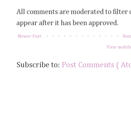
All comments are moderated to filter
appear after it has been approved.
Newer Post
Ho
View mobile
Subscribe to:
Post Comments ( At