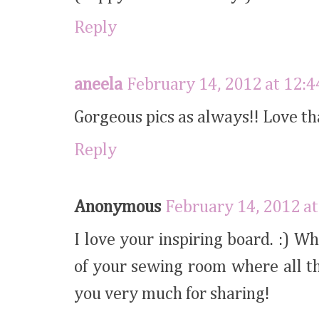
Reply
aneela
February 14, 2012 at 12:
Gorgeous pics as always!! Love th
Reply
Anonymous
February 14, 2012 at
I love your inspiring board. :) W
of your sewing room where all t
you very much for sharing!