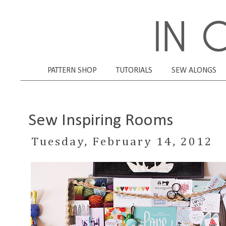
PATTERN SHOP
TUTORIALS
SEW ALONGS
Sew Inspiring Rooms
Tuesday, February 14, 2012