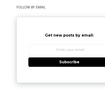
FOLLOW BY EMAIL
Get new posts by email:
Subscribe