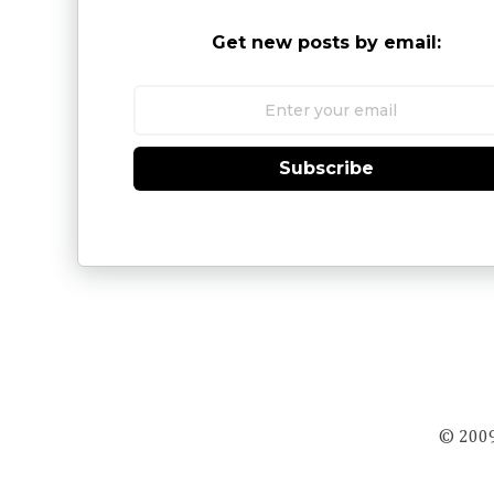
Get new posts by email:
Subscribe
© 2009