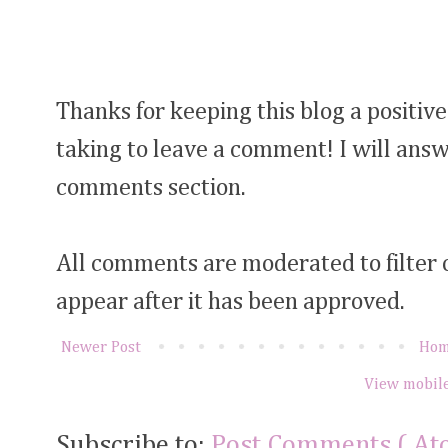
Thanks for keeping this blog a positive
taking to leave a comment! I will answ
comments section.
All comments are moderated to filter
appear after it has been approved.
Newer Post
Ho
View mobile
Subscribe to:
Post Comments ( At