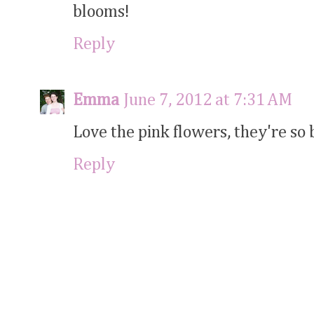
blooms!
Reply
Emma
June 7, 2012 at 7:31 AM
Love the pink flowers, they're so b
Reply