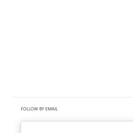
FOLLOW BY EMAIL