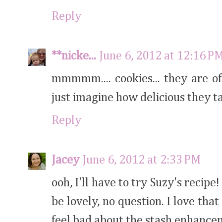
Reply
**nicke...
June 6, 2012 at 12:16 P
mmmmm.... cookies... they are of
just imagine how delicious they t
Reply
Jacey
June 6, 2012 at 2:33 PM
ooh, I'll have to try Suzy's recipe
be lovely, no question. I love tha
feel bad about the stash enhancem