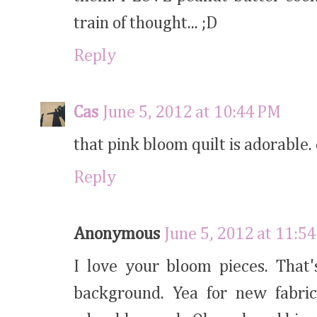
train of thought... ;D
Reply
Cas
June 5, 2012 at 10:44 PM
that pink bloom quilt is adorable. 
Reply
Anonymous
June 5, 2012 at 11:5
I love your bloom pieces. That'
background. Yea for new fabric