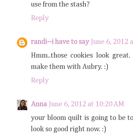
use from the stash?
Reply
randi--i have to say
June 6, 2012 
Hmm..those cookies look great.
make them with Aubry. :)
Reply
Anna
June 6, 2012 at 10:20 AM
your bloom quilt is going to be 
look so good right now. :)