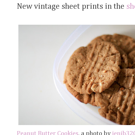
New vintage sheet prints in the
sh
Peanut Butter Cookies
, a photo by
jenib32