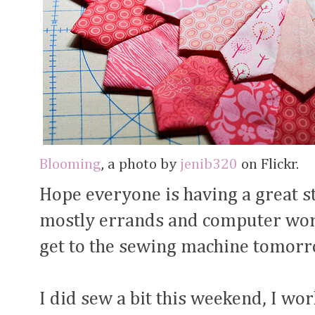
Blooming
, a photo by
jenib320
on Flickr.
Hope everyone is having a great st
mostly errands and computer work
get to the sewing machine tomor
I did sew a bit this weekend, I w