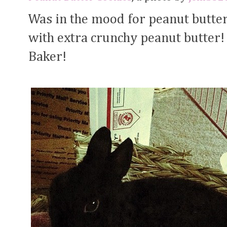
Was in the mood for peanut butte
with extra crunchy peanut butter!
Baker!