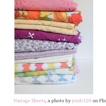
Vintage Sheets
, a photo by
jenib320
on Flic