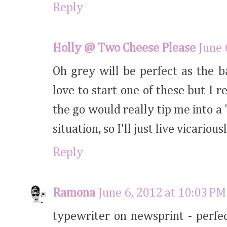
Reply
Holly @ Two Cheese Please
June 
Oh grey will be perfect as the 
love to start one of these but I 
the go would really tip me into a
situation, so I'll just live vicariou
Reply
Ramona
June 6, 2012 at 10:03 PM
typewriter on newsprint - perfec