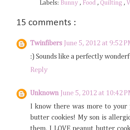
Labels:
Bunny
,
Food
,
Quilting
,
V
15 comments :
Twinfibers
June 5, 2012 at 9:52 
:) Sounds like a perfectly wonder
Reply
Unknown
June 5, 2012 at 10:42 
I know there was more to your p
butter cookies! My son is allerg
them. I LOVE peanut butter cooki