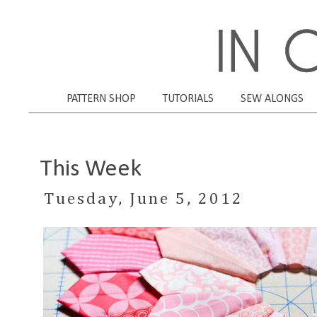
PATTERN SHOP
TUTORIALS
SEW ALONGS
This Week
Tuesday, June 5, 2012