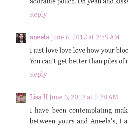
adorable pouch. Oh yeah and kiss
Reply
aneela
June 6, 2012 at 2:39 AM
I just love love love how your blo
You can't get better than piles of 
Reply
Lisa H
June 6, 2012 at 5:28 AM
I have been contemplating maki
between yours and Aneela's, I 