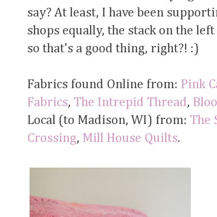
say? At least, I have been support
shops equally, the stack on the left 
so that's a good thing, right?! :)
Fabrics found Online from:
Pink C
Fabrics
,
The Intrepid Thread
,
Bloo
Local (to Madison, WI) from:
The 
Crossing
,
Mill House Quilts
.