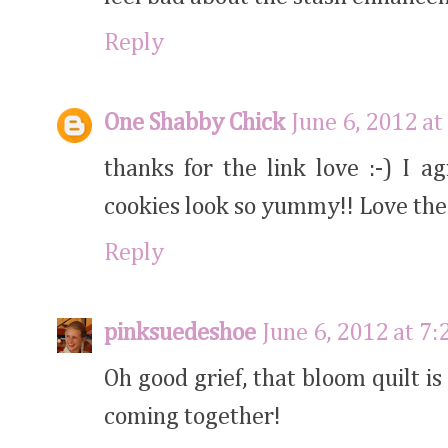
Reply
One Shabby Chick
June 6, 2012 at
thanks for the link love :-) I 
cookies look so yummy!! Love the
Reply
pinksuedeshoe
June 6, 2012 at 7
Oh good grief, that bloom quilt i
coming together!