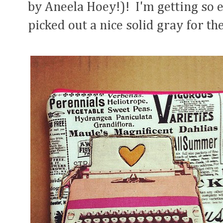
by Aneela Hoey!)! I'm getting so e
picked out a nice solid gray for t