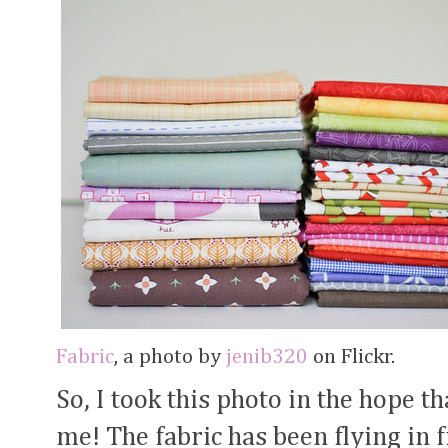
Fabric
, a photo by
jenib320
on Flickr.
So, I took this photo in the hope t
me! The fabric has been flying in f