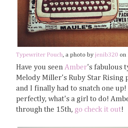
Typewriter Pouch
, a photo by
jenib320
on 
Have you seen
Amber
's fabulous 
Melody Miller's Ruby Star Rising 
and I finally had to snatch one u
perfectly, what's a girl to do! Amb
through the 15th,
go check it out
!