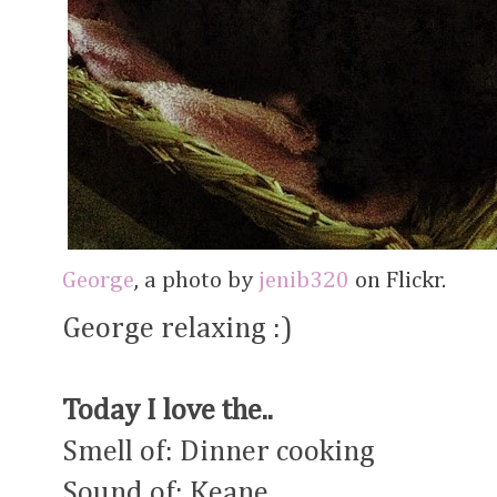
George
, a photo by
jenib320
on Flickr.
George relaxing :)
Today I love the..
Smell of: Dinner cooking
Sound of: Keane