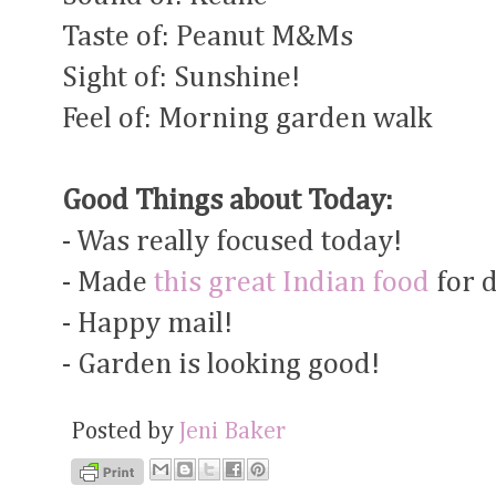
Taste of: Peanut M&Ms
Sight of: Sunshine!
Feel of: Morning garden walk
Good Things about Today:
- Was really focused today!
- Made
this great Indian food
for 
- Happy mail!
- Garden is looking good!
Posted by
Jeni Baker