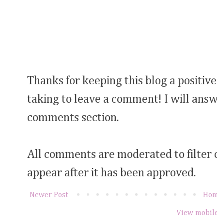
Thanks for keeping this blog a positive
taking to leave a comment! I will answ
comments section.
All comments are moderated to filter
appear after it has been approved.
Newer Post
Ho
View mobile