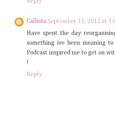
Reply
Callisto
September 11, 2012 at 1
Have spent the day reorganising
something ive been meaning to 
Podcast inspired me to get on wi
!
Reply