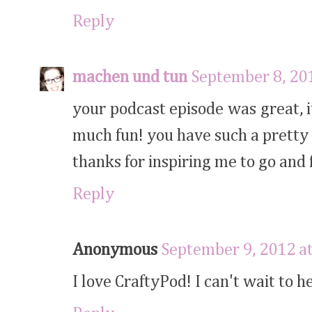
Reply
machen und tun
September 8, 20
your podcast episode was great, 
much fun! you have such a pretty 
thanks for inspiring me to go and
Reply
Anonymous
September 9, 2012 a
I love CraftyPod! I can't wait to h