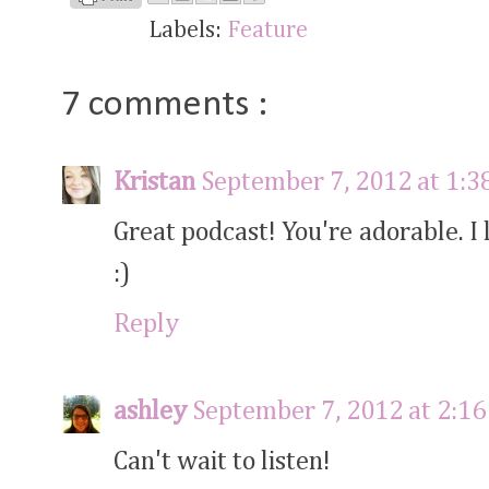
Labels:
Feature
7 comments :
Kristan
September 7, 2012 at 1:3
Great podcast! You're adorable. I 
:)
Reply
ashley
September 7, 2012 at 2:1
Can't wait to listen!