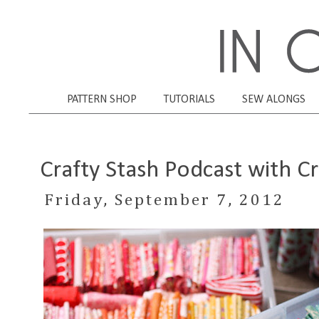
PATTERN SHOP
TUTORIALS
SEW ALONGS
Crafty Stash Podcast with Cr
Friday, September 7, 2012