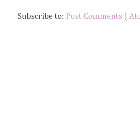
Subscribe to:
Post Comments ( At