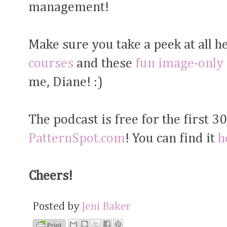
management!
Make sure you take a peek at all h
courses
and these
fun image-only
me, Diane! :)
The podcast is free for the first 3
PatternSpot.com
! You can find it
h
Cheers!
Posted by
Jeni Baker