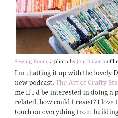
Sewing Room
, a photo by
Jeni Baker
on Flic
I'm chatting it up with the lovely 
new podcast,
The Art of Crafty St
me if I'd be interested in doing a 
related, how could I resist? I love
touch on everything from building