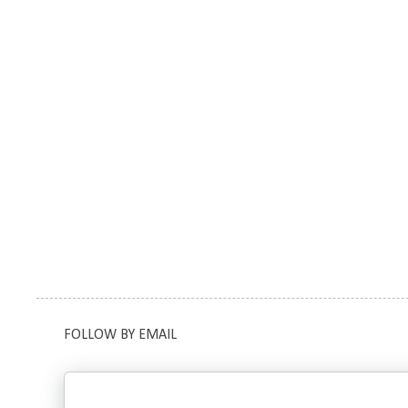
FOLLOW BY EMAIL