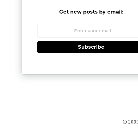
Get new posts by email:
Subscribe
© 2009