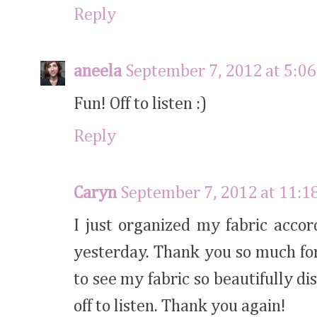
Reply
aneela
September 7, 2012 at 5:0
Fun! Off to listen :)
Reply
Caryn
September 7, 2012 at 11:1
I just organized my fabric accor
yesterday. Thank you so much for
to see my fabric so beautifully dis
off to listen. Thank you again!