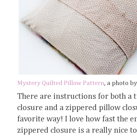
Mystery Quilted Pillow Pattern
, a photo b
There are instructions for both a 
closure and a zippered pillow clo
favorite way! I love how fast the e
zippered closure is a really nice t