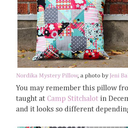
Nordika Mystery Pillow
, a photo by
Jeni B
You may remember this pillow f
taught at
Camp Stitchalot
in Decemb
and it looks so different dependin