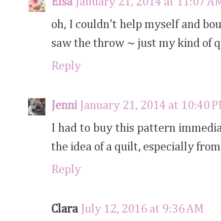
Elsa
January 21, 2014 at 11:07 A
oh, I couldn't help myself and bo
saw the throw ~ just my kind of qu
Reply
Jenni
January 21, 2014 at 10:40 
I had to buy this pattern immedia
the idea of a quilt, especially from
Reply
Clara
July 12, 2016 at 9:36 AM