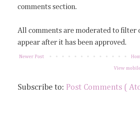
comments section.
All comments are moderated to filter
appear after it has been approved.
Newer Post
Ho
View mobile
Subscribe to:
Post Comments ( At