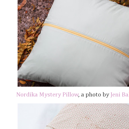
Nordika Mystery Pillow
, a photo by
Jeni B