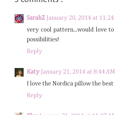
SarahZ
January 20, 2014 at 11:2
very cool pattern...would love to 
possibilities!
Reply
Katy
January 21, 2014 at 8:44 AM
I love the Nordica pillow the best 
Reply