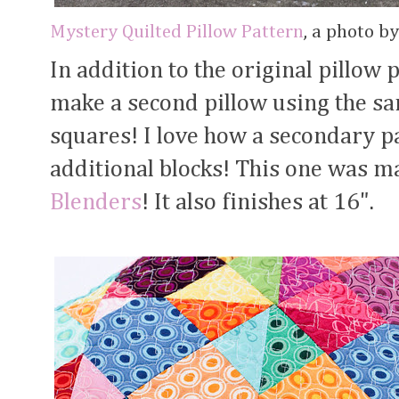
Mystery Quilted Pillow Pattern
, a photo b
In addition to the original pillow 
make a second pillow using the sa
squares! I love how a secondary 
additional blocks! This one was m
Blenders
! It also finishes at 16".