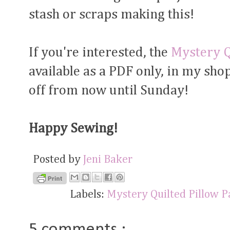
stash or scraps making this!
If you're interested, the
Mystery Q
available as a PDF only, in my shop
off from now until Sunday!
Happy Sewing!
Posted by
Jeni Baker
Labels:
Mystery Quilted Pillow 
5 comments :