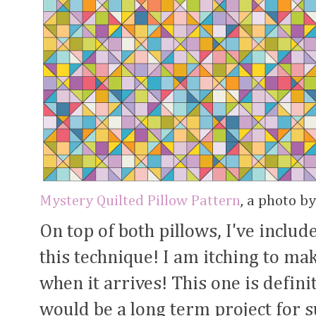
Mystery Quilted Pillow Pattern
, a photo b
On top of both pillows, I've inclu
this technique! I am itching to mak
when it arrives! This one is definite
would be a long term project for s