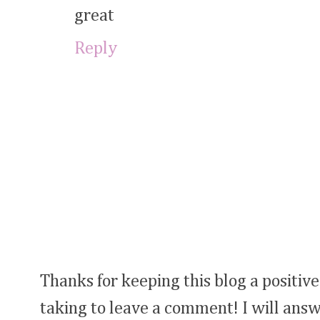
great
Reply
Thanks for keeping this blog a positive
taking to leave a comment! I will answ