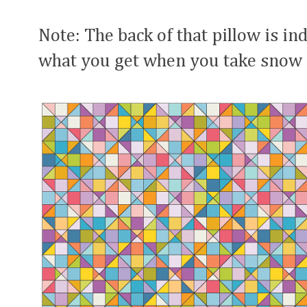
Note: The back of that pillow is in
what you get when you take snow 