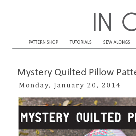
PATTERN SHOP
TUTORIALS
SEW ALONGS
Mystery Quilted Pillow Patt
Monday, January 20, 2014