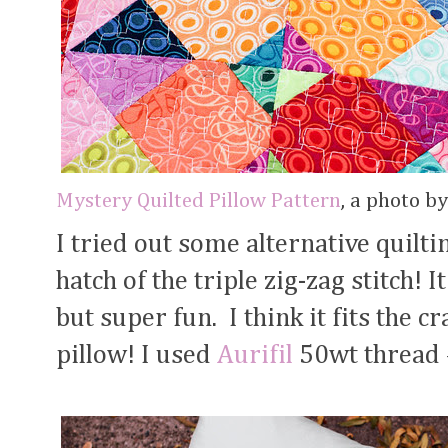
Mystery Quilted Pillow Pattern
, a photo b
I tried out some alternative quiltin
hatch of the triple zig-zag stitch! 
but super fun. I think it fits the c
pillow! I used
Aurifil
50wt thread #