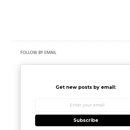
FOLLOW BY EMAIL
Get new posts by email:
Subscribe