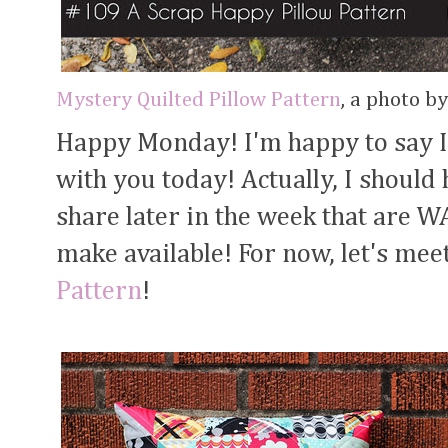
Mystery Quilted Pillow Pattern
, a photo b
Happy Monday! I'm happy to say I
with you today! Actually, I shoul
share later in the week that are 
make available! For now, let's mee
Pattern
!