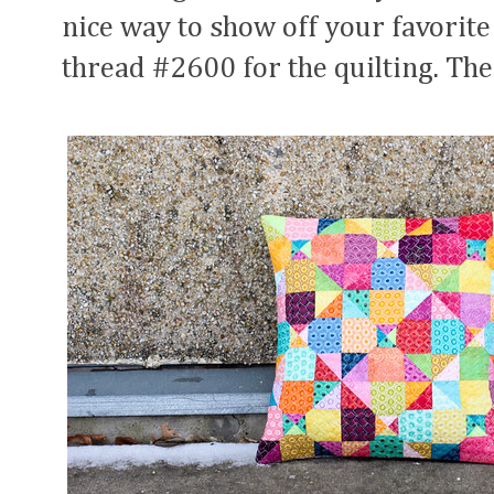
nice way to show off your favorite
thread #2600 for the quilting. The 