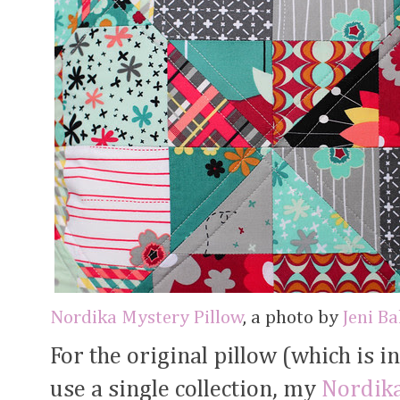
Nordika Mystery Pillow
, a photo by
Jeni B
For the original pillow (which is i
use a single collection, my
Nordik