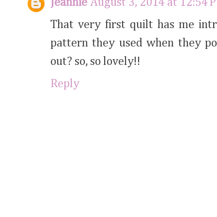
Jeannie
August 3, 2014 at 12:54 
That very first quilt has me int
pattern they used when they pos
out? so, so lovely!!
Reply