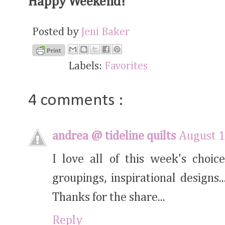
Happy Weekend!
Posted by
Jeni Baker
Labels:
Favorites
4 comments :
andrea @ tideline quilts
August 1
I love all of this week's choice
groupings, inspirational designs
Thanks for the share...
Reply