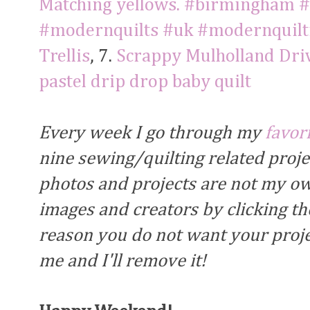
Matching yellows. #birmingham #q
#modernquilts #uk #modernquilt
Trellis
, 7.
Scrappy Mulholland Driv
pastel drip drop baby quilt
Every week I go through my
favor
nine sewing/quilting related proj
photos and projects are not my own
images and creators by clicking the
reason you do not want your proje
me and I'll remove it!