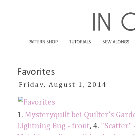
PATTERN SHOP
TUTORIALS
SEW ALONGS
Favorites
Friday, August 1, 2014
1.
Mysteryquilt bei Quilter's Gard
Lightning Bug - front
, 4.
"Scatter" 