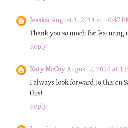
Jessica
August 1, 2014 at 10:47 
Thank you so much for featuring m
Reply
Katy McCoy
August 2, 2014 at 1
I always look forward to this on 
this!
Reply