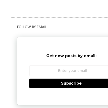
FOLLOW BY EMAIL
Get new posts by email:
Subscribe