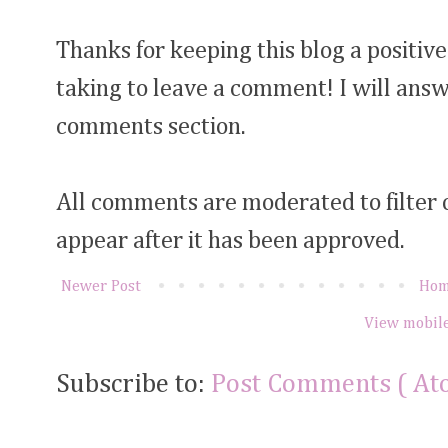
Thanks for keeping this blog a positive
taking to leave a comment! I will answ
comments section.
All comments are moderated to filter
appear after it has been approved.
Newer Post
Ho
View mobile
Subscribe to:
Post Comments ( At