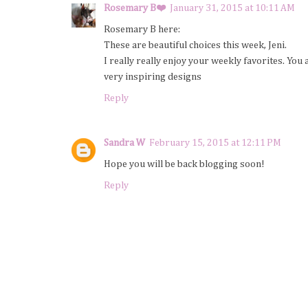
Rosemary B❤️
January 31, 2015 at 10:11 AM
Rosemary B here:
These are beautiful choices this week, Jeni.
I really really enjoy your weekly favorites. You
very inspiring designs
Reply
Sandra W
February 15, 2015 at 12:11 PM
Hope you will be back blogging soon!
Reply