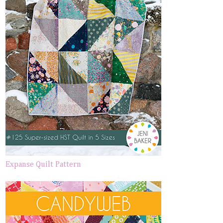
Expanse Quilt Pattern