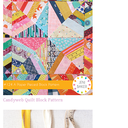
Candyweb Quilt Block Pattern