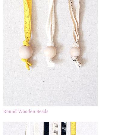
Round Wooden Beads