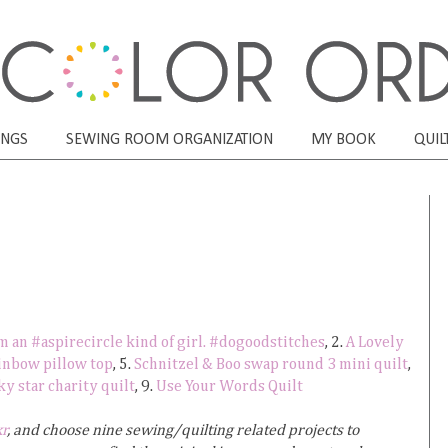
ONGS
SEWING ROOM ORGANIZATION
MY BOOK
QUIL
'm an #aspirecircle kind of girl. #dogoodstitches
, 2.
A Lovely
inbow pillow top
, 5.
Schnitzel & Boo swap round 3 mini quilt
,
 star charity quilt
, 9.
Use Your Words Quilt
kr
, and choose nine sewing/quilting related projects to