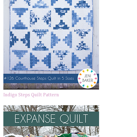
Indigo Steps Quilt Pattern