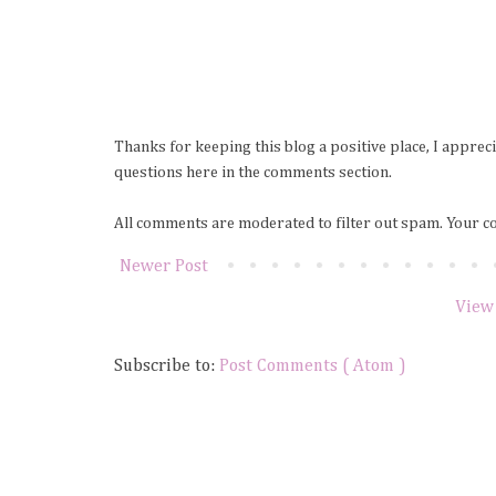
Thanks for keeping this blog a positive place, I apprec
questions here in the comments section.
All comments are moderated to filter out spam. Your c
Newer Post
View
Subscribe to:
Post Comments ( Atom )