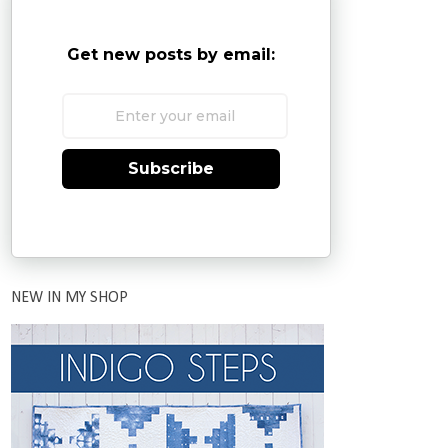
Get new posts by email:
Subscribe
NEW IN MY SHOP