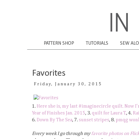
PATTERN SHOP
TUTORIALS
SEW AL
Favorites
Friday, January 30, 2015
1.
Here she is, my last #imaginecircle quilt. Now I
Year of Finishes Jan. 2015
, 3.
quilt for Laura T.
, 4.
Ra
6.
Down By The Sea
, 7.
sunset stripes
, 8.
pmqg wonky
Every week I go through my
favorite photos on Flic