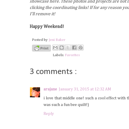
showcase here. These photos and projects are not m
clicking the coordinating links! If for any reason y
I'll remove it!
Happy Weekend!
Posted by
Jeni Baker
Labels:
Favorites
3 comments :
arajane
January 31, 2015 at 12:32 AM
i love that middle one! such a cool effect with 
was such a fun bee quilt!)
Reply