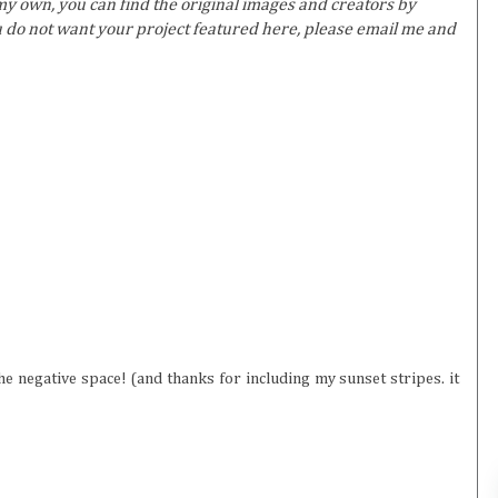
y own, you can find the original images and creators by
ou do not want your project featured here, please email me and
the negative space! (and thanks for including my sunset stripes. it