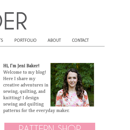
TS
PORTFOLIO
ABOUT
CONTACT
Hi, I'm Jeni Baker!
Welcome to my blog!
Here I share my
creative adventures in
sewing, quilting, and
knitting! I design
sewing and quilting
patterns for the everyday maker.