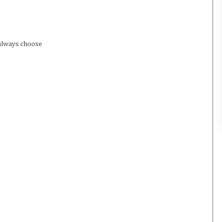
 always choose