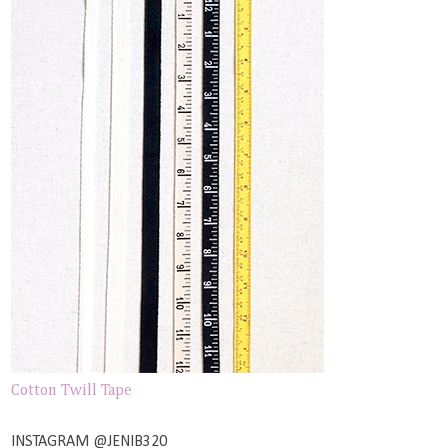
Cotton Twill Tape
INSTAGRAM @JENIB320