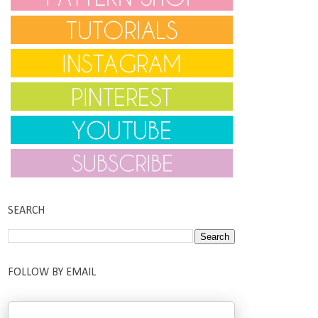
SEARCH
FOLLOW BY EMAIL