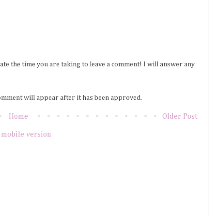
iate the time you are taking to leave a comment! I will answer any
omment will appear after it has been approved.
Home
Older Post
 mobile version