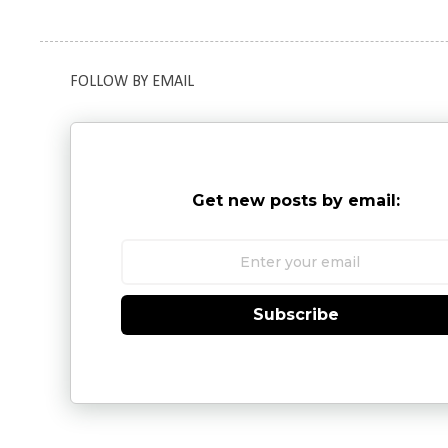
FOLLOW BY EMAIL
Get new posts by email:
Subscribe