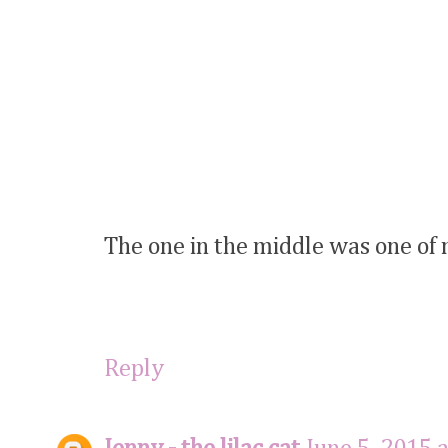
The one in the middle was one of m
Reply