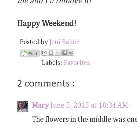
me and I'll remove it!
Happy Weekend!
Posted by
Jeni Baker
Labels:
Favorites
2 comments :
Mary
June 5, 2015 at 10:34 AM
The flowers in the middle was one