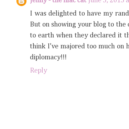
Jenny - the lilac cat
June 5, 2015 
I was delighted to have my rand
But on showing your blog to the 
to earth when they declared it th
think I've majored too much on 
diplomacy!!!
Reply