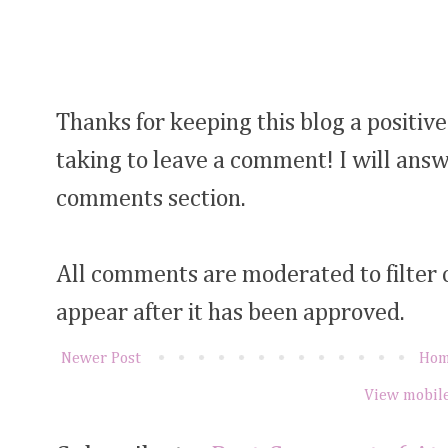
Thanks for keeping this blog a positive
taking to leave a comment! I will answ
comments section.
All comments are moderated to filter
appear after it has been approved.
Newer Post
Ho
View mobile