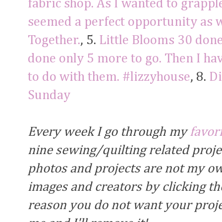
fabric shop. As I wanted to grapple
seemed a perfect opportunity as we
Together.
, 5.
Little Blooms 30 don
done only 5 more to go. Then I ha
to do with them. #lizzyhouse
, 8.
Di
Sunday
Every week I go through my
favor
nine sewing/quilting related proj
photos and projects are not my own
images and creators by clicking the
reason you do not want your proje