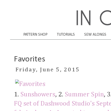
PATTERN SHOP
TUTORIALS
SEW ALONGS
Favorites
Friday, June 5, 2015
1.
Sunshowers
, 2.
Summer Spin
, 3
FQ set of Dashwood Studio's Sept