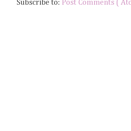
Subscribe to:
Post Comments ( At