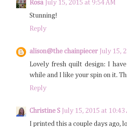
Rosa
July 15, 2015 at 9:54 AM
Stunning!
Reply
alison@the chainpiecer
July 15, 
Lovely fresh quilt design: I hav
while and I like your spin on it. T
Reply
Christine S
July 15, 2015 at 10:4
I printed this a couple days ago, l