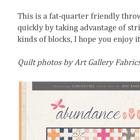
This is a fat-quarter friendly thr
quickly by taking advantage of str
kinds of blocks, I hope you enjoy it
Quilt photos by Art Gallery Fabrics