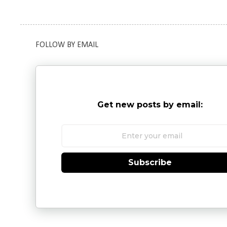
FOLLOW BY EMAIL
Get new posts by email:
Subscribe