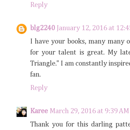
Reply
blg2240
January 12, 2016 at 12:
I have your books, many many o
for your talent is great. My lat
Triangle." I am constantly inspir
fan.
Reply
Karee
March 29, 2016 at 9:39 AM
Thank you for this darling patt