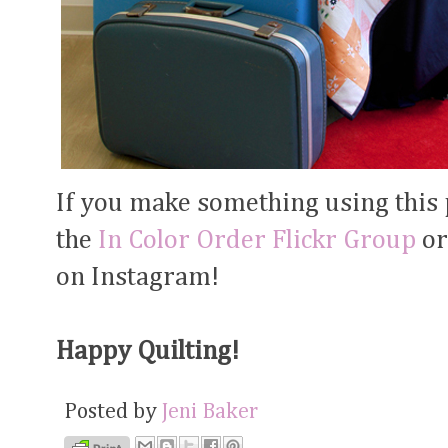
If you make something using this pa
the
In Color Order Flickr Group
or
on Instagram!
Happy Quilting!
Posted by
Jeni Baker