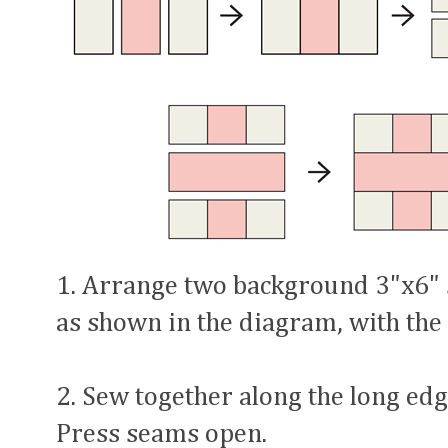
1. Arrange two background 3"x6" s
as shown in the diagram, with the 
2. Sew together along the long edge
Press seams open.