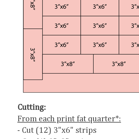
Cutting:
From each print fat quarter*:
- Cut (12) 3"x6" strips