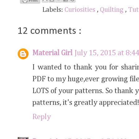
Labels:
Curiosities
,
Quilting
,
Tut
12 comments :
Material Girl
July 15, 2015 at 8:4
I wanted to thank you for shari
PDF to my huge,ever growing file
LOTS of your patterns. So thank y
patterns, it's greatly appreciated
Reply