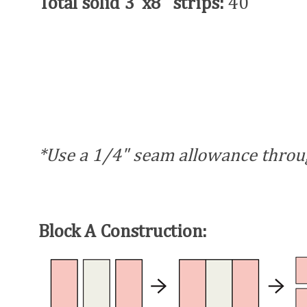
Total solid 3"x8" strips:
40
*Use a 1/4" seam allowance throu
Block A Construction: