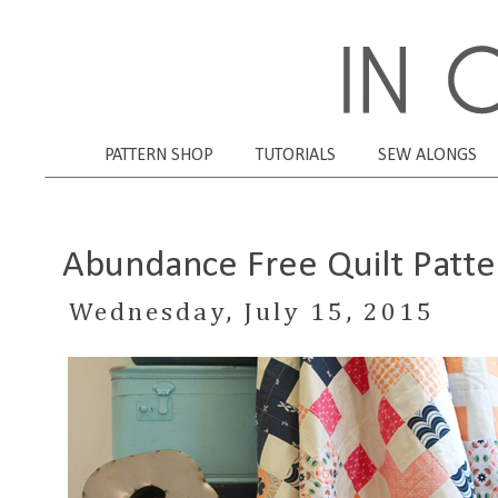
PATTERN SHOP
TUTORIALS
SEW ALONGS
Abundance Free Quilt Patte
Wednesday, July 15, 2015