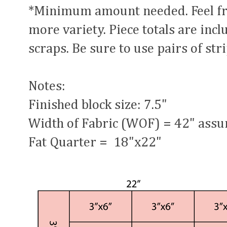
*Minimum amount needed. Feel free
more variety. Piece totals are inc
scraps. Be sure to use pairs of str
Notes:
Finished block size: 7.5"
Width of Fabric (WOF) = 42" ass
Fat Quarter = 18"x22"