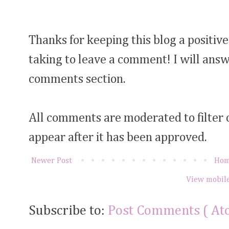
Thanks for keeping this blog a positive
taking to leave a comment! I will answ
comments section.
All comments are moderated to filter
appear after it has been approved.
Newer Post
Ho
View mobile
Subscribe to:
Post Comments ( At