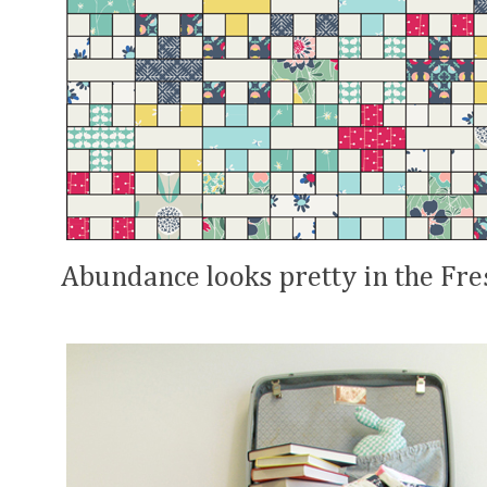
Abundance looks pretty in the Fre