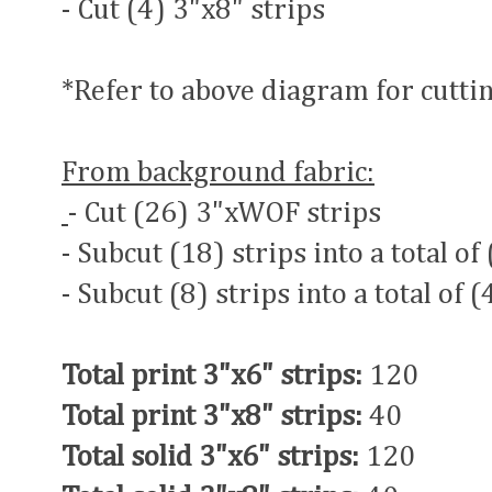
- Cut (4) 3"x8" strips
*Refer to above diagram for cuttin
From background fabric:
- Cut (26) 3"xWOF strips
- Subcut (18) strips into a total of
- Subcut (8) strips into a total of 
Total print 3"x6" strips:
120
Total print 3"x8" strips:
40
Total solid 3"x6" strips:
120