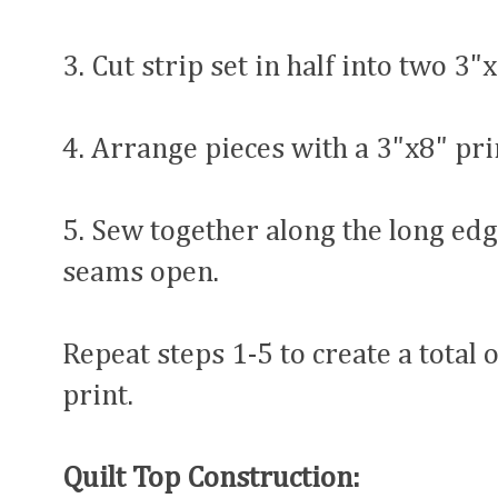
3. Cut strip set in half into two 3"
4. Arrange pieces with a 3"x8" prin
5. Sew together along the long edg
seams open.
Repeat steps 1-5 to create a total 
print.
Quilt Top Construction: