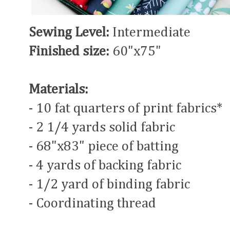
Sewing Level:
Intermediate
Finished size:
60"x75"
Materials:
- 10 fat quarters of print fabrics*
- 2 1/4 yards solid fabric
- 68"x83" piece of batting
- 4 yards of backing fabric
- 1/2 yard of binding fabric
- Coordinating thread