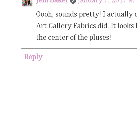
Jeni Baker
January 7, 2017 at
Oooh, sounds pretty! I actually 
Art Gallery Fabrics did. It looks
the center of the pluses!
Reply