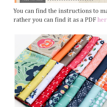
You can find the instructions to ma
rather you can find it as a PDF
her