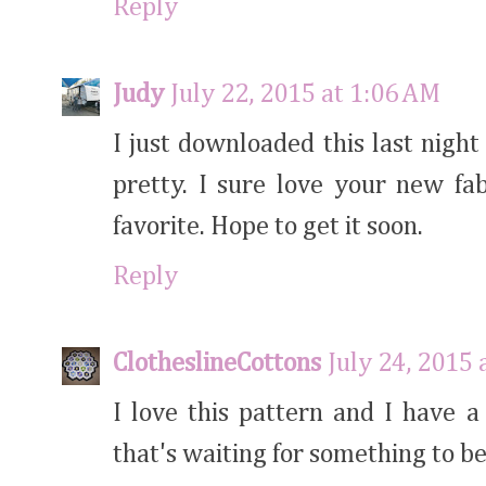
Reply
Judy
July 22, 2015 at 1:06 AM
I just downloaded this last night 
pretty. I sure love your new fa
favorite. Hope to get it soon.
Reply
ClotheslineCottons
July 24, 2015 
I love this pattern and I have 
that's waiting for something to be 