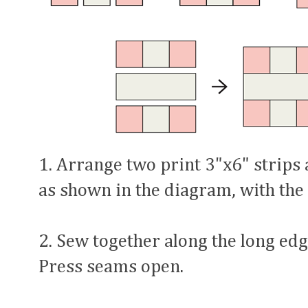
1. Arrange two print 3"x6" strips
as shown in the diagram, with the
2. Sew together along the long edge
Press seams open.