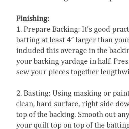
Finishing:
1. Prepare Backing: It’s good prac
batting at least 4” larger than your
included this overage in the back
your backing yardage in half. Pres
sew your pieces together lengthwi
2. Basting: Using masking or paint
clean, hard surface, right side do
top of the backing. Smooth out any
your quilt top on top of the batting