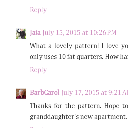
Reply
Jaia
July 15, 2015 at 10:26 PM
What a lovely pattern! I love yo
only uses 10 fat quarters. How h
Reply
BarbCarol
July 17, 2015 at 9:21 
Thanks for the pattern. Hope to
granddaughter's new apartment.