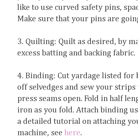
like to use curved safety pins, spa
Make sure that your pins are going
3. Quilting: Quilt as desired, by 
excess batting and backing fabric.
4. Binding: Cut yardage listed for 
off selvedges and sew your strips 
press seams open. Fold in half le
iron as you fold. Attach binding 
a detailed tutorial on attaching yo
machine, see
here
.