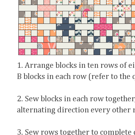
1. Arrange blocks in ten rows of e
B blocks in each row (refer to the 
2. Sew blocks in each row together
alternating direction every other 
3. Sew rows together to complete 