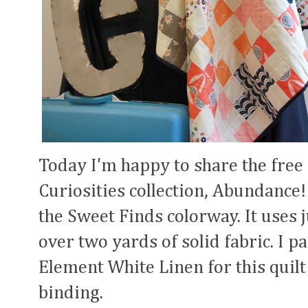
Today I'm happy to share the free 
Curiosities collection, Abundance!
the Sweet Finds colorway. It uses ju
over two yards of solid fabric. I p
Element White Linen for this quilt
binding.