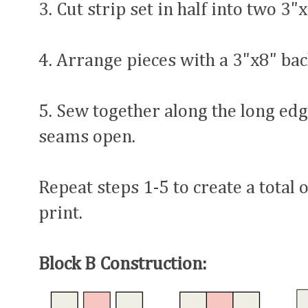
3. Cut strip set in half into two 3"
4. Arrange pieces with a 3"x8" bac
5. Sew together along the long edg
seams open.
Repeat steps 1-5 to create a total 
print.
Block B Construction: