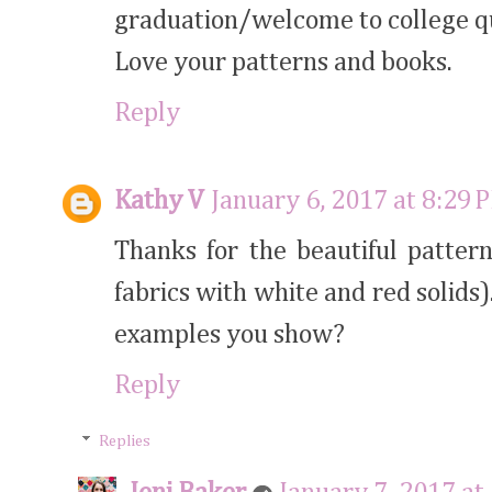
graduation/welcome to college qu
Love your patterns and books.
Reply
Kathy V
January 6, 2017 at 8:29 
Thanks for the beautiful patter
fabrics with white and red solids)
examples you show?
Reply
Replies