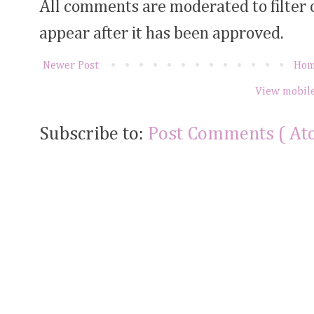
All comments are moderated to filter
appear after it has been approved.
Newer Post
Ho
View mobile
Subscribe to:
Post Comments ( At