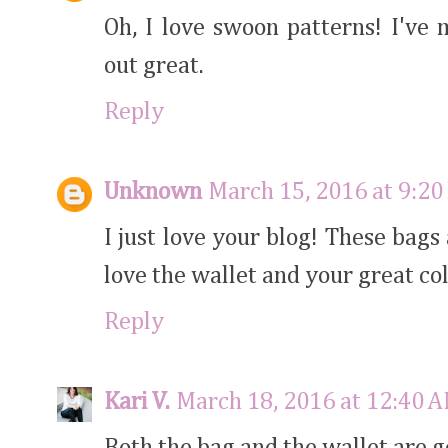
Oh, I love swoon patterns! I've
out great.
Reply
Unknown
March 15, 2016 at 9:20
I just love your blog! These bags
love the wallet and your great col
Reply
Kari V.
March 18, 2016 at 12:40 
Both the bag and the wallet are 