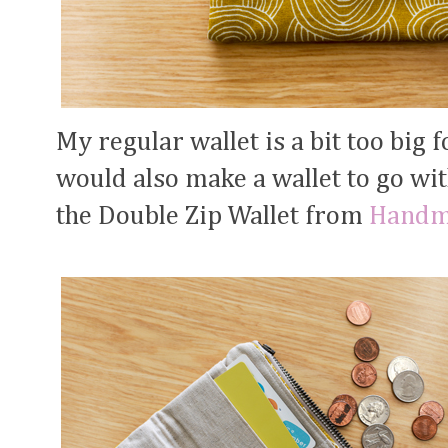
My regular wallet is a bit too big f
would also make a wallet to go with
the Double Zip Wallet from
Handm