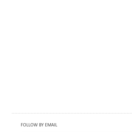
FOLLOW BY EMAIL