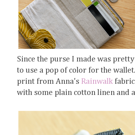
Since the purse I made was pretty
to use a pop of color for the walle
print from Anna's
Rainwalk
fabric
with some plain cotton linen and 