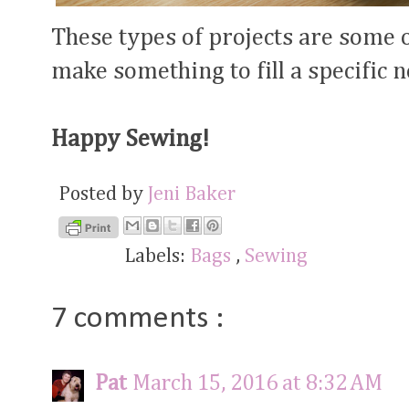
These types of projects are some o
make something to fill a specific 
Happy Sewing!
Posted by
Jeni Baker
Labels:
Bags
,
Sewing
7 comments :
Pat
March 15, 2016 at 8:32 AM