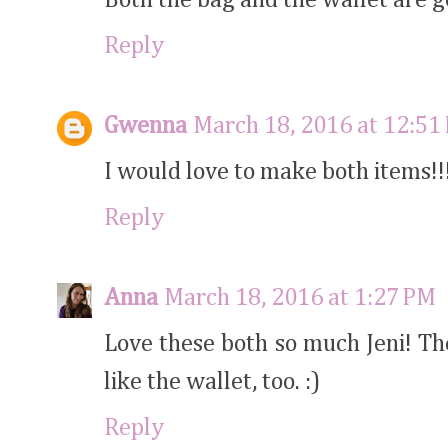
Reply
Gwenna
March 18, 2016 at 12:51
I would love to make both items!!
Reply
Anna
March 18, 2016 at 1:27 PM
Love these both so much Jeni! Th
like the wallet, too. :)
Reply