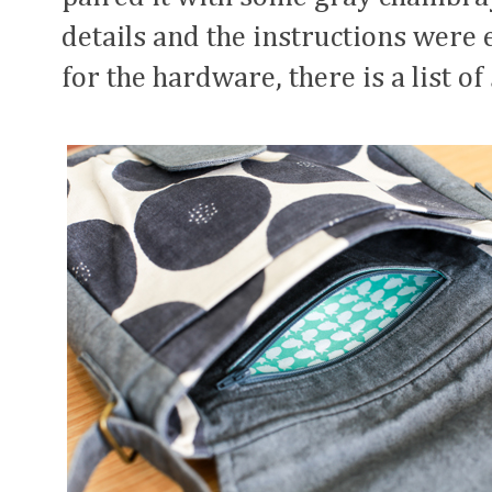
details and the instructions were e
for the hardware, there is a list o