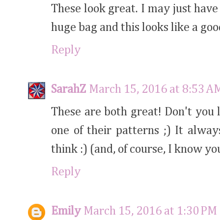
These look great. I may just have 
huge bag and this looks like a goo
Reply
SarahZ
March 15, 2016 at 8:53 A
These are both great! Don't you l
one of their patterns ;) It alway
think :) (and, of course, I know yo
Reply
Emily
March 15, 2016 at 1:30 PM