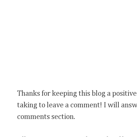
Thanks for keeping this blog a positive
taking to leave a comment! I will answ
comments section.