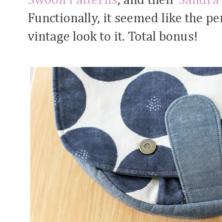
Swoon Patterns
, and their
Sandra 
Functionally, it seemed like the per
vintage look to it. Total bonus!