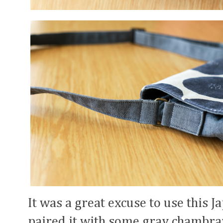
It was a great excuse to use this J
paired it with some gray chambray.