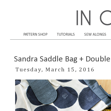
PATTERN SHOP
TUTORIALS
SEW ALONGS
Sandra Saddle Bag + Double 
Tuesday, March 15, 2016