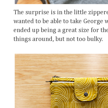
The surprise is in the little zippe
wanted to be able to take George w
ended up being a great size for the
things around, but not too bulky.