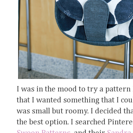
I was in the mood to try a pattern
that I wanted something that I cou
was small but roomy. I decided tha
the best option. I searched Pinte