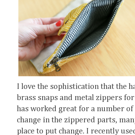
I love the sophistication that the
brass snaps and metal zippers for m
has worked great for a number of tr
change in the zippered parts, many
place to put change. I recently use