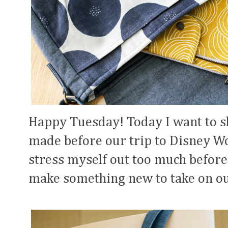
Happy Tuesday! Today I want to sha
made before our trip to Disney Wor
stress myself out too much before
make something new to take on ou