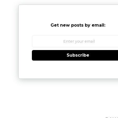
Get new posts by email:
Subscribe