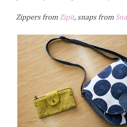
Zippers from
Zipit
, snaps from
Sna