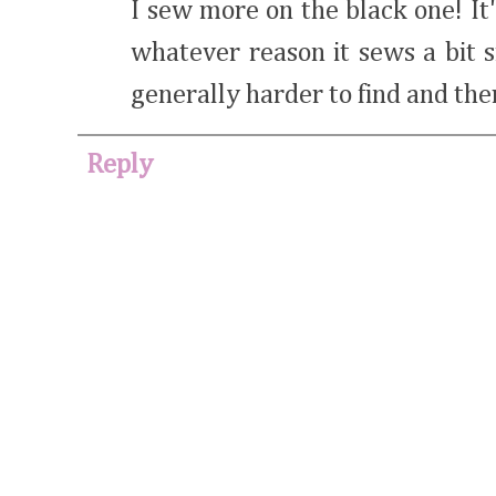
I sew more on the black one! It
whatever reason it sews a bit 
generally harder to find and th
Reply