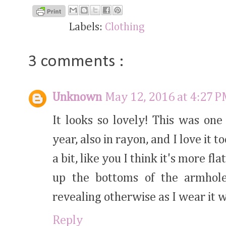
Labels:
Clothing
3 comments :
Unknown
May 12, 2016 at 4:27 
It looks so lovely! This was one
year, also in rayon, and I love it t
a bit, like you I think it's more f
up the bottoms of the armholes
revealing otherwise as I wear it wi
Reply