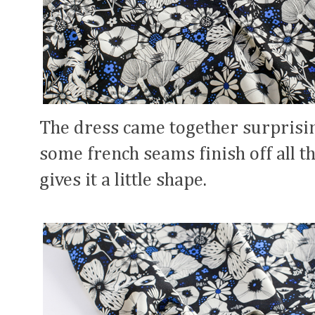
The dress came together surprisi
some french seams finish off all th
gives it a little shape.