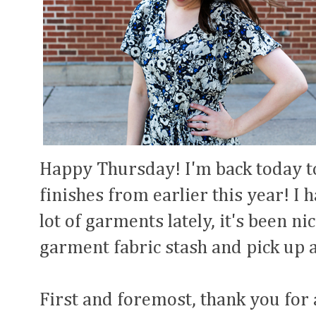
Happy Thursday! I'm back today t
finishes from earlier this year! I
lot of garments lately, it's been 
garment fabric stash and pick up a
First and foremost, thank you for 