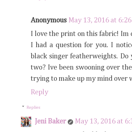
Anonymous
May 13, 2016 at 6:2
I love the print on this fabric! I
I had a question for you. I not
black singer featherweights. Do
two? Ive been swooning over the
trying to make up my mind over w
Reply
Replies
Jeni Baker
May 13, 2016 at 6