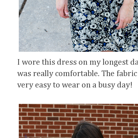
I wore this dress on my longest da
was really comfortable. The fabric
very easy to wear on a busy day!