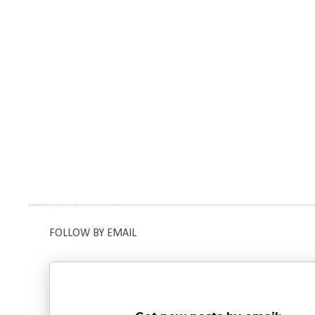
FOLLOW BY EMAIL