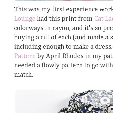
This was my first experience wor
Lounge
had this print from
Cat La
colorways in rayon, and it's so pr
buying a cut of each (and made a s
including enough to make a dress.
Pattern
by April Rhodes in my patt
needed a flowly pattern to go with
match.