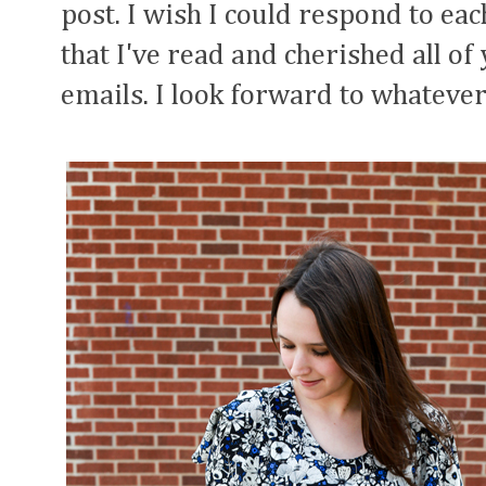
post. I wish I could respond to eac
that I've read and cherished all 
emails. I look forward to whatever