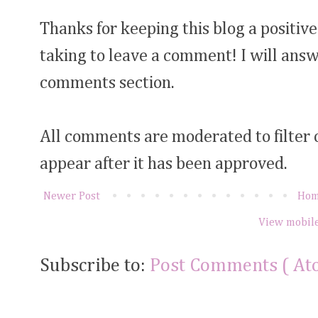
Thanks for keeping this blog a positive
taking to leave a comment! I will answ
comments section.
All comments are moderated to filter
appear after it has been approved.
Newer Post
Ho
View mobile
Subscribe to:
Post Comments ( At