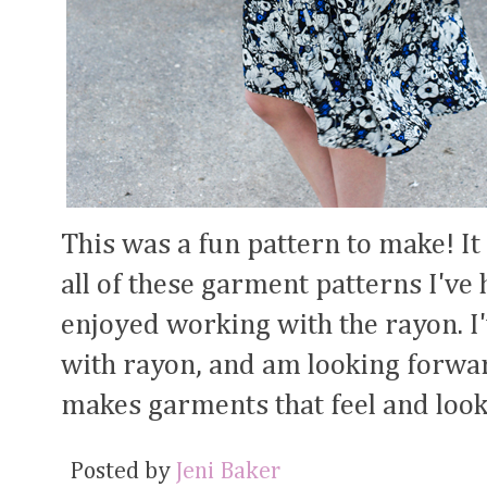
This was a fun pattern to make! It
all of these garment patterns I've 
enjoyed working with the rayon. 
with rayon, and am looking forwar
makes garments that feel and look
Posted by
Jeni Baker