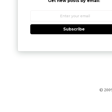
Get new posts by email:
Subscribe
© 2009