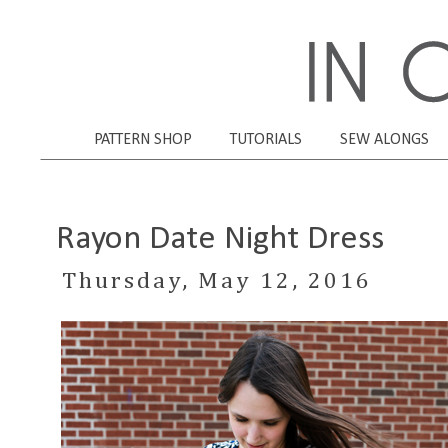
PATTERN SHOP
TUTORIALS
SEW ALONGS
Rayon Date Night Dress
Thursday, May 12, 2016