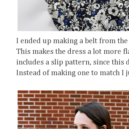
I ended up making a belt from the l
This makes the dress a lot more fl
includes a slip pattern, since this
Instead of making one to match I ju