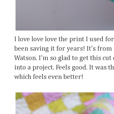
I love love love the print I used for
been saving it for years! It's from
Watson. I'm so glad to get this cut
into a project. Feels good. It was t
which feels even better!