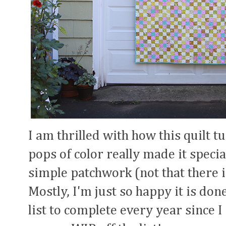
I am thrilled with how this quilt t
pops of color really made it special
simple patchwork (not that there i
Mostly, I'm just so happy it is done
list to complete every year since I 