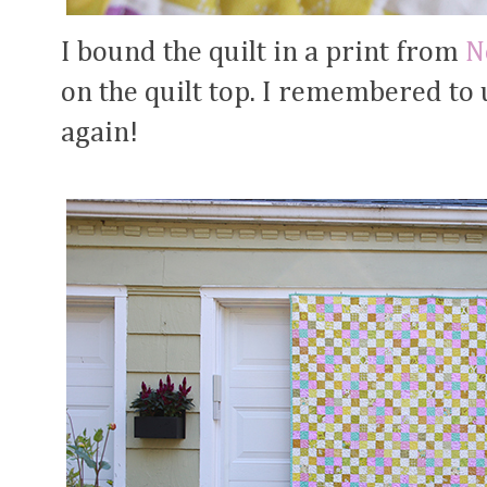
I bound the quilt in a print from
N
on the quilt top. I remembered to
again!