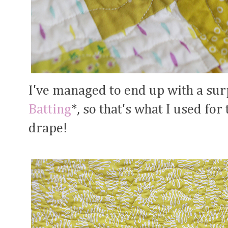
I've managed to end up with a sur
Batting
*, so that's what I used for t
drape!