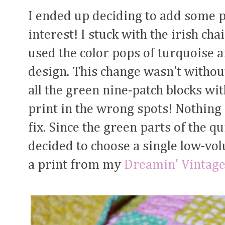
I ended up deciding to add some po
interest! I stuck with the irish ch
used the color pops of turquoise 
design. This change wasn't without
all the green nine-patch blocks w
print in the wrong spots! Nothing 
fix. Since the green parts of the qu
decided to choose a single low-volu
a print from my
Dreamin' Vintag