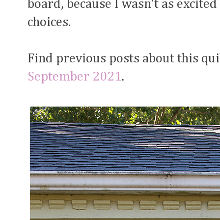
board, because I wasn't as excited
choices.
Find previous posts about this qui
September 2021
.