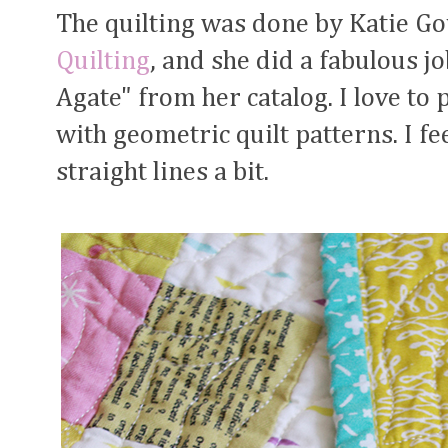
The quilting was done by Katie G
Quilting
, and she did a fabulous j
Agate" from her catalog. I love to 
with geometric quilt patterns. I feel
straight lines a bit.