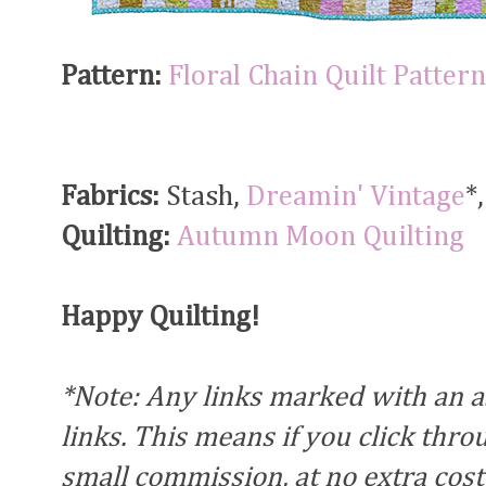
Pattern:
Floral Chain Quilt Pattern
Fabrics:
Stash,
Dreamin' Vintage
*
Quilting:
Autumn Moon Quilting
Happy Quilting!
*Note: Any links marked with an ast
links. This means if you click thr
small commission, at no extra cost