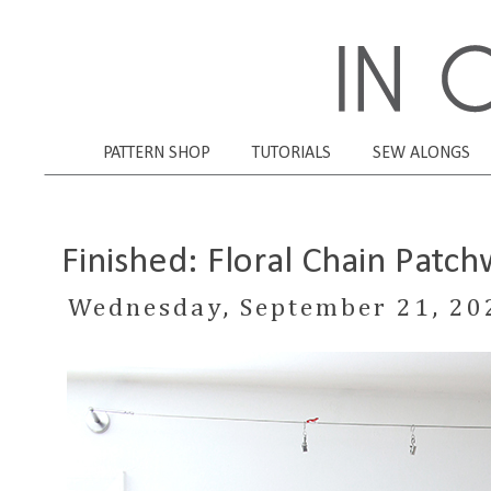
PATTERN SHOP
TUTORIALS
SEW ALONGS
Finished: Floral Chain Patch
Wednesday, September 21, 20