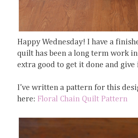
Happy Wednesday! I have a finishe
quilt has been a long term work in
extra good to get it done and give 
I've written a pattern for this des
here:
Floral Chain Quilt Pattern