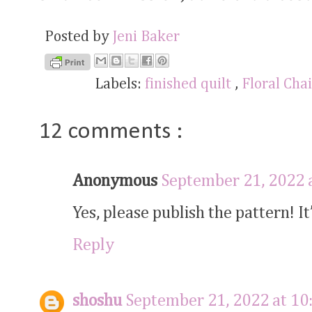
Posted by
Jeni Baker
Labels:
finished quilt
,
Floral Cha
12 comments :
Anonymous
September 21, 2022 
Yes, please publish the pattern! It’
Reply
shoshu
September 21, 2022 at 10