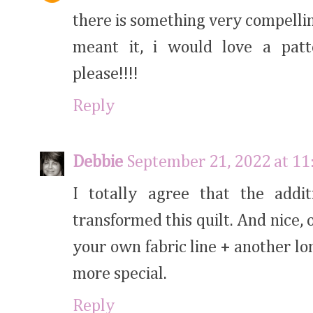
there is something very compelling 
meant it, i would love a patt
please!!!!
Reply
Debbie
September 21, 2022 at 1
I totally agree that the addit
transformed this quilt. And nice, 
your own fabric line + another lo
more special.
Reply