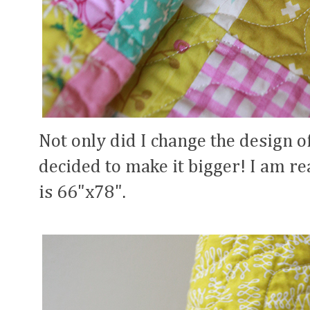
Not only did I change the design of 
decided to make it bigger! I am rea
is 66"x78".