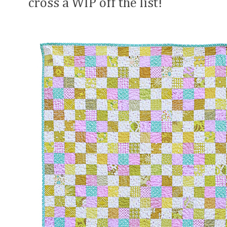
cross a WIP off the list!