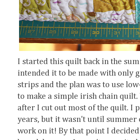
I started this quilt back in the su
intended it to be made with only gr
strips and the plan was to use lo
to make a simple irish chain quilt.
after I cut out most of the quilt. I
years, but it wasn't until summer o
work on it! By that point I decide