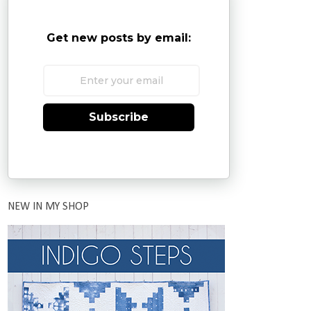
Get new posts by email:
Subscribe
NEW IN MY SHOP