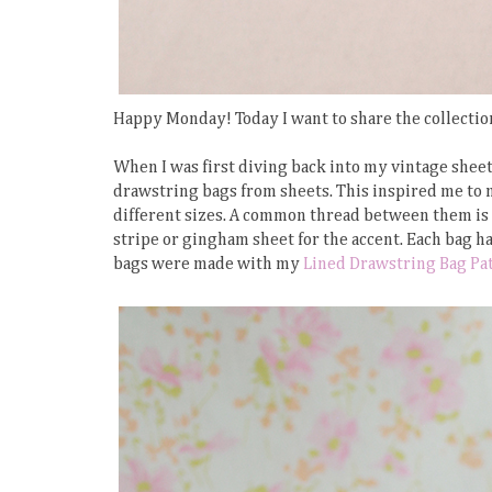
Happy Monday! Today I want to share the collectio
When I was first diving back into my vintage sheet 
drawstring bags from sheets. This inspired me to 
different sizes. A common thread between them is th
stripe or gingham sheet for the accent. Each bag ha
bags were made with my
Lined Drawstring Bag Pa