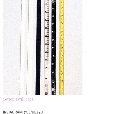
Cotton Twill Tape
INSTAGRAM @JENIB320