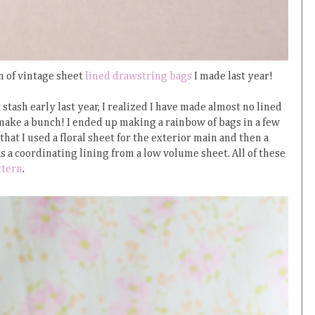
n of vintage sheet
lined drawstring bags
I made last year!
stash early last year, I realized I have made almost no lined
make a bunch! I ended up making a rainbow of bags in a few
at I used a floral sheet for the exterior main and then a
s a coordinating lining from a low volume sheet. All of these
ttern
.