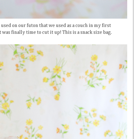
e used on our futon that we used as a couch in my first
as finally time to cut it up! This is a snack size bag.