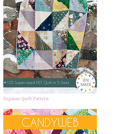
Expanse Quilt Pattern