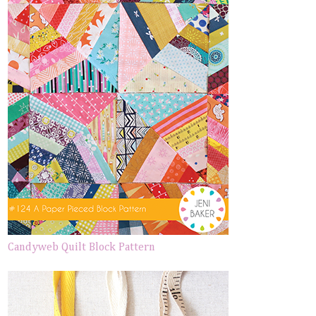
Candyweb Quilt Block Pattern