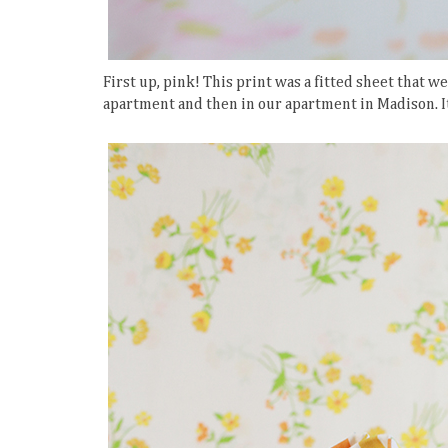
First up, pink! This print was a fitted sheet that w
apartment and then in our apartment in Madison. It w