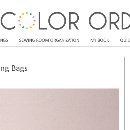
ONGS
SEWING ROOM ORGANIZATION
MY BOOK
QUIL
ing Bags