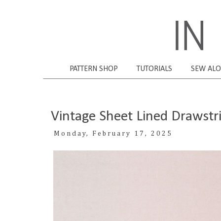
PATTERN SHOP
TUTORIALS
SEW AL
Vintage Sheet Lined Drawstr
Monday, February 17, 2025