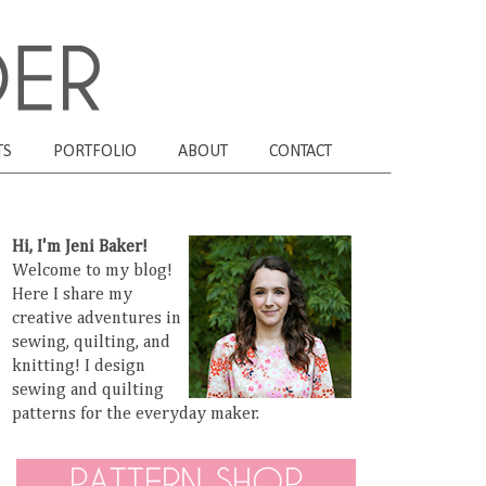
TS
PORTFOLIO
ABOUT
CONTACT
Hi, I'm Jeni Baker!
Welcome to my blog!
Here I share my
creative adventures in
sewing, quilting, and
knitting! I design
sewing and quilting
patterns for the everyday maker.