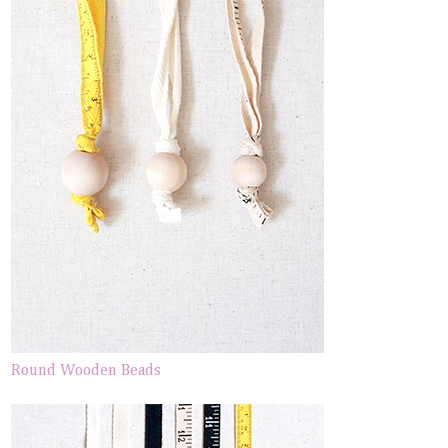
Round Wooden Beads