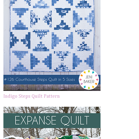
Indigo Steps Quilt Pattern