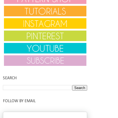
SEARCH
FOLLOW BY EMAIL