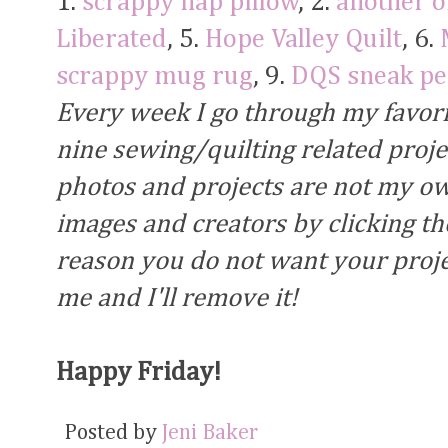
1.
scrappy nap pillow
, 2.
another 
Liberated
, 5.
Hope Valley Quilt
, 6.
scrappy mug rug
, 9.
DQS sneak pe
Every week I go through my favori
nine sewing/quilting related proj
photos and projects are not my own
images and creators by clicking the
reason you do not want your proje
me and I'll remove it!
Happy Friday!
Posted by
Jeni Baker