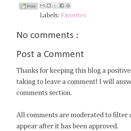
Labels:
Favorites
No comments :
Post a Comment
Thanks for keeping this blog a positive
taking to leave a comment! I will answ
comments section.
All comments are moderated to filter
appear after it has been approved.