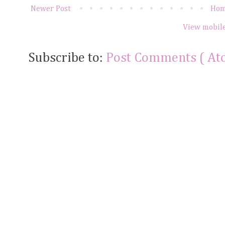
Newer Post
Ho
View mobile
Subscribe to:
Post Comments ( At