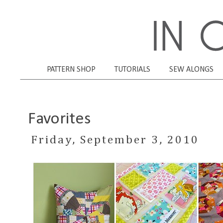
PATTERN SHOP
TUTORIALS
SEW ALONGS
Favorites
Friday, September 3, 2010