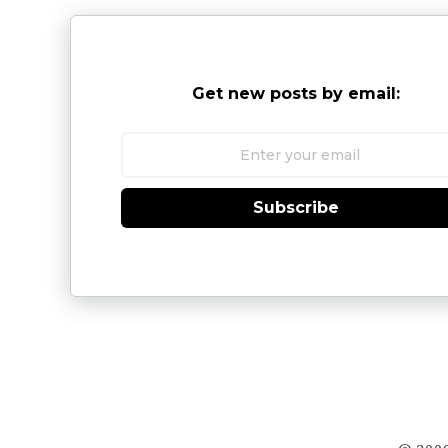
Get new posts by email:
Subscribe