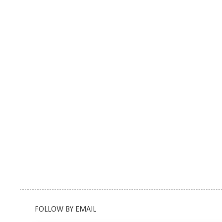
FOLLOW BY EMAIL