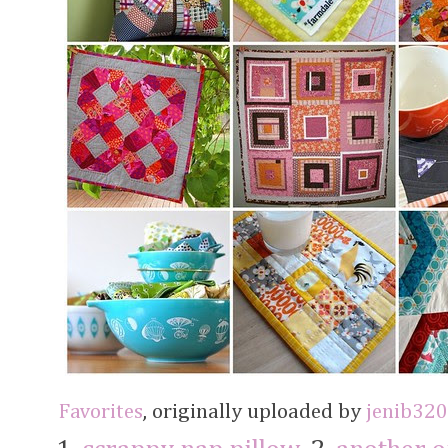
Favorites
, originally uploaded by
jenib320