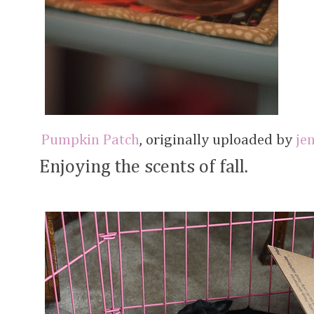
Pumpkin Patch
, originally uploaded by
je
Enjoying the scents of fall.