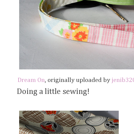
Dream On
, originally uploaded by
jenib32
Doing a little sewing!