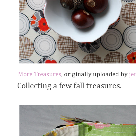
More Treasures
, originally uploaded by
je
Collecting a few fall treasures.