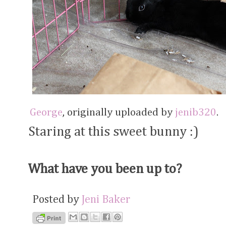
George
, originally uploaded by
jenib320
.
Staring at this sweet bunny :)
What have you been up to?
Posted by
Jeni Baker