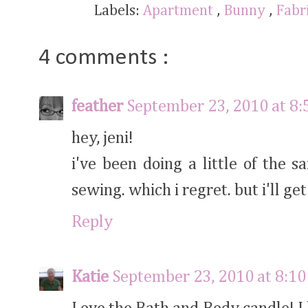
Labels:
Apartment
,
Bunny
,
Fabr
4 comments :
feather
September 23, 2010 at 8
hey, jeni!
i've been doing a little of the 
sewing. which i regret. but i'll get 
Reply
Katie
September 23, 2010 at 8:1