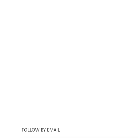
FOLLOW BY EMAIL