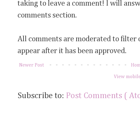
taking to leave a comment! I will answ
comments section.
All comments are moderated to filter
appear after it has been approved.
Newer Post
Ho
View mobile
Subscribe to:
Post Comments ( At