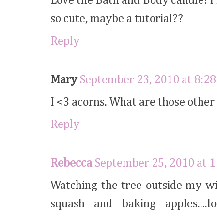
Love the Bath and Body candle! I 
so cute, maybe a tutorial??
Reply
Mary
September 23, 2010 at 8:2
I <3 acorns. What are those other
Reply
Rebecca
September 25, 2010 at 
Watching the tree outside my wi
squash and baking apples....