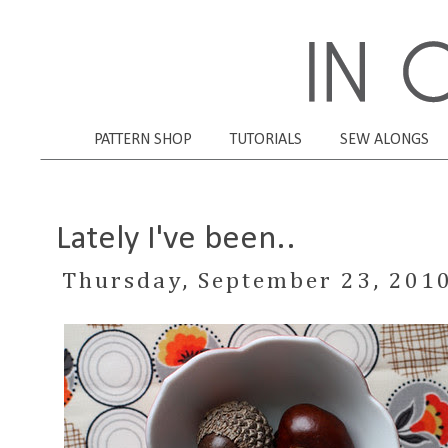
PATTERN SHOP
TUTORIALS
SEW ALONGS
Lately I've been..
Thursday, September 23, 201