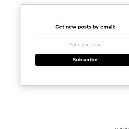
Get new posts by email:
Subscribe