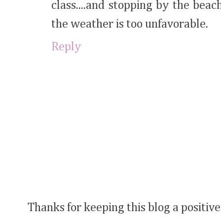
class....and stopping by the be
the weather is too unfavorable.
Reply
Thanks for keeping this blog a positive