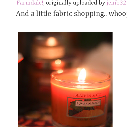
Farmdale!
, originally uploaded by
jenib32
And a little fabric shopping.. whoo