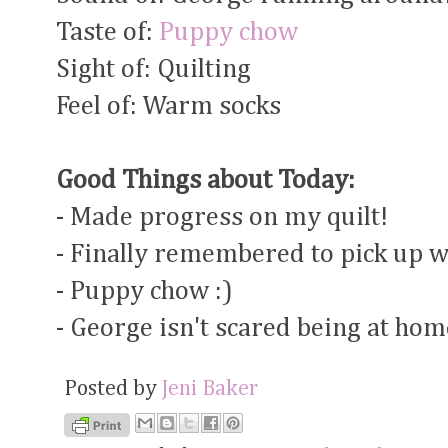
Taste of:
Puppy chow
Sight of: Quilting
Feel of: Warm socks
Good Things about Today:
- Made progress on my quilt!
- Finally remembered to pick up w
- Puppy chow :)
- George isn't scared being at hom
Posted by
Jeni Baker