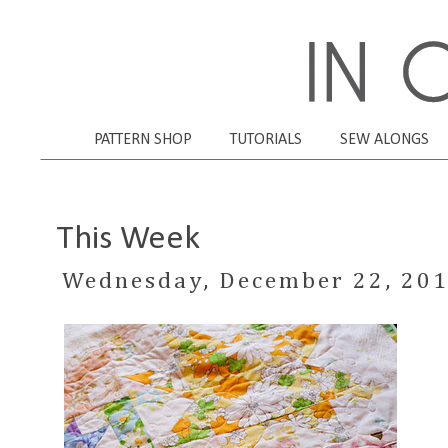
PATTERN SHOP
TUTORIALS
SEW ALONGS
This Week
Wednesday, December 22, 20