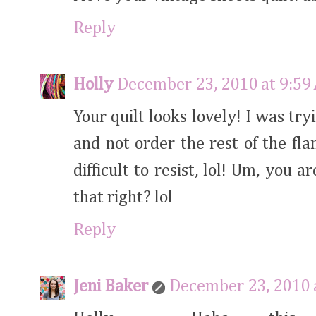
Reply
Holly
December 23, 2010 at 9:59
Your quilt looks lovely! I was tr
and not order the rest of the fl
difficult to resist, lol! Um, you
that right? lol
Reply
Jeni Baker
December 23, 2010 