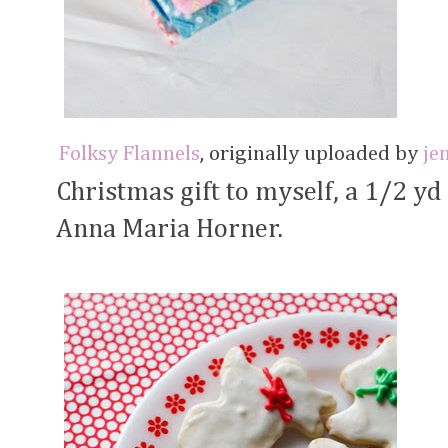
Folksy Flannels
, originally uploaded by
je
Christmas gift to myself, a 1/2 yd
Anna Maria Horner.