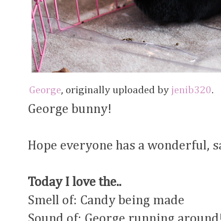
George
, originally uploaded by
jenib320
.
George bunny!
Hope everyone has a wonderful, sa
Today I love the..
Smell of: Candy being made
Sound of: George running around