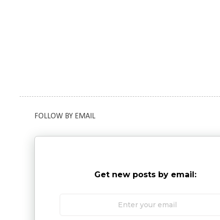
FOLLOW BY EMAIL
Get new posts by email: