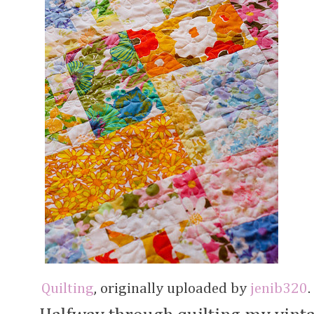
Quilting
, originally uploaded by
jenib320
.