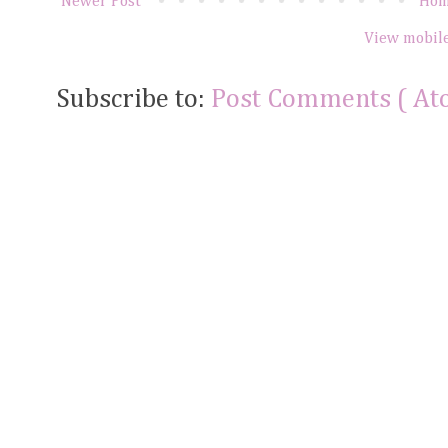
Newer Post
Ho
View mobile
Subscribe to:
Post Comments ( At