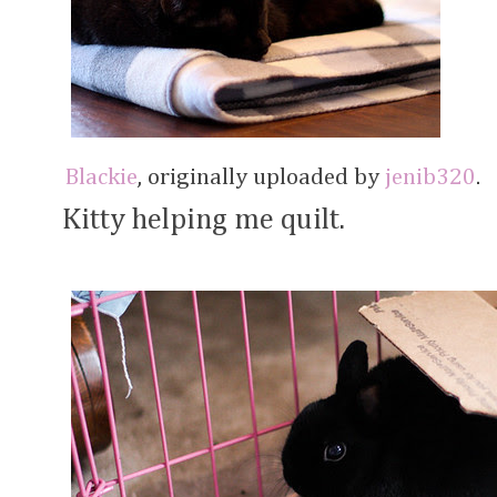
Blackie
, originally uploaded by
jenib320
.
Kitty helping me quilt.