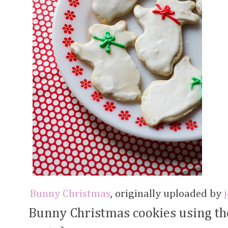
Bunny Christmas
, originally uploaded by
Bunny Christmas cookies using the