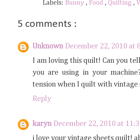
Labels:
Bunny
,
Food
,
Quilting
,
V
5 comments :
Unknown
December 22, 2010 at 
I am loving this quilt! Can you t
you are using in your machine
tension when I quilt with vintage 
Reply
karyn
December 22, 2010 at 11:
i love your vintage sheets quilt!