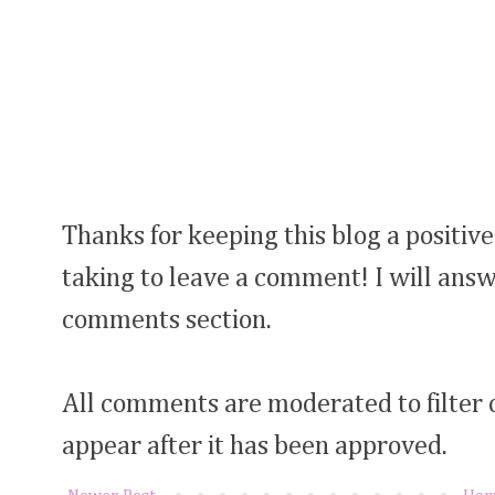
Thanks for keeping this blog a positive
taking to leave a comment! I will answ
comments section.
All comments are moderated to filter
appear after it has been approved.