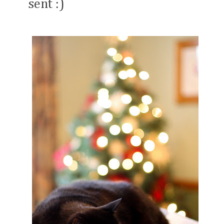
sent :)