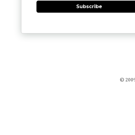
Subscribe
© 2009