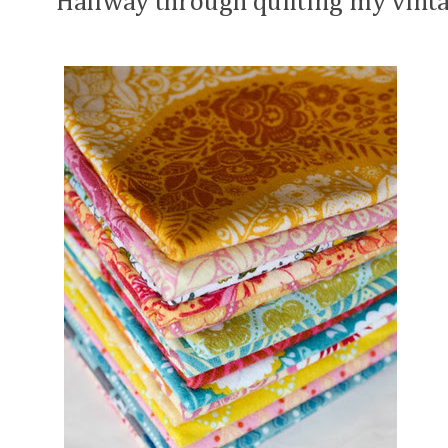
Halfway through quilting my vinta