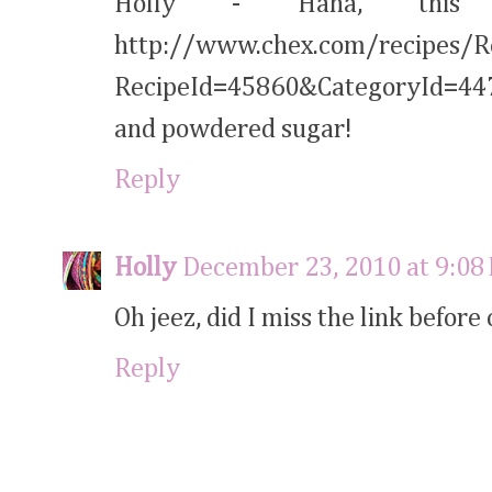
Holly - Haha, this
http://www.chex.com/recipes/R
RecipeId=45860&CategoryId=447 
and powdered sugar!
Reply
Holly
December 23, 2010 at 9:08
Oh jeez, did I miss the link befor
Reply